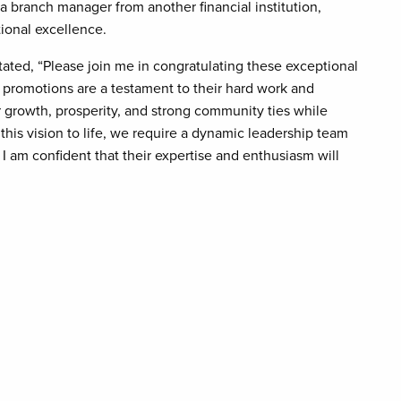
 branch manager from another financial institution,
ional excellence.
ated, “Please join me in congratulating these exceptional
promotions are a testament to their hard work and
er growth, prosperity, and strong community ties while
this vision to life, we require a dynamic leadership team
 I am confident that their expertise and enthusiasm will