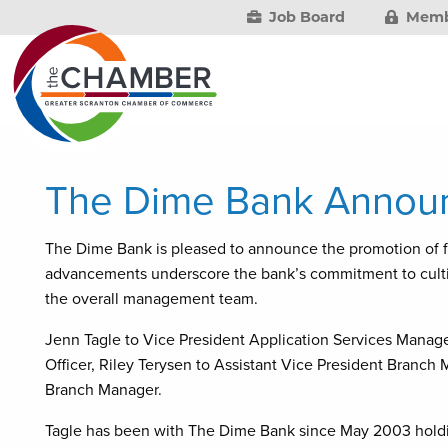
Job Board
Memb
The Dime Bank Announ
The Dime Bank is pleased to announce the promotion of
advancements underscore the bank’s commitment to cultiv
the overall management team.
Jenn Tagle to Vice President Application Services Manage
Officer, Riley Terysen to Assistant Vice President Branch
Branch Manager.
Tagle has been with The Dime Bank since May 2003 holding