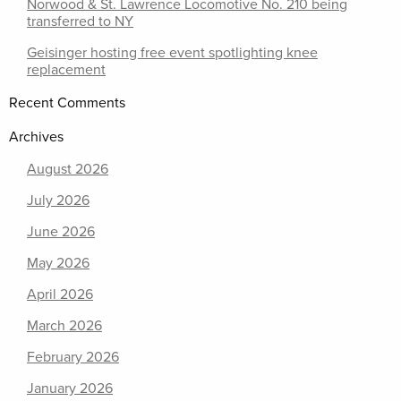
Norwood & St. Lawrence Locomotive No. 210 being
transferred to NY
Geisinger hosting free event spotlighting knee
replacement
Recent Comments
Archives
August 2026
July 2026
June 2026
May 2026
April 2026
March 2026
February 2026
January 2026