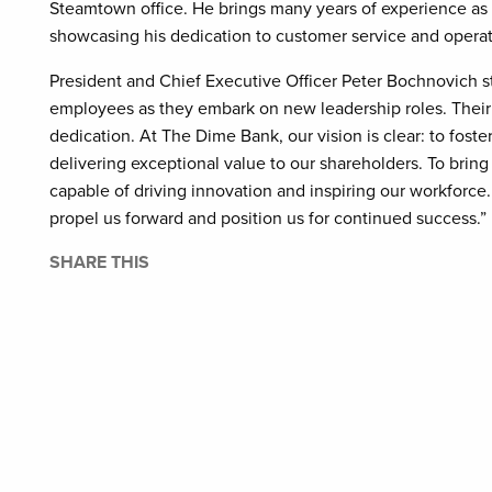
Steamtown office. He brings many years of experience as a
showcasing his dedication to customer service and operat
President and Chief Executive Officer Peter Bochnovich st
employees as they embark on new leadership roles. Their 
dedication. At The Dime Bank, our vision is clear: to fost
delivering exceptional value to our shareholders. To bring 
capable of driving innovation and inspiring our workforce.
propel us forward and position us for continued success.”
SHARE THIS