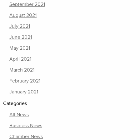
September 2021
August 2021
July 2021
June 2021
May 2021
April 2021
March 2021
February 2021
January 2021
Categories
All News
Business News
Chamber News