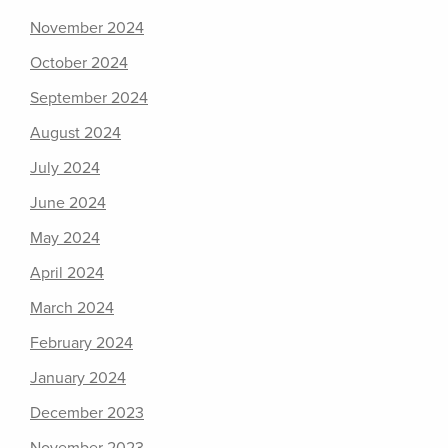
November 2024
October 2024
September 2024
August 2024
July 2024
June 2024
May 2024
April 2024
March 2024
February 2024
January 2024
December 2023