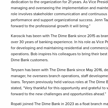
dedication to the organization for 21 years. As Vice Presi
managing and overseeing the implementation and mainten
role involves stakeholder communication and continuous
performance and support organizational success. Jenn Tagle
forward to the professional growth it will bring.”
Karoscik has been with The Dime Bank since 2015 as bran
over 30 years of banking experience. In his role as Vice P
for developing and maintaining residential and commercia
operations. Bob inspires his colleagues to bring their bes
Dime Bank customers.
Terysen has been with The Dime Bank since May 2016, del
manager, he oversees branch operations, staff developmen
loans. Terysen previously held various roles at The Dime 
stated, “Very thankful for this opportunity and grateful t
forward to the new challenges and opportunities ahead.”
Ropati joined The Dime Bank in 2023 as a float branch ma