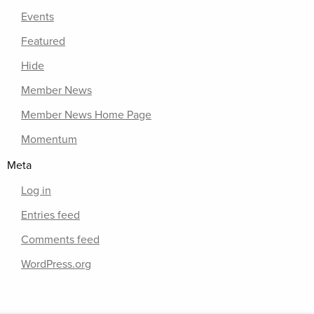
Events
Featured
Hide
Member News
Member News Home Page
Momentum
Meta
Log in
Entries feed
Comments feed
WordPress.org