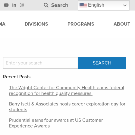
Search
English
IA
DIVISIONS
PROGRAMS
ABOUT
Recent Posts
The Wright Center for Community Health earns federal
recognition for health quality measures
Barry Isett & Associates hosts career exploration day for
students
Prudential earns four awards at US Customer
Experience Awards