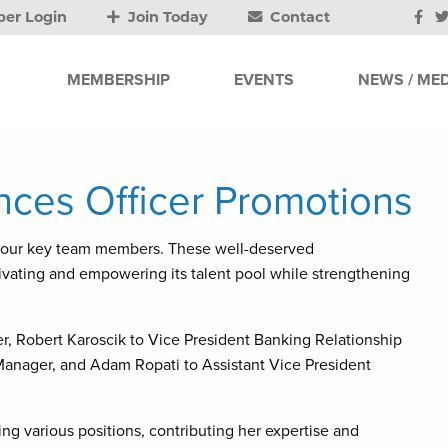
er Login
Join Today
Contact
MEMBERSHIP
EVENTS
NEWS / MED
ces Officer Promotions
 four key team members. These well-deserved
ating and empowering its talent pool while strengthening
r, Robert Karoscik to Vice President Banking Relationship
 Manager, and Adam Ropati to Assistant Vice President
 various positions, contributing her expertise and