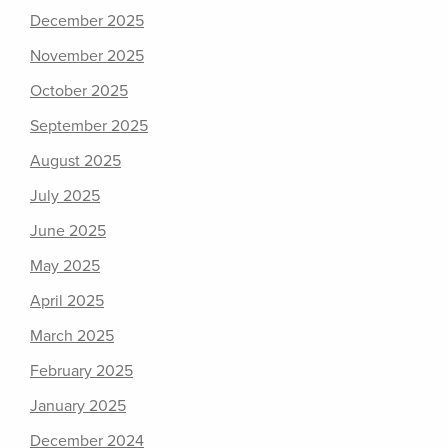
December 2025
November 2025
October 2025
September 2025
August 2025
July 2025
June 2025
May 2025
April 2025
March 2025
February 2025
January 2025
December 2024