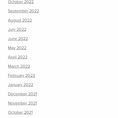
October 2022
September 2022
August 2022
July 2022
June 2022
May 2022
April 2022
March 2022
February 2022
January 2022
December 2021
November 2021
October 2021