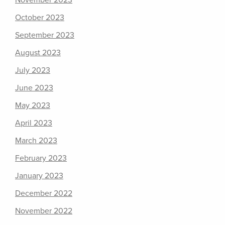
November 2023
October 2023
September 2023
August 2023
July 2023
June 2023
May 2023
April 2023
March 2023
February 2023
January 2023
December 2022
November 2022