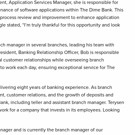
dent, Application Services Manager, she is responsible for
ance of software applications within The Dime Bank. This
 process review and improvement to enhance application
 stated, “I’m truly thankful for this opportunity and look
ch manager in several branches, leading his team with
resident, Banking Relationship Officer, Bob is responsible
l customer relationships while overseeing branch
t to work each day, ensuring exceptional service for The
ivering eight years of banking experience. As branch
t, customer relations, and the growth of deposits and
Bank, including teller and assistant branch manager. Terysen
o work for a company that invests in its employees. Looking
nager and is currently the branch manager of our