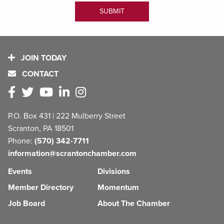
JOIN TODAY
CONTACT
P.O. Box 431 | 222 Mulberry Street
Scranton, PA 18501
Phone:
(570) 342-7711
information@scrantonchamber.com
Events
Divisions
Member Directory
Momentum
Job Board
About The Chamber