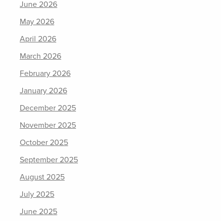
June 2026
May 2026
April 2026
March 2026
February 2026
January 2026
December 2025
November 2025
October 2025
September 2025
August 2025
July 2025
June 2025