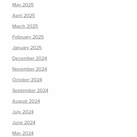
May 2025
April 2025
March 2025
February 2025
January 2025
December 2024
November 2024
October 2024
September 2024
August 2024
July 2024
June 2024
May 2024