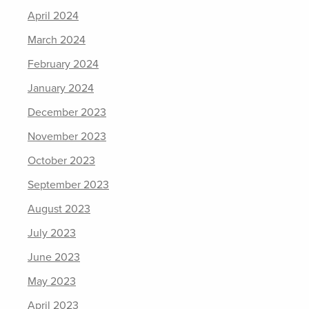
April 2024
March 2024
February 2024
January 2024
December 2023
November 2023
October 2023
September 2023
August 2023
July 2023
June 2023
May 2023
April 2023