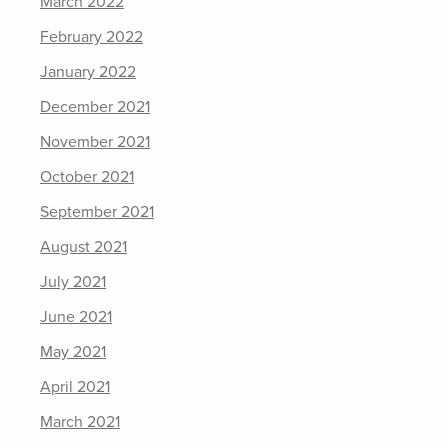
March 2022
February 2022
January 2022
December 2021
November 2021
October 2021
September 2021
August 2021
July 2021
June 2021
May 2021
April 2021
March 2021