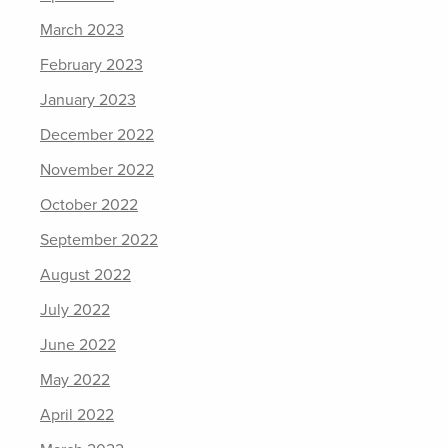
March 2023
February 2023
January 2023
December 2022
November 2022
October 2022
September 2022
August 2022
July 2022
June 2022
May 2022
April 2022