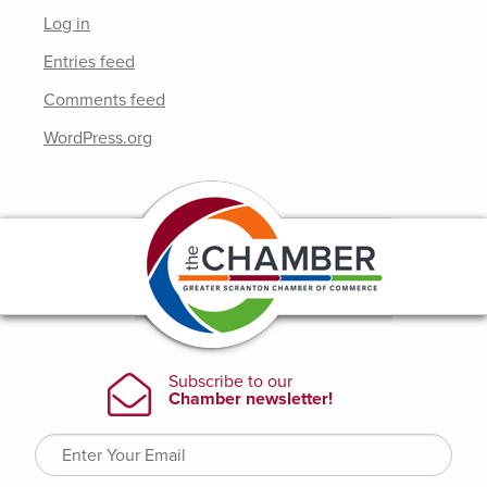
Log in
Entries feed
Comments feed
WordPress.org