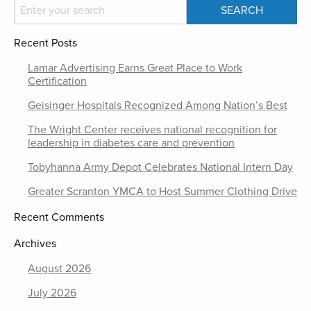
Recent Posts
Lamar Advertising Earns Great Place to Work
Certification
Geisinger Hospitals Recognized Among Nation’s Best
The Wright Center receives national recognition for
leadership in diabetes care and prevention
Tobyhanna Army Depot Celebrates National Intern Day
Greater Scranton YMCA to Host Summer Clothing Drive
Recent Comments
Archives
August 2026
July 2026