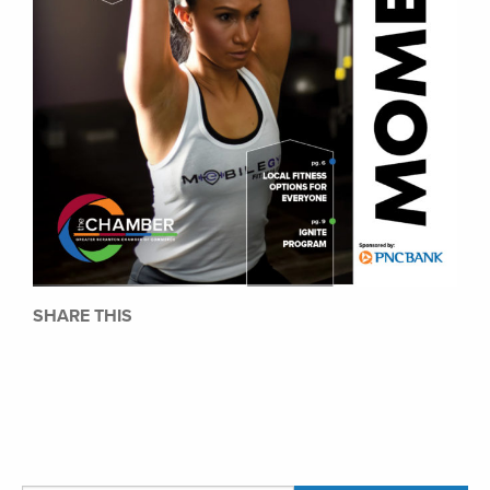
SHARE THIS