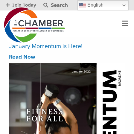
Search
English
Join Today
January Momentum is Here!
Read Now