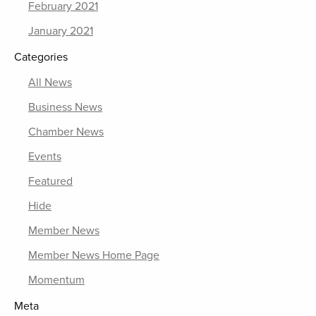
February 2021
January 2021
Categories
All News
Business News
Chamber News
Events
Featured
Hide
Member News
Member News Home Page
Momentum
Meta