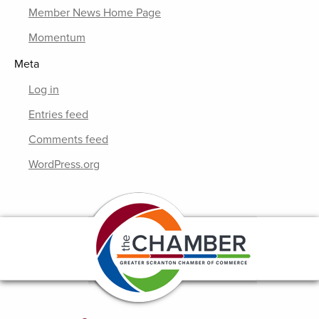
Member News Home Page
Momentum
Meta
Log in
Entries feed
Comments feed
WordPress.org