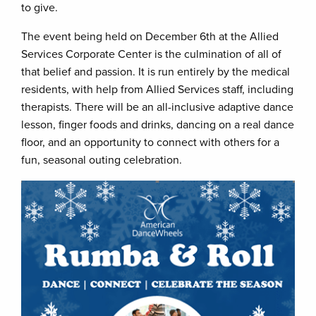
to give.
The event being held on December 6th at the Allied
Services Corporate Center is the culmination of all of
that belief and passion. It is run entirely by the medical
residents, with help from Allied Services staff, including
therapists. There will be an all-inclusive adaptive dance
lesson, finger foods and drinks, dancing on a real dance
floor, and an opportunity to connect with others for a
fun, seasonal outing celebration.