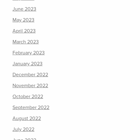
June 2023
May 2023
April 2023
March 2023
February 2023
January 2023
December 2022
November 2022
October 2022
September 2022
August 2022
July 2022