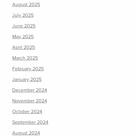
August 2025
July 2025
June 2025
May 2025
April 2025
March 2025
February 2025
January 2025
December 2024
November 2024
October 2024
September 2024
August 2024