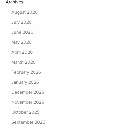
Archives
August 2026
July 2026
June 2026
May 2026
April 2026
March 2026
February 2026
January 2026
December 2025
November 2025
October 2025
September 2025