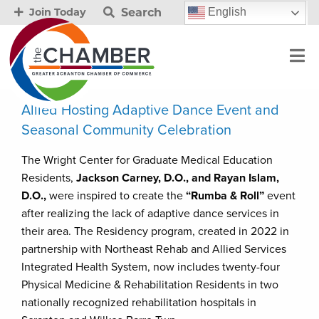
Search
English
Join Today
Allied Hosting Adaptive Dance Event and
Seasonal Community Celebration
The Wright Center for Graduate Medical Education
Residents,
Jackson Carney, D.O., and Rayan Islam,
D.O.,
were inspired to create the
“Rumba & Roll”
event
after realizing the lack of adaptive dance services in
their area. The Residency program, created in 2022 in
partnership with Northeast Rehab and Allied Services
Integrated Health System, now includes twenty-four
Physical Medicine & Rehabilitation Residents in two
nationally recognized rehabilitation hospitals in