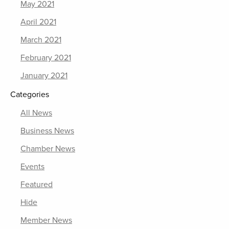
May 2021
April 2021
March 2021
February 2021
January 2021
Categories
All News
Business News
Chamber News
Events
Featured
Hide
Member News