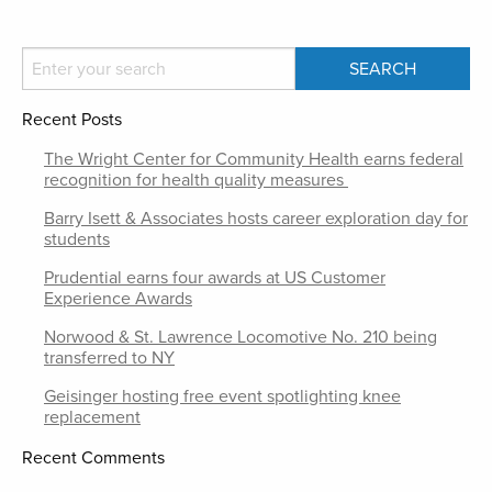
Recent Posts
The Wright Center for Community Health earns federal
recognition for health quality measures
Barry Isett & Associates hosts career exploration day for
students
Prudential earns four awards at US Customer
Experience Awards
Norwood & St. Lawrence Locomotive No. 210 being
transferred to NY
Geisinger hosting free event spotlighting knee
replacement
Recent Comments