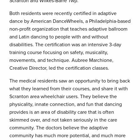
Scranton and Wilkes-Barre Twp.
Both residents were recently certified in adaptive
dance by American DanceWheels, a Philadelphia-based
non-profit organization that teaches adaptive ballroom
and Latin dancing to people with and without
disabilities. The certification was an intensive 3-day
training course focusing on safety, musicality,
movements, and technique. Aubree Marchione,
Creative Director, led the certification classes.
The medical residents saw an opportunity to bring back
what they learned from their courses, and share it with
Scranton area wheelchair users. They believe the
physicality, innate connection, and fun that dancing
provides is an area of disability care that is often
skimmed over, and not taken seriously in the care
community. The doctors believe the adaptive
community has much more potential, and much more