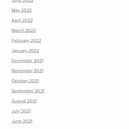
June 2022
May 2022
April 2022
March 2022
February 2022
January 2022
December 2021
November 2021
October 2021
September 2021
August 2021
July 2021
June 2021