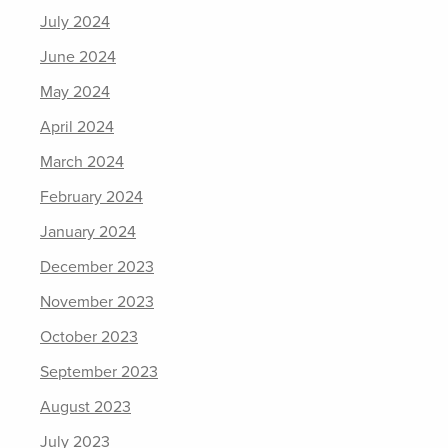
July 2024
June 2024
May 2024
April 2024
March 2024
February 2024
January 2024
December 2023
November 2023
October 2023
September 2023
August 2023
July 2023