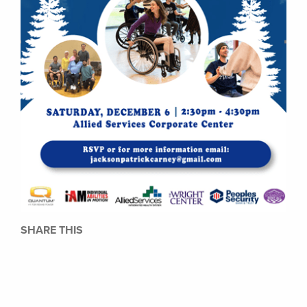
SHARE THIS