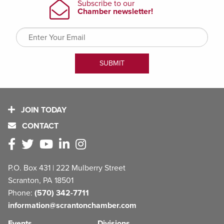
JOIN TODAY
CONTACT
P.O. Box 431 | 222 Mulberry Street
Scranton, PA 18501
Phone:
(570) 342-7711
information@scrantonchamber.com
Events
Divisions