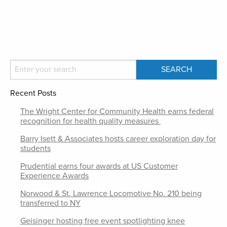
Recent Posts
The Wright Center for Community Health earns federal
recognition for health quality measures
Barry Isett & Associates hosts career exploration day for
students
Prudential earns four awards at US Customer
Experience Awards
Norwood & St. Lawrence Locomotive No. 210 being
transferred to NY
Geisinger hosting free event spotlighting knee