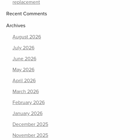
replacement
Recent Comments
Archives
August 2026
July 2026
June 2026
May 2026
April 2026
March 2026
February 2026
January 2026
December 2025
November 2025