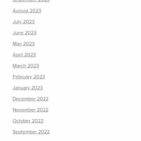
August 2023
July 2023
June 2023
May 2023
April 2023
March 2023
February 2023
January 2023
December 2022
November 2022
October 2022
September 2022