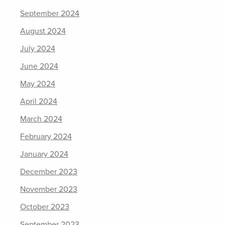
September 2024
August 2024
July 2024
June 2024
May 2024
April 2024
March 2024
February 2024
January 2024
December 2023
November 2023
October 2023
September 2023