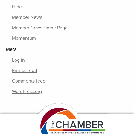
Hide
Member News
Member News Home Page
Momentum
Meta
Log in
Entries feed
Comments feed
WordPress.org