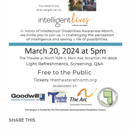
SHARE THIS