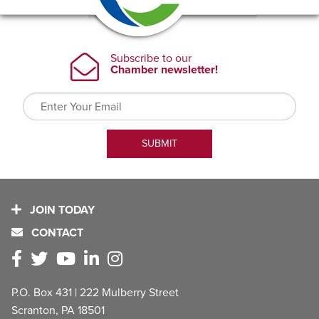
JOIN TODAY
CONTACT
P.O. Box 431 | 222 Mulberry Street
Scranton, PA 18501