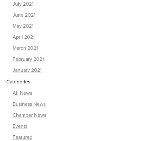
July 2021
June 2021
May 2021
April 2021
March 2021
February 2021
January 2021
Categories
All News
Business News
Chamber News
Events
Featured