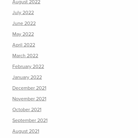
August 2022
July 2022
June 2022
May 2022
April 2022
March 2022
February 2022
January 2022
December 2021
November 2021
October 2021
September 2021
August 2021