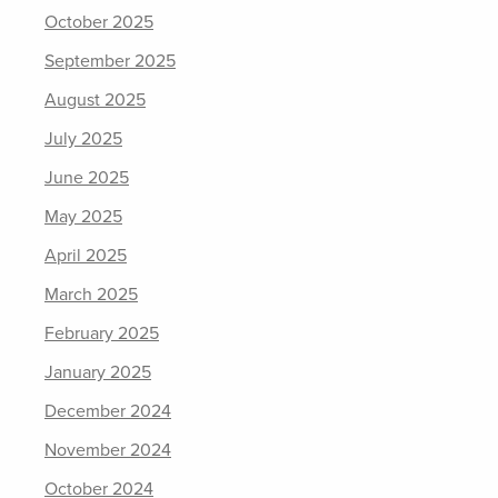
October 2025
September 2025
August 2025
July 2025
June 2025
May 2025
April 2025
March 2025
February 2025
January 2025
December 2024
November 2024
October 2024