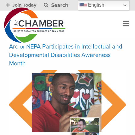
Search
English
Join Today
Arc of NEPA Participates in Intellectual and
Developmental Disabilities Awareness
Month