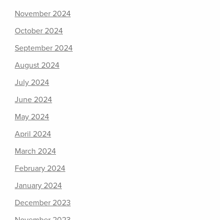
November 2024
October 2024
September 2024
August 2024
July 2024
June 2024
May 2024
April 2024
March 2024
February 2024
January 2024
December 2023