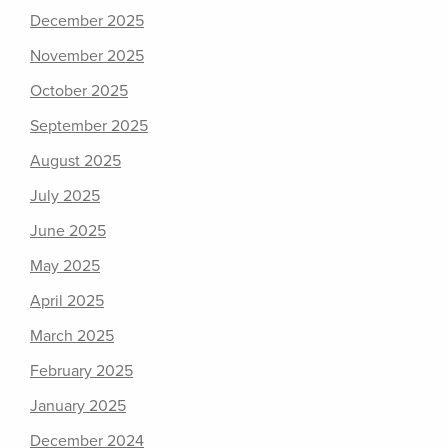
December 2025
November 2025
October 2025
September 2025
August 2025
July 2025
June 2025
May 2025
April 2025
March 2025
February 2025
January 2025
December 2024