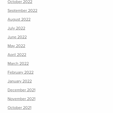
October 2022
September 2022
August 2022
July 2022
June 2022
May 2022
April 2022
March 2022
February 2022
January 2022
December 2021
November 2021
October 2021