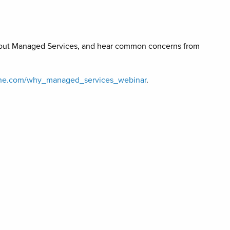
s about Managed Services, and hear common concerns from
raone.com/why_managed_services_webinar
.