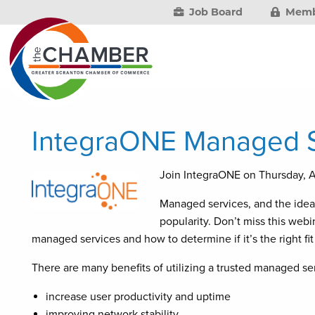
Job Board
Memb
IntegraONE Managed S
Join IntegraONE on Thursday, 
Managed services, and the idea o
popularity. Don’t miss this web
managed services and how to determine if it’s the right fit
There are many benefits of utilizing a trusted managed ser
increase user productivity and uptime
improving network stability