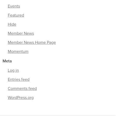
Events
Featured
Hide
Member News
Member News Home Page
Momentum
Meta
Log in
Entries feed
Comments feed
WordPress.org