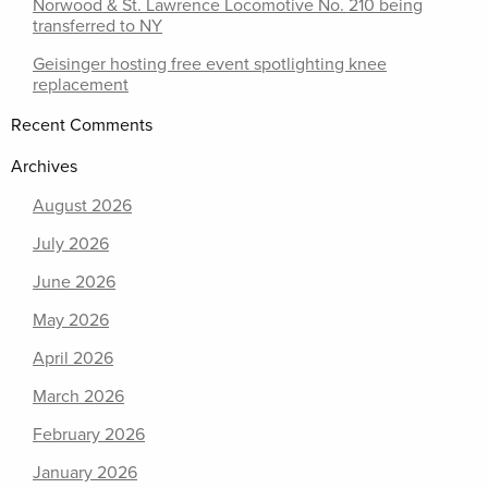
Norwood & St. Lawrence Locomotive No. 210 being
transferred to NY
Geisinger hosting free event spotlighting knee
replacement
Recent Comments
Archives
August 2026
July 2026
June 2026
May 2026
April 2026
March 2026
February 2026
January 2026