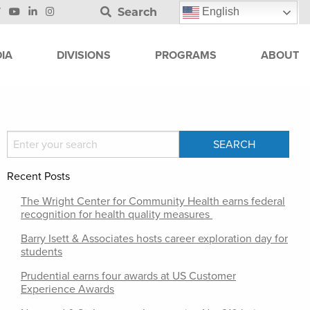
Search
English
IA
DIVISIONS
PROGRAMS
ABOUT
Recent Posts
The Wright Center for Community Health earns federal
recognition for health quality measures
Barry Isett & Associates hosts career exploration day for
students
Prudential earns four awards at US Customer
Experience Awards