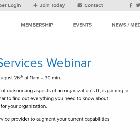
er Login
Join Today
Contact
MEMBERSHIP
EVENTS
NEWS / MED
ervices Webinar
th
August 26
at 11am – 30 min.
f outsourcing aspects of an organization’s IT, is gaining in
inar to find out everything you need to know about
 for your organization.
vice provider to augment your current capabilities: