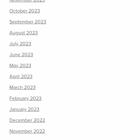
November 2023
October 2023
September 2023
August 2023
July 2023
June 2023
May 2023
April 2023
March 2023
February 2023
January 2023
December 2022
November 2022