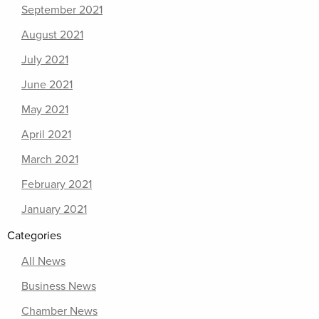
September 2021
August 2021
July 2021
June 2021
May 2021
April 2021
March 2021
February 2021
January 2021
Categories
All News
Business News
Chamber News