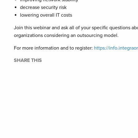
decrease security risk
lowering overall IT costs
Join this webinar and ask all of your specific question
organizations considering an outsourcing model.
For more information and to register:
https://info.integ
SHARE THIS