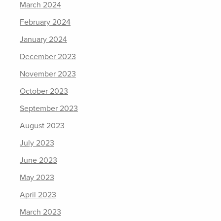
March 2024
February 2024
January 2024
December 2023
November 2023
October 2023
September 2023
August 2023
July 2023
June 2023
May 2023
April 2023
March 2023