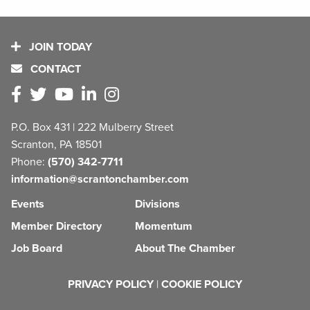
JOIN TODAY
CONTACT
P.O. Box 431 | 222 Mulberry Street
Scranton, PA 18501
Phone:
(570) 342-7711
information@scrantonchamber.com
Events
Divisions
Member Directory
Momentum
Job Board
About The Chamber
PRIVACY POLICY
|
COOKIE POLICY