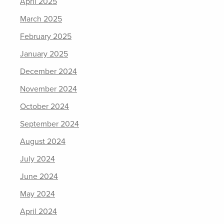
April 2025
March 2025
February 2025
January 2025
December 2024
November 2024
October 2024
September 2024
August 2024
July 2024
June 2024
May 2024
April 2024