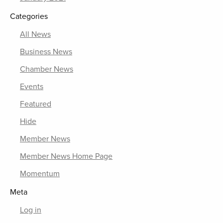
Categories
All News
Business News
Chamber News
Events
Featured
Hide
Member News
Member News Home Page
Momentum
Meta
Log in