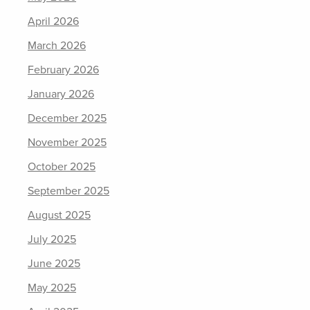
April 2026
March 2026
February 2026
January 2026
December 2025
November 2025
October 2025
September 2025
August 2025
July 2025
June 2025
May 2025