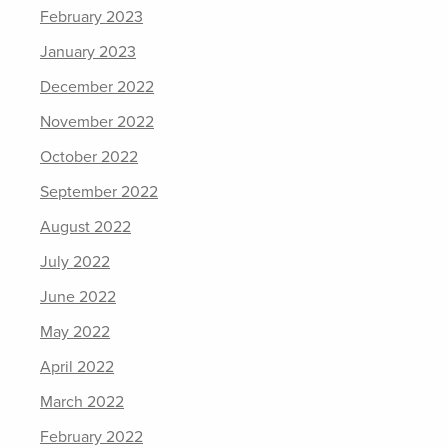
February 2023
January 2023
December 2022
November 2022
October 2022
September 2022
August 2022
July 2022
June 2022
May 2022
April 2022
March 2022
February 2022