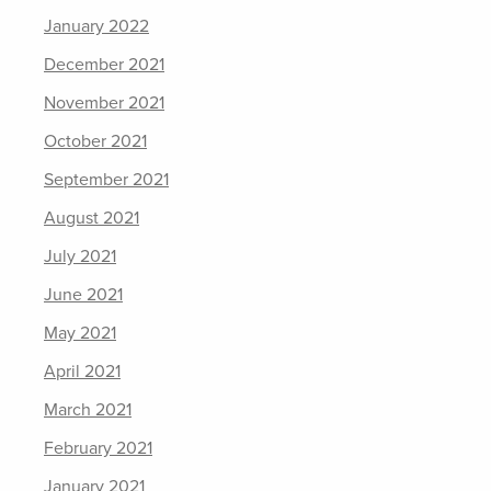
January 2022
December 2021
November 2021
October 2021
September 2021
August 2021
July 2021
June 2021
May 2021
April 2021
March 2021
February 2021
January 2021