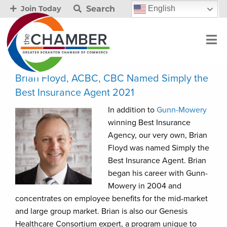
Search
English
Join Today
Brian Floyd, ACBC, CBC Named Simply the
Best Insurance Agent 2021
In addition to
Gunn-Mowery
winning Best Insurance
Agency, our very own, Brian
Floyd was named Simply the
Best Insurance Agent. Brian
began his career with Gunn-
Mowery in 2004 and
concentrates on employee benefits for the mid-market
and large group market. Brian is also our Genesis
Healthcare Consortium expert, a program unique to