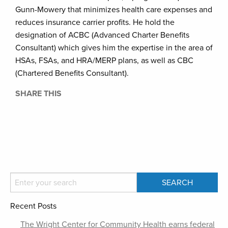
Gunn-Mowery that minimizes health care expenses and
reduces insurance carrier profits. He hold the
designation of ACBC (Advanced Charter Benefits
Consultant) which gives him the expertise in the area of
HSAs, FSAs, and HRA/MERP plans, as well as CBC
(Chartered Benefits Consultant).
SHARE THIS
Recent Posts
The Wright Center for Community Health earns federal