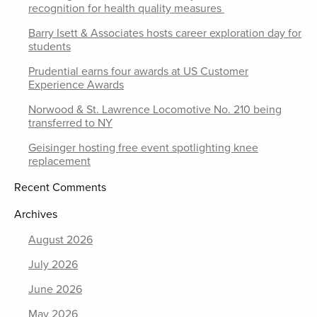
recognition for health quality measures
Barry Isett & Associates hosts career exploration day for
students
Prudential earns four awards at US Customer
Experience Awards
Norwood & St. Lawrence Locomotive No. 210 being
transferred to NY
Geisinger hosting free event spotlighting knee
replacement
Recent Comments
Archives
August 2026
July 2026
June 2026
May 2026