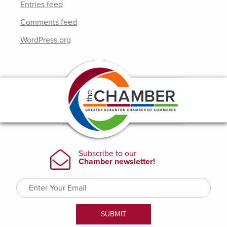
Entries feed
Comments feed
WordPress.org