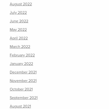
August 2022
July 2022
June 2022
May 2022
April 2022
March 2022
February 2022
January 2022
December 2021
November 2021
October 2021
September 2021
August 2021