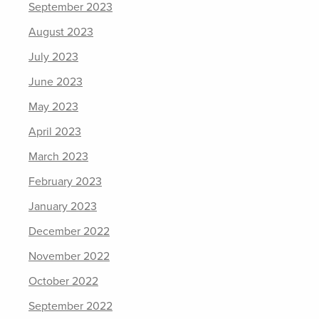
September 2023
August 2023
July 2023
June 2023
May 2023
April 2023
March 2023
February 2023
January 2023
December 2022
November 2022
October 2022
September 2022