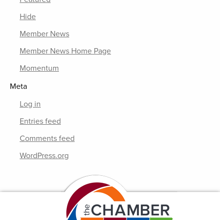
Hide
Member News
Member News Home Page
Momentum
Meta
Log in
Entries feed
Comments feed
WordPress.org