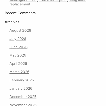
replacement
Recent Comments
Archives
August 2026
July 2026
June 2026
May 2026
April 2026
March 2026
February 2026
January 2026
December 2025
November 2025