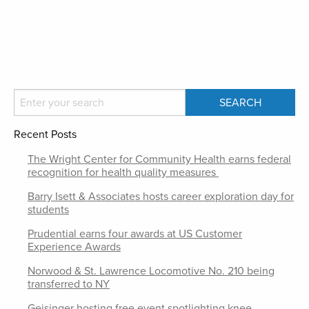
Recent Posts
The Wright Center for Community Health earns federal
recognition for health quality measures
Barry Isett & Associates hosts career exploration day for
students
Prudential earns four awards at US Customer
Experience Awards
Norwood & St. Lawrence Locomotive No. 210 being
transferred to NY
Geisinger hosting free event spotlighting knee