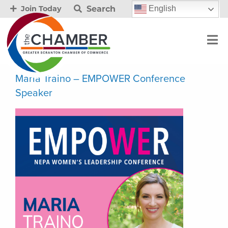
Search
English
Join Today
Maria Traino – EMPOWER Conference
Speaker