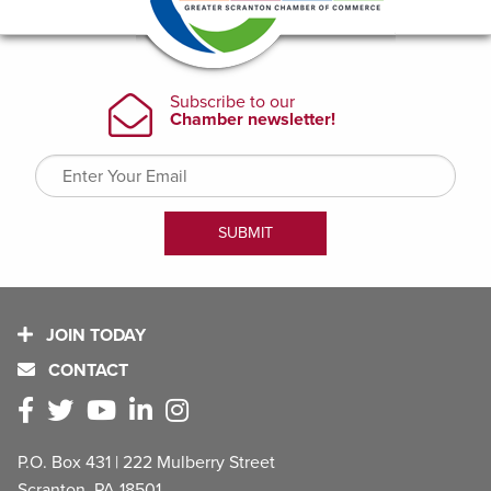
JOIN TODAY
CONTACT
P.O. Box 431 | 222 Mulberry Street
Scranton, PA 18501