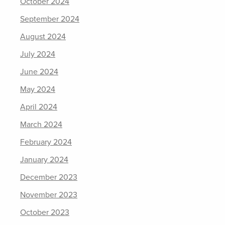
October 2024
September 2024
August 2024
July 2024
June 2024
May 2024
April 2024
March 2024
February 2024
January 2024
December 2023
November 2023
October 2023