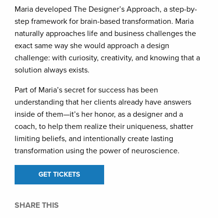
Maria developed The Designer’s Approach, a step-by-
step framework for brain-based transformation. Maria
naturally approaches life and business challenges the
exact same way she would approach a design
challenge: with curiosity, creativity, and knowing that a
solution always exists.
Part of Maria’s secret for success has been
understanding that her clients already have answers
inside of them—it’s her honor, as a designer and a
coach, to help them realize their uniqueness, shatter
limiting beliefs, and intentionally create lasting
transformation using the power of neuroscience.
GET TICKETS
SHARE THIS