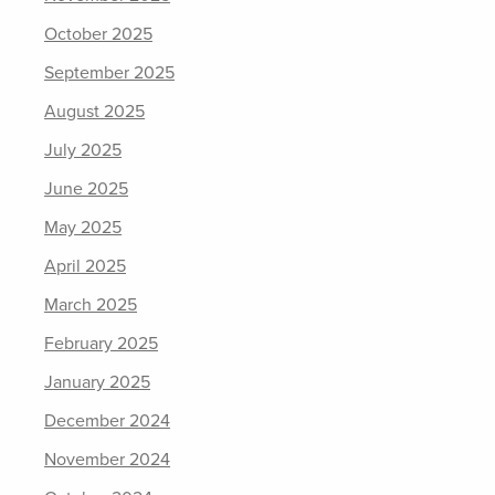
October 2025
September 2025
August 2025
July 2025
June 2025
May 2025
April 2025
March 2025
February 2025
January 2025
December 2024
November 2024