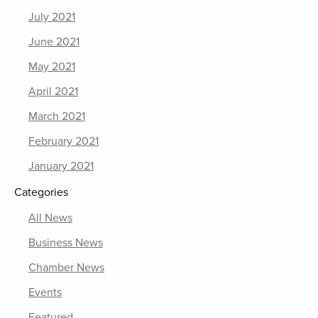
July 2021
June 2021
May 2021
April 2021
March 2021
February 2021
January 2021
Categories
All News
Business News
Chamber News
Events
Featured