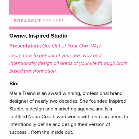
Owner, Inspired Studio
Presentation:
Get Out of Your Own Way
Learn how to get out of your own way and
intentionally design all areas of your life through brain-
based transformation.
Bio:
Maria Traino is an award-winning, professional brand
designer of nearly two decades. She founded Inspired
Studio, a design and marketing agency, and is a
certified NeuroCoach who works with entrepreneurs to
intentionally define and design their version of
success… from the inside out.