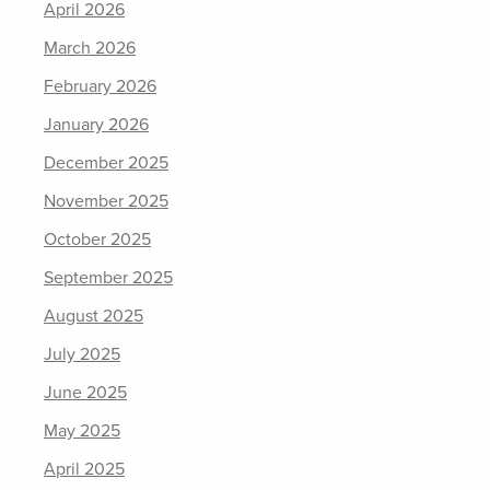
April 2026
March 2026
February 2026
January 2026
December 2025
November 2025
October 2025
September 2025
August 2025
July 2025
June 2025
May 2025
April 2025