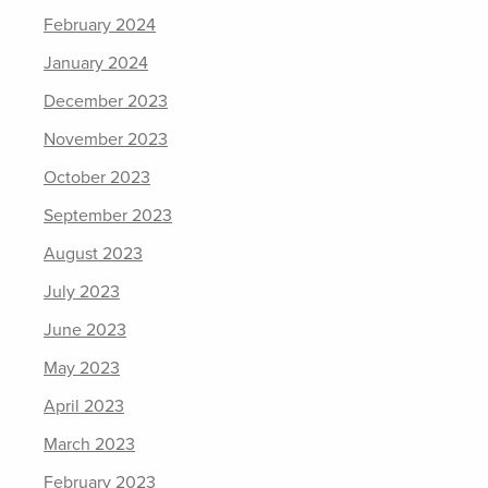
February 2024
January 2024
December 2023
November 2023
October 2023
September 2023
August 2023
July 2023
June 2023
May 2023
April 2023
March 2023
February 2023