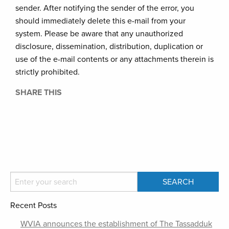
sender. After notifying the sender of the error, you
should immediately delete this e-mail from your
system. Please be aware that any unauthorized
disclosure, dissemination, distribution, duplication or
use of the e-mail contents or any attachments therein is
strictly prohibited.
SHARE THIS
Recent Posts
WVIA announces the establishment of The Tassadduk