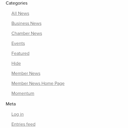
Categories
All News
Business News
Chamber News
Events
Featured
Hide
Member News
Member News Home Page
Momentum
Meta
Log in
Entries feed