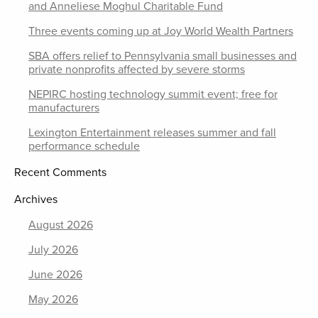
and Anneliese Moghul Charitable Fund
Three events coming up at Joy World Wealth Partners
SBA offers relief to Pennsylvania small businesses and
private nonprofits affected by severe storms
NEPIRC hosting technology summit event; free for
manufacturers
Lexington Entertainment releases summer and fall
performance schedule
Recent Comments
Archives
August 2026
July 2026
June 2026
May 2026