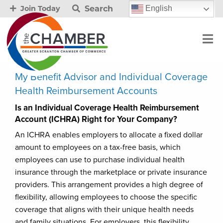
Search
English
Join Today
My Benefit Advisor and Individual Coverage
Health Reimbursement Accounts
Is an Individual Coverage Health Reimbursement
Account (ICHRA) Right for Your Company?
An ICHRA enables employers to allocate a fixed dollar
amount to employees on a tax-free basis, which
employees can use to purchase individual health
insurance through the marketplace or private insurance
providers. This arrangement provides a high degree of
flexibility, allowing employees to choose the specific
coverage that aligns with their unique health needs
and family situations. For employers, this flexibility