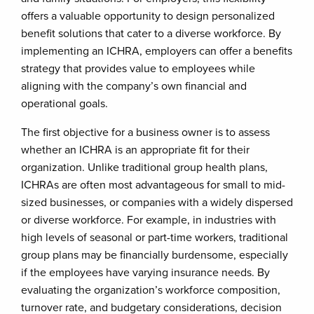
offers a valuable opportunity to design personalized
benefit solutions that cater to a diverse workforce. By
implementing an ICHRA, employers can offer a benefits
strategy that provides value to employees while
aligning with the company’s own financial and
operational goals.
The first objective for a business owner is to assess
whether an ICHRA is an appropriate fit for their
organization. Unlike traditional group health plans,
ICHRAs are often most advantageous for small to mid-
sized businesses, or companies with a widely dispersed
or diverse workforce. For example, in industries with
high levels of seasonal or part-time workers, traditional
group plans may be financially burdensome, especially
if the employees have varying insurance needs. By
evaluating the organization’s workforce composition,
turnover rate, and budgetary considerations, decision