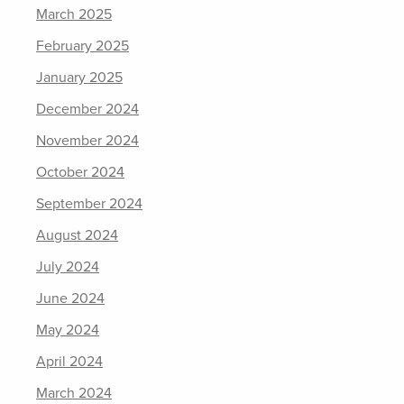
March 2025
February 2025
January 2025
December 2024
November 2024
October 2024
September 2024
August 2024
July 2024
June 2024
May 2024
April 2024
March 2024