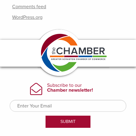
Comments feed
WordPress.org