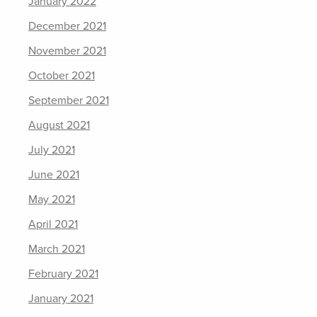
January 2022
December 2021
November 2021
October 2021
September 2021
August 2021
July 2021
June 2021
May 2021
April 2021
March 2021
February 2021
January 2021