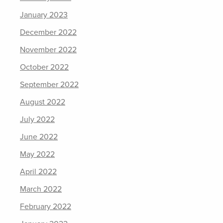
January 2023
December 2022
November 2022
October 2022
September 2022
August 2022
July 2022
June 2022
May 2022
April 2022
March 2022
February 2022