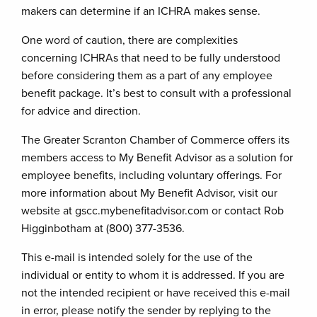
makers can determine if an ICHRA makes sense.
One word of caution, there are complexities
concerning ICHRAs that need to be fully understood
before considering them as a part of any employee
benefit package. It’s best to consult with a professional
for advice and direction.
The Greater Scranton Chamber of Commerce offers its
members access to My Benefit Advisor as a solution for
employee benefits, including voluntary offerings. For
more information about My Benefit Advisor, visit our
website at gscc.mybenefitadvisor.com or contact Rob
Higginbotham at (800) 377-3536.
This e-mail is intended solely for the use of the
individual or entity to whom it is addressed. If you are
not the intended recipient or have received this e-mail
in error, please notify the sender by replying to the