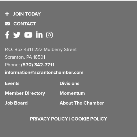
JOIN TODAY
CONTACT
P.O. Box 431 | 222 Mulberry Street
Scranton, PA 18501
Phone:
(570) 342-7711
information@scrantonchamber.com
Events
Divisions
Member Directory
Momentum
Job Board
About The Chamber
PRIVACY POLICY
|
COOKIE POLICY