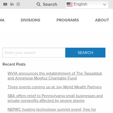
Search
English
IA
DIVISIONS
PROGRAMS
ABOUT
Recent Posts
WVIA announces the establishment of The Tassadduk
and Anneliese Moghul Charitable Fund
Three events coming up at Joy World Wealth Partners
SBA offers relief to Pennsylvania small businesses and
private nonprofits affected by severe storms
NEPIRC hosting technology summit event; free for