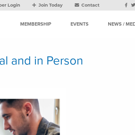
er Login
Join Today
Contact
MEMBERSHIP
EVENTS
NEWS / MED
ual and in Person