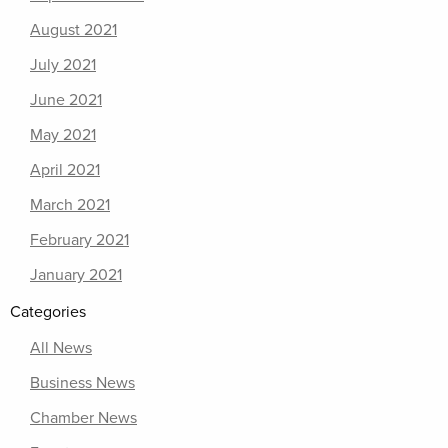
August 2021
July 2021
June 2021
May 2021
April 2021
March 2021
February 2021
January 2021
Categories
All News
Business News
Chamber News