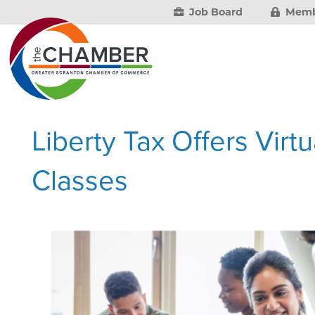
Job Board
Memb
Liberty Tax Offers Virt
Classes