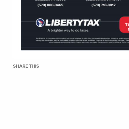
SHARE THIS