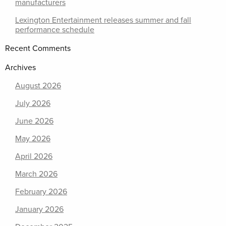
manufacturers
Lexington Entertainment releases summer and fall
performance schedule
Recent Comments
Archives
August 2026
July 2026
June 2026
May 2026
April 2026
March 2026
February 2026
January 2026