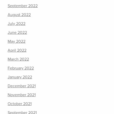
September 2022
August 2022
July 2022
June 2022
May 2022
April 2022
March 2022
February 2022
January 2022
December 2021
November 2021
October 2021
September 2021