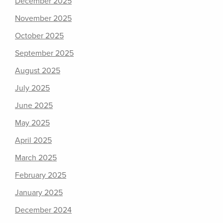
December 2025
November 2025
October 2025
September 2025
August 2025
July 2025
June 2025
May 2025
April 2025
March 2025
February 2025
January 2025
December 2024