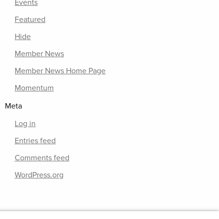
Events
Featured
Hide
Member News
Member News Home Page
Momentum
Meta
Log in
Entries feed
Comments feed
WordPress.org