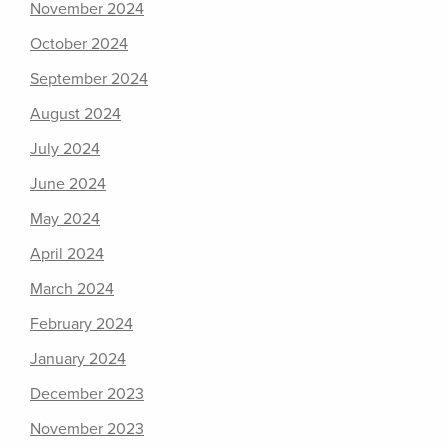
November 2024
October 2024
September 2024
August 2024
July 2024
June 2024
May 2024
April 2024
March 2024
February 2024
January 2024
December 2023
November 2023