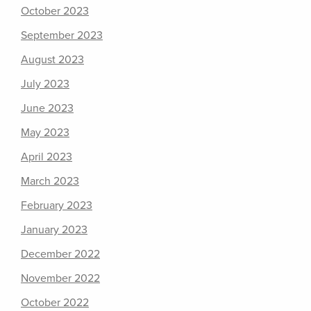
October 2023
September 2023
August 2023
July 2023
June 2023
May 2023
April 2023
March 2023
February 2023
January 2023
December 2022
November 2022
October 2022