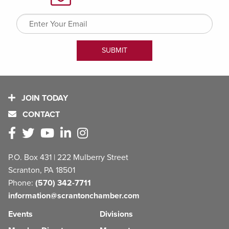
JOIN TODAY
CONTACT
P.O. Box 431 | 222 Mulberry Street
Scranton, PA 18501
Phone:
(570) 342-7711
information@scrantonchamber.com
Events
Divisions