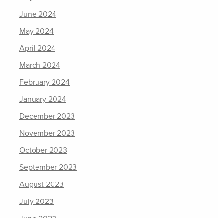
June 2024
May 2024
April 2024
March 2024
February 2024
January 2024
December 2023
November 2023
October 2023
September 2023
August 2023
July 2023