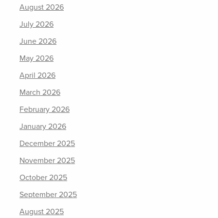
August 2026
July 2026
June 2026
May 2026
April 2026
March 2026
February 2026
January 2026
December 2025
November 2025
October 2025
September 2025
August 2025