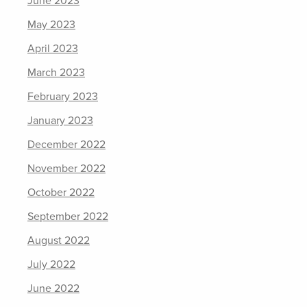
June 2023
May 2023
April 2023
March 2023
February 2023
January 2023
December 2022
November 2022
October 2022
September 2022
August 2022
July 2022
June 2022