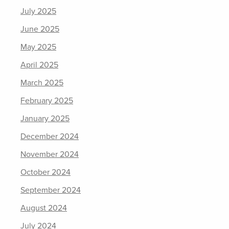
July 2025
June 2025
May 2025
April 2025
March 2025
February 2025
January 2025
December 2024
November 2024
October 2024
September 2024
August 2024
July 2024