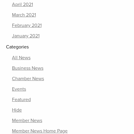
April 2021
March 2021
February 2021
January 2021
Categories
All News
Business News
Chamber News
Events
Featured
Hide
Member News
Member News Home Page