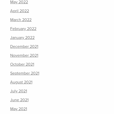
May 2022
April 2022
March 2022
February 2022
January 2022
December 2021
November 2021
October 2021
September 2021
August 2021
July 2021
June 2021
May 2021