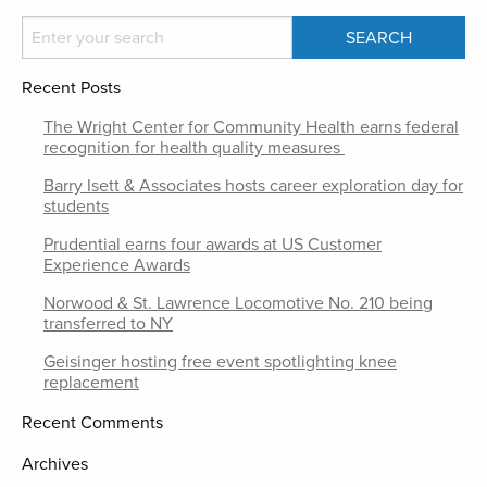
Recent Posts
The Wright Center for Community Health earns federal
recognition for health quality measures
Barry Isett & Associates hosts career exploration day for
students
Prudential earns four awards at US Customer
Experience Awards
Norwood & St. Lawrence Locomotive No. 210 being
transferred to NY
Geisinger hosting free event spotlighting knee
replacement
Recent Comments
Archives