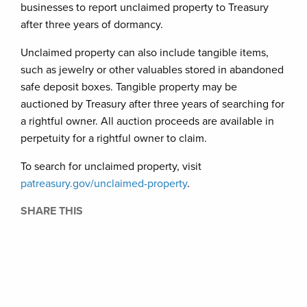
businesses to report unclaimed property to Treasury
after three years of dormancy.
Unclaimed property can also include tangible items,
such as jewelry or other valuables stored in abandoned
safe deposit boxes. Tangible property may be
auctioned by Treasury after three years of searching for
a rightful owner. All auction proceeds are available in
perpetuity for a rightful owner to claim.
To search for unclaimed property, visit
patreasury.
gov/unclaimed-property
.
SHARE THIS