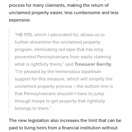
process for many claimants, making the return of
unclaimed property easier, less cumbersome and less
expensive.
“HB 1176, which I advocated for, allows us to
further streamline the unclaimed property
program, eliminating red tape that has long
prevented Pennsylvanians from easily claiming
what is rightfully theirs,” said
Treasurer Garrity
.
“I’m pleased by the tremendous bipartisan
support for this measure, which will simplify the
unclaimed property process – the bottom line is
that Pennsylvanians shouldn’t have to jump
through hoops to get property that rightfully
belongs to them.”
The new legislation also increases the limit that can be
paid to living heirs from a financial institution without