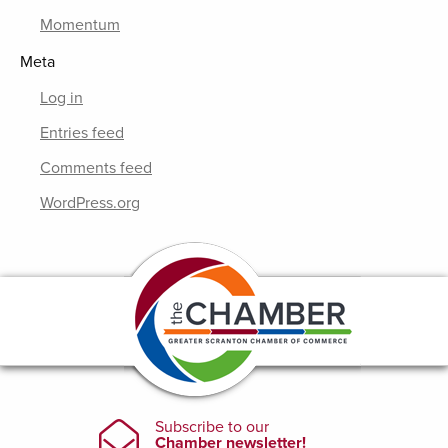
Momentum
Meta
Log in
Entries feed
Comments feed
WordPress.org