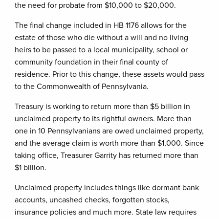
the need for probate from $10,000 to $20,000.
The final change included in HB 1176 allows for the
estate of those who die without a will and no living
heirs to be passed to a local municipality, school or
community foundation in their final county of
residence. Prior to this change, these assets would pass
to the Commonwealth of Pennsylvania.
Treasury is working to return more than $5 billion in
unclaimed property to its rightful owners. More than
one in 10 Pennsylvanians are owed unclaimed property,
and the average claim is worth more than $1,000. Since
taking office, Treasurer Garrity has returned more than
$1 billion.
Unclaimed property includes things like dormant bank
accounts, uncashed checks, forgotten stocks,
insurance policies and much more. State law requires