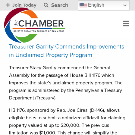
Search
English
Join Today
Treasurer Garrity Commends Improvements
in Unclaimed Property Program
Treasurer Stacy Garrity commended the General
Assembly for the passage of House Bill 1176 which
improves the state’s unclaimed property program. The
program is administered by the Pennsylvania Treasury
Department (Treasury).
HB 1176, sponsored by Rep. Joe Ciresi (D-146), allows
eligible heirs to submit a notarized affidavit for claiming
property valued at up to $20,000. The previous
limitation was $11,000. This change will simplify the