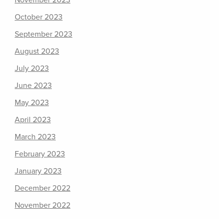
November 2023
October 2023
September 2023
August 2023
July 2023
June 2023
May 2023
April 2023
March 2023
February 2023
January 2023
December 2022
November 2022