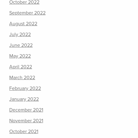
October 2022
September 2022
August 2022
July 2022
June 2022
May 2022
April 2022
March 2022
February 2022
January 2022
December 2021
November 2021
October 2021