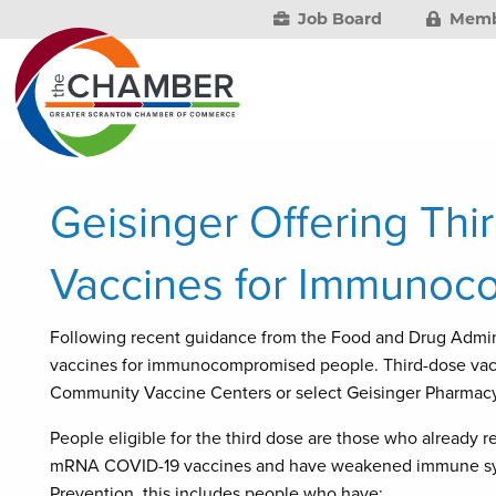
Job Board
Memb
Geisinger Offering Th
Vaccines for Immunoc
Following recent guidance from the Food and Drug Admin
vaccines for immunocompromised people. Third-dose vacc
Community Vaccine Centers or select Geisinger Pharmacy
People eligible for the third dose are those who already 
mRNA COVID-19 vaccines and have weakened immune syst
Prevention, this includes people who have: