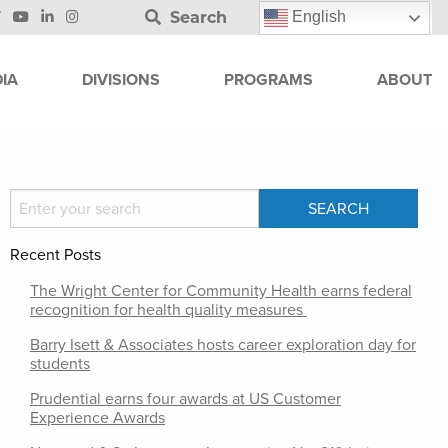
Search
English
IA
DIVISIONS
PROGRAMS
ABOUT
Recent Posts
The Wright Center for Community Health earns federal
recognition for health quality measures
Barry Isett & Associates hosts career exploration day for
students
Prudential earns four awards at US Customer
Experience Awards