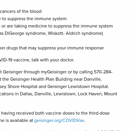
 cancers of the blood
ne to suppress the immune system
ars or are taking medicine to suppress the immune system
as DiGeorge syndrome, Wiskott- Aldrich syndrome)
other drugs that may suppress your immune response
OVID-19 vaccine, talk with your doctor.
t Geisinger through myGeisinger or by calling 570-284-
t the Geisinger Health Plan Building near Danville,
sey Shore Hospital and Geisinger Lewistown Hospital.
cations in Dallas, Danville, Lewistown, Lock Haven, Mount
 having received both vaccine doses to the third-dose
e is available at
geisinger.org/COVIDVax
.