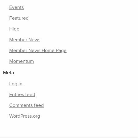
Events
Featured
Hide
Member News
Member News Home Page
Momentum
Meta
Log in
Entries feed
Comments feed
WordPress.org