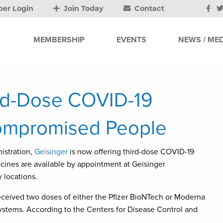
er Login
Join Today
Contact
MEMBERSHIP
EVENTS
NEWS / MED
ird-Dose COVID-19
ompromised People
istration,
Geisinger
is now offering third-dose COVID-19
ines are available by appointment at Geisinger
 locations.
received two doses of either the Pfizer BioNTech or Moderna
ems. According to the Centers for Disease Control and