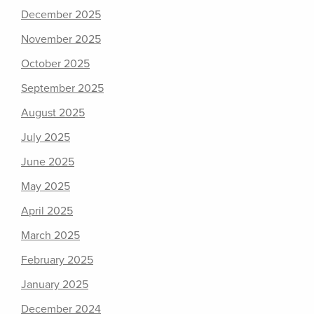
December 2025
November 2025
October 2025
September 2025
August 2025
July 2025
June 2025
May 2025
April 2025
March 2025
February 2025
January 2025
December 2024