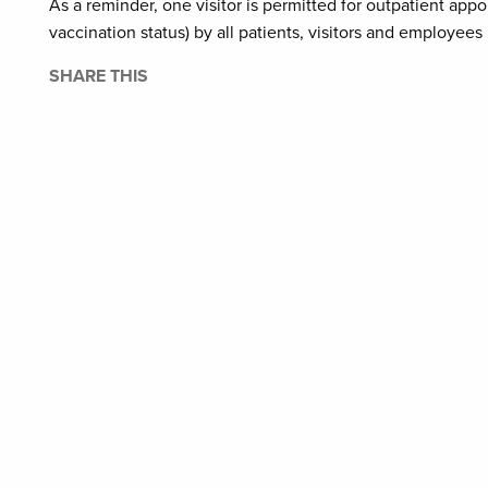
As a reminder, one visitor is permitted for outpatient ap
vaccination status) by all patients, visitors and employees i
SHARE THIS