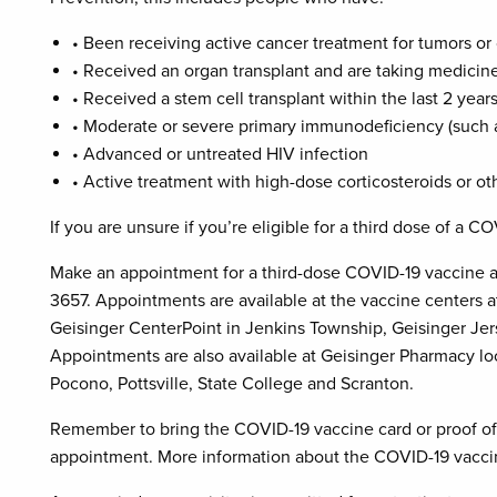
• Been receiving active cancer treatment for tumors or
• Received an organ transplant and are taking medici
• Received a stem cell transplant within the last 2 ye
• Moderate or severe primary immunodeficiency (such 
• Advanced or untreated HIV infection
• Active treatment with high-dose corticosteroids or 
If you are unsure if you’re eligible for a third dose of a C
Make an appointment for a third-dose COVID-19 vaccine a
3657. Appointments are available at the vaccine centers a
Geisinger CenterPoint in Jenkins Township, Geisinger Jer
Appointments are also available at Geisinger Pharmacy lo
Pocono, Pottsville, State College and Scranton.
Remember to bring the COVID-19 vaccine card or proof of
appointment. More information about the COVID-19 vaccin