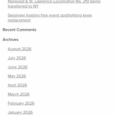
Norwood & St. Lawrence Locomotive No. 210 being
transferred to NY
Geisinger hosting free event spotlighting knee
replacement
Recent Comments
Archives
August 2026
July 2026
June 2026
May 2026
April 2026
March 2026
February 2026
January 2026