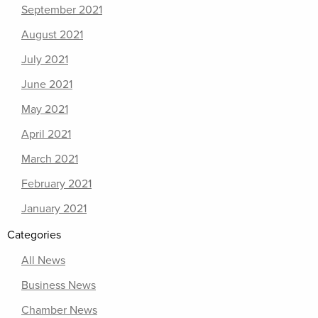
September 2021
August 2021
July 2021
June 2021
May 2021
April 2021
March 2021
February 2021
January 2021
Categories
All News
Business News
Chamber News