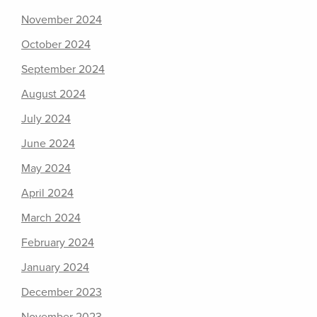
November 2024
October 2024
September 2024
August 2024
July 2024
June 2024
May 2024
April 2024
March 2024
February 2024
January 2024
December 2023