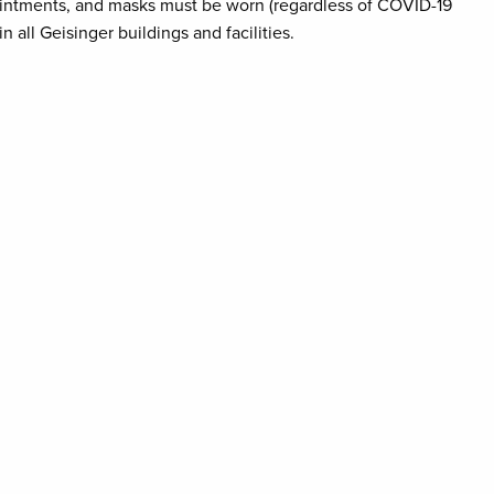
pointments, and masks must be worn (regardless of COVID-19
n all Geisinger buildings and facilities.