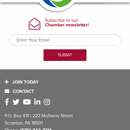
JOIN TODAY
CONTACT
P.O. Box 431 | 222 Mulberry Street
Scranton, PA 18501