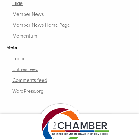
Hide
Member News
Member News Home Page
Momentum
Meta
Log in
Entries feed
Comments feed
WordPress.org