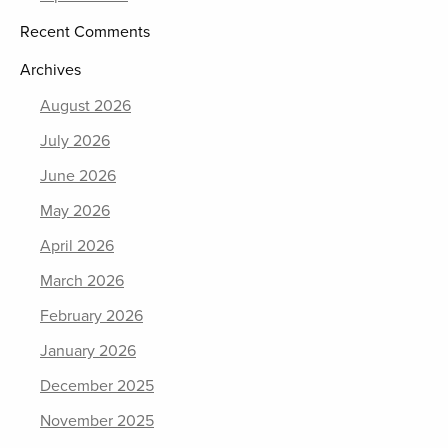
Recent Comments
Archives
August 2026
July 2026
June 2026
May 2026
April 2026
March 2026
February 2026
January 2026
December 2025
November 2025