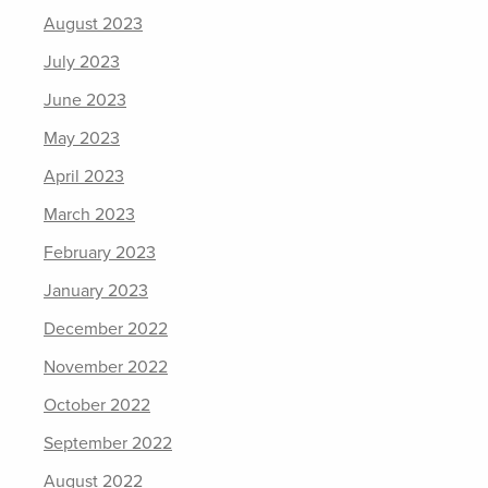
August 2023
July 2023
June 2023
May 2023
April 2023
March 2023
February 2023
January 2023
December 2022
November 2022
October 2022
September 2022
August 2022