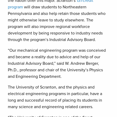
the nation offer this major. Scranton’s
131-credit
program
will draw students to Northeastern
Pennsylvania and also help retain those students who
might otherwise leave to study elsewhere. The
program will also improve regional workforce
development by being responsive to industry needs
through the program’s Industrial Advisory Board.
“Our mechanical engineering program was conceived
and became a reality due to advice and help of our
Industrial Advisory Board,” said W. Andrew Berger,
Ph.D., professor and chair of the University’s Physics
and Engineering Department.
The University of Scranton, and the physics and
electrical engineering programs in particular, have a
long and successful record of placing its students in
many science and engineering related careers.