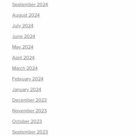
September 2024
August 2024
July 2024
June 2024
May 2024
April 2024
March 2024
February 2024
January 2024
December 2023
November 2023
October 2023
September 2023