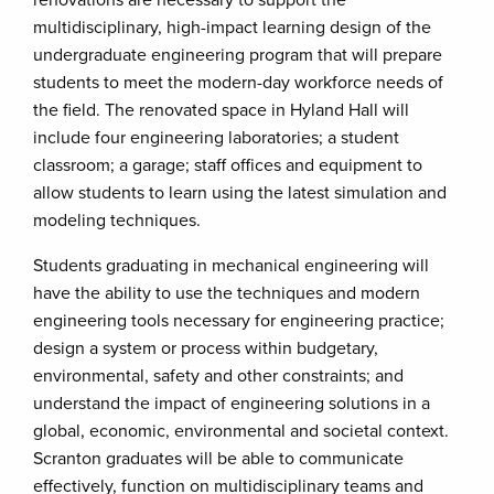
renovations are necessary to support the
multidisciplinary, high-impact learning design of the
undergraduate engineering program that will prepare
students to meet the modern-day workforce needs of
the field. The renovated space in Hyland Hall will
include four engineering laboratories; a student
classroom; a garage; staff offices and equipment to
allow students to learn using the latest simulation and
modeling techniques.
Students graduating in mechanical engineering will
have the ability to use the techniques and modern
engineering tools necessary for engineering practice;
design a system or process within budgetary,
environmental, safety and other constraints; and
understand the impact of engineering solutions in a
global, economic, environmental and societal context.
Scranton graduates will be able to communicate
effectively, function on multidisciplinary teams and