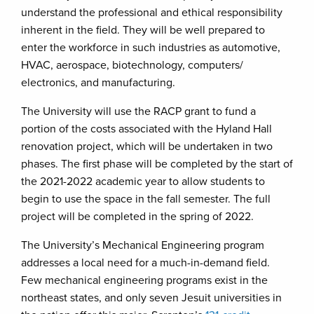
understand the professional and ethical responsibility
inherent in the field. They will be well prepared to
enter the workforce in such industries as automotive,
HVAC, aerospace, biotechnology, computers/
electronics, and manufacturing.
The University will use the RACP grant to fund a
portion of the costs associated with the Hyland Hall
renovation project, which will be undertaken in two
phases. The first phase will be completed by the start of
the 2021-2022 academic year to allow students to
begin to use the space in the fall semester. The full
project will be completed in the spring of 2022.
The University’s Mechanical Engineering program
addresses a local need for a much-in-demand field.
Few mechanical engineering programs exist in the
northeast states, and only seven Jesuit universities in