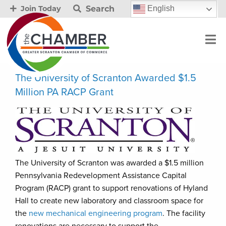
Search
English
Join Today
The University of Scranton Awarded $1.5
Million PA RACP Grant
The University of Scranton was awarded a $1.5 million
Pennsylvania Redevelopment Assistance Capital
Program (RACP) grant to support renovations of Hyland
Hall to create new laboratory and classroom space for
the
new mechanical engineering program
. The facility