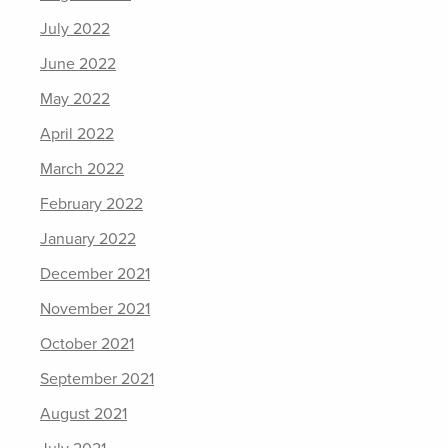
July 2022
June 2022
May 2022
April 2022
March 2022
February 2022
January 2022
December 2021
November 2021
October 2021
September 2021
August 2021