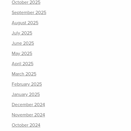
October 2025
September 2025
August 2025
July 2025
June 2025
May 2025
April 2025
March 2025
February 2025
January 2025
December 2024
November 2024
October 2024