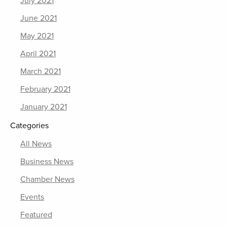
July 2021
June 2021
May 2021
April 2021
March 2021
February 2021
January 2021
Categories
All News
Business News
Chamber News
Events
Featured