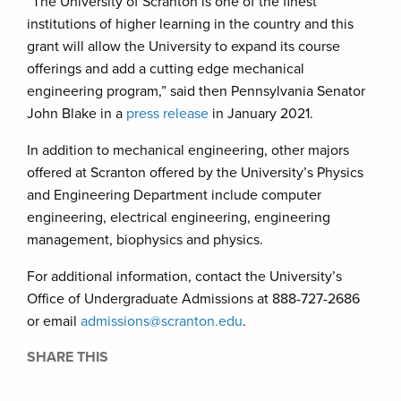
“The University of Scranton is one of the finest
institutions of higher learning in the country and this
grant will allow the University to expand its course
offerings and add a cutting edge mechanical
engineering program,” said then Pennsylvania Senator
John Blake in a
press
release
in January 2021.
In addition to mechanical engineering, other majors
offered at Scranton offered by the University’s Physics
and Engineering Department include computer
engineering, electrical engineering, engineering
management, biophysics and physics.
For additional information, contact the University’s
Office of Undergraduate Admissions at 888-727-2686
or email
admissions@scranton.edu
.
SHARE THIS