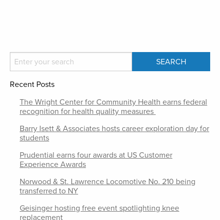
Recent Posts
The Wright Center for Community Health earns federal
recognition for health quality measures
Barry Isett & Associates hosts career exploration day for
students
Prudential earns four awards at US Customer
Experience Awards
Norwood & St. Lawrence Locomotive No. 210 being
transferred to NY
Geisinger hosting free event spotlighting knee
replacement