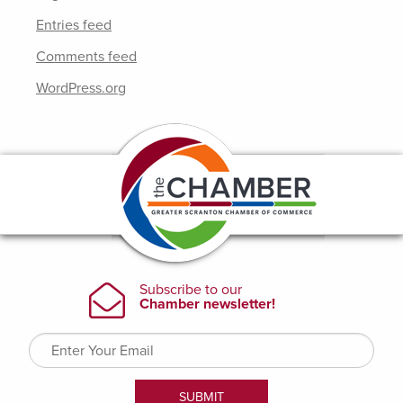
Entries feed
Comments feed
WordPress.org