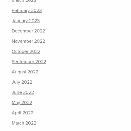
March 2023
February 2023
January 2023
December 2022
November 2022
October 2022
September 2022
August 2022
July 2022
June 2022
May 2022
April 2022
March 2022