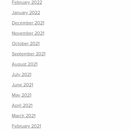
February 2022
January 2022
December 2021
November 2021
October 2021
September 2021
August 2021
July 2021
June 2021
May 2021
April 2021
March 2021
February 2021