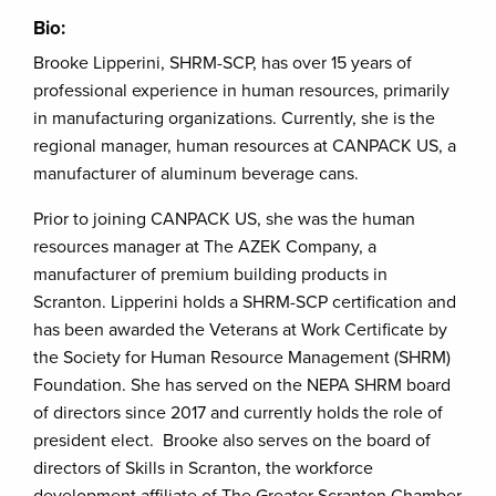
Bio:
Brooke Lipperini, SHRM-SCP, has over 15 years of
professional experience in human resources, primarily
in manufacturing organizations. Currently, she is the
regional manager, human resources at CANPACK US, a
manufacturer of aluminum beverage cans.
Prior to joining CANPACK US, she was the human
resources manager at The AZEK Company, a
manufacturer of premium building products in
Scranton. Lipperini holds a SHRM-SCP certification and
has been awarded the Veterans at Work Certificate by
the Society for Human Resource Management (SHRM)
Foundation. She has served on the NEPA SHRM board
of directors since 2017 and currently holds the role of
president elect. Brooke also serves on the board of
directors of Skills in Scranton, the workforce