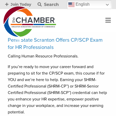
Search
English
Join Today
Penn State Scranton Offers CP/SCP Exam
for HR Professionals
Calling Human Resource Professionals.
If you’re ready to move your career forward and
preparing to sit for the CP/SCP exam, this course if for
YOU and we’re here to help. Earning your SHRM-
Certified Professional (SHRM-CP™) or SHRM-Senior
Certified Professional (SHRM-SCP™) credential can help
you enhance your HR expertise, empower positive
change in your workplace, and increase your earning
potential.