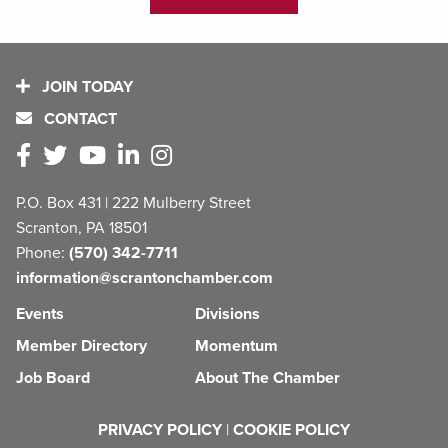
JOIN TODAY
CONTACT
P.O. Box 431 | 222 Mulberry Street
Scranton, PA 18501
Phone:
(570) 342-7711
information@scrantonchamber.com
Events
Divisions
Member Directory
Momentum
Job Board
About The Chamber
PRIVACY POLICY
|
COOKIE POLICY