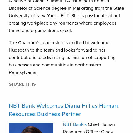
A native of Clarks Summit, PA, Hudspeth holds a
Bachelor of Science degree in Marketing from the State
University of New York – F.I.T. She is passionate about
creating workplace environments where employees
thrive and organizations excel.
The Chamber’s leadership is excited to welcome
Hudspeth to the team and looks forward to her
contributions to advancing its mission of supporting
businesses and communities in northeastern
Pennsylvania.
SHARE THIS
NBT Bank Welcomes Diana Hill as Human
Resources Business Partner
NBT Bank’s
Chief Human
Resources Officer Cindy