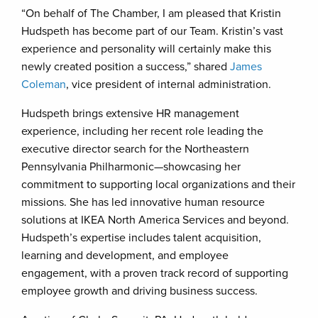
“On behalf of The Chamber, I am pleased that Kristin
Hudspeth has become part of our Team. Kristin’s vast
experience and personality will certainly make this
newly created position a success,” shared
James
Coleman
, vice president of internal administration.
Hudspeth brings extensive HR management
experience, including her recent role leading the
executive director search for the Northeastern
Pennsylvania Philharmonic—showcasing her
commitment to supporting local organizations and their
missions. She has led innovative human resource
solutions at IKEA North America Services and beyond.
Hudspeth’s expertise includes talent acquisition,
learning and development, and employee
engagement, with a proven track record of supporting
employee growth and driving business success.