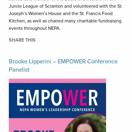
Junior League of Scranton and volunteered with the St.
Joseph’s Women’s House and the St. Francis Food
Kitchen, as well as chaired many charitable fundraising
events throughout NEPA.
SHARE THIS
Brooke Lipperini – EMPOWER Conference
Panelist