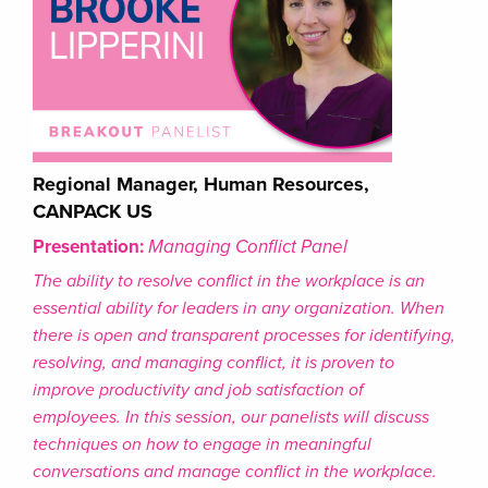
Regional Manager, Human Resources,
CANPACK US
Presentation:
Managing Conflict Panel
The ability to resolve conflict in the workplace is an
essential ability for leaders in any organization. When
there is open and transparent processes for identifying,
resolving, and managing conflict, it is proven to
improve productivity and job satisfaction of
employees. In this session, our panelists will discuss
techniques on how to engage in meaningful
conversations and manage conflict in the workplace.