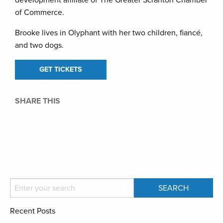
development affiliate of The Greater Scranton Chamber
of Commerce.
Brooke lives in Olyphant with her two children, fiancé,
and two dogs.
GET TICKETS
SHARE THIS
Recent Posts