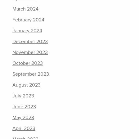
March 2024
February 2024
January 2024
December 2023
November 2023
October 2023
September 2023
August 2023
July 2023
June 2023
May 2023
April 2023