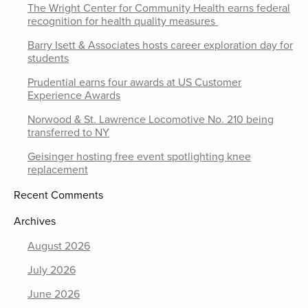
The Wright Center for Community Health earns federal
recognition for health quality measures
Barry Isett & Associates hosts career exploration day for
students
Prudential earns four awards at US Customer
Experience Awards
Norwood & St. Lawrence Locomotive No. 210 being
transferred to NY
Geisinger hosting free event spotlighting knee
replacement
Recent Comments
Archives
August 2026
July 2026
June 2026