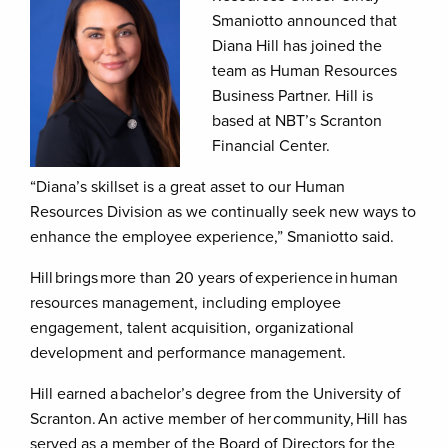
Smaniotto announced that
Diana Hill has joined the
team as Human Resources
Business Partner. Hill is
based at NBT’s Scranton
Financial Center.
“Diana’s skillset is a great asset to our Human
Resources Division as we continually seek new ways to
enhance the employee experience,” Smaniotto said.
Hill brings more than 20 years of experience in human
resources management, including employee
engagement, talent acquisition, organizational
development and performance management.
Hill earned a bachelor’s degree from the University of
Scranton. An active member of her community, Hill has
served as a member of the Board of Directors for the