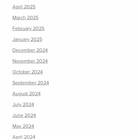
April 2025
March 2025
February 2025
January 2025
December 2024
November 2024
October 2024
September 2024
August 2024
July 2024
June 2024
May 2024
April 2024