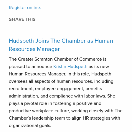
Register online.
SHARE THIS
Hudspeth Joins The Chamber as Human
Resources Manager
The Greater Scranton Chamber of Commerce is
pleased to announce
Kristin Hudspeth
as its new
Human Resources Manager. In this role, Hudspeth
oversees all aspects of human resources, including
recruitment, employee engagement, benefits
administration, and compliance with labor laws. She
plays a pivotal role in fostering a positive and
productive workplace culture, working closely with The
Chamber’s leadership team to align HR strategies with
organizational goals.