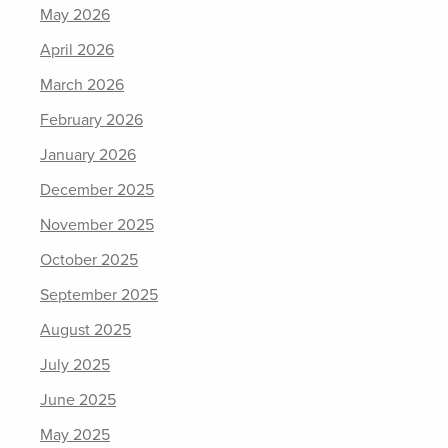
May 2026
April 2026
March 2026
February 2026
January 2026
December 2025
November 2025
October 2025
September 2025
August 2025
July 2025
June 2025
May 2025