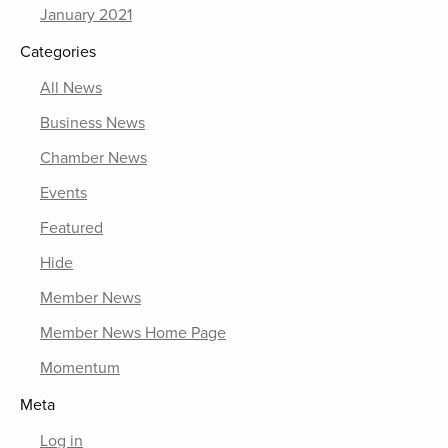
January 2021
Categories
All News
Business News
Chamber News
Events
Featured
Hide
Member News
Member News Home Page
Momentum
Meta
Log in