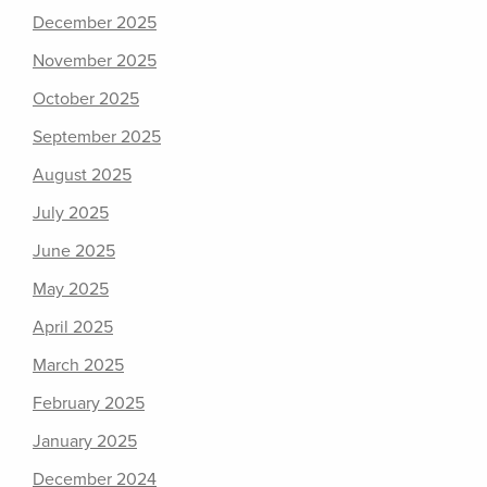
December 2025
November 2025
October 2025
September 2025
August 2025
July 2025
June 2025
May 2025
April 2025
March 2025
February 2025
January 2025
December 2024