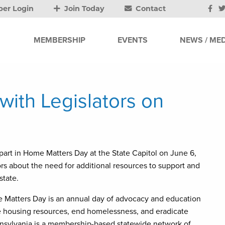
er Login
Join Today
Contact
MEMBERSHIP
EVENTS
NEWS / MED
ith Legislators on
art in Home Matters Day at the State Capitol on June 6,
ors about the need for additional resources to support and
state.
 Matters Day is an annual day of advocacy and education
ase housing resources, end homelessness, and eradicate
nnsylvania is a membership-based statewide network of