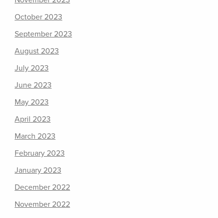
November 2023
October 2023
September 2023
August 2023
July 2023
June 2023
May 2023
April 2023
March 2023
February 2023
January 2023
December 2022
November 2022