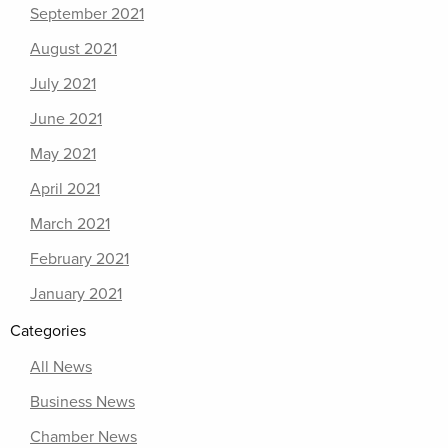
September 2021
August 2021
July 2021
June 2021
May 2021
April 2021
March 2021
February 2021
January 2021
Categories
All News
Business News
Chamber News