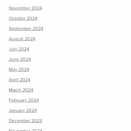
November 2024
October 2024
September 2024
August 2024
July 2024
June 2024
May 2024
April 2024
March 2024
February 2024
January 2024
December 2023