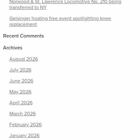
Norwood & St. Lawrence Locomotive No. 210 being
transferred to NY
Geisinger hosting free event spotlighting knee
replacement
Recent Comments
Archives
August 2026
July 2026
June 2026
May 2026
April 2026
March 2026
February 2026
January 2026