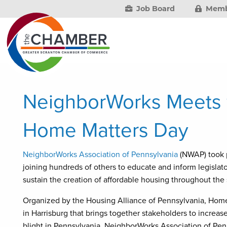
Job Board
Memb
NeighborWorks Meets w
Home Matters Day
NeighborWorks Association of Pennsylvania
(NWAP) took p
joining hundreds of others to educate and inform legislat
sustain the creation of affordable housing throughout the 
Organized by the Housing Alliance of Pennsylvania, Home
in Harrisburg that brings together stakeholders to incre
blight in Pennsylvania. NeighborWorks Association of Pe