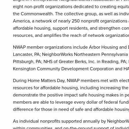
eight non-profit organizations dedicated to creating equit
the Commonwealth. The collective group, as well as indi
America, a network of nearly 250 nonprofit organizations 
affordable housing, support residents, and strengthen co
resources, and amplifies the reach of network organization
NWAP member organizations include Arbor Housing and D
Lancaster, PA; NeighborWorks Northeastern Pennsylvania 
Pittsburgh, PA; NHS of Greater Berks, Inc. in Reading, P
Kensington Community Development Corporation and HAC
During Home Matters Day, NWAP members met with elected 
resources for affordable housing, including increasing th
demonstrate the positive impact safe housing makes in 
members are able to leverage every dollar of federal fund
difference for those in need of safe and affordable housin
As individual nonprofits supported annually by NeighborW
within communities, and on-the-ground support of individua