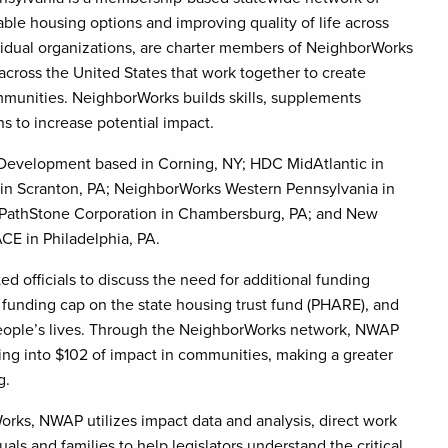
able housing options and improving quality of life across
vidual organizations, are charter members of NeighborWorks
across the United States that work together to create
mmunities. NeighborWorks builds skills, supplements
s to increase potential impact.
evelopment based in Corning, NY; HDC MidAtlantic in
in Scranton, PA; NeighborWorks Western Pennsylvania in
A; PathStone Corporation in Chambersburg, PA; and New
E in Philadelphia, PA.
officials to discuss the need for additional funding
e funding cap on the state housing trust fund (PHARE), and
people’s lives. Through the NeighborWorks network, NWAP
ing into $102 of impact in communities, making a greater
g.
orks, NWAP utilizes impact data and analysis, direct work
ls and families to help legislators understand the critical