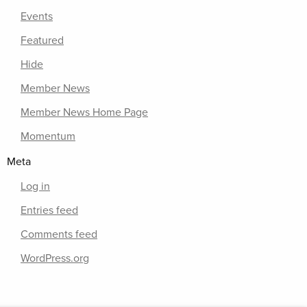
Events
Featured
Hide
Member News
Member News Home Page
Momentum
Meta
Log in
Entries feed
Comments feed
WordPress.org