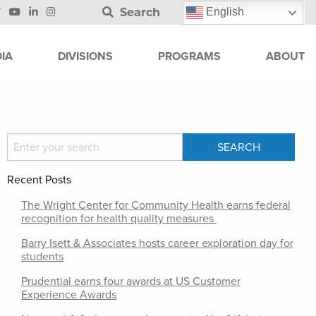
Search
English
IA
DIVISIONS
PROGRAMS
ABOUT
Recent Posts
The Wright Center for Community Health earns federal
recognition for health quality measures
Barry Isett & Associates hosts career exploration day for
students
Prudential earns four awards at US Customer
Experience Awards