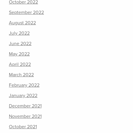
October 2022
September 2022
August 2022
July 2022
June 2022
May 2022
April 2022
March 2022
February 2022
January 2022
December 2021
November 2021
October 2021