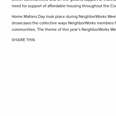
need for support of affordable housing throughout the 
Home Matters Day took place during NeighborWorks Week t
showcases the collective ways NeighborWorks members fr
communities. The theme of this year’s NeighborWorks W
SHARE THIS