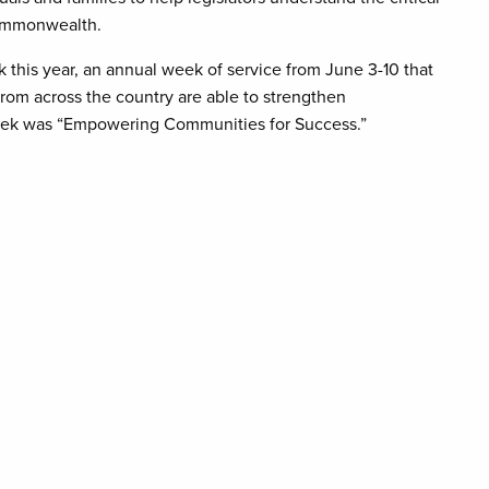
Commonwealth.
his year, an annual week of service from June 3-10 that
om across the country are able to strengthen
eek was “Empowering Communities for Success.”