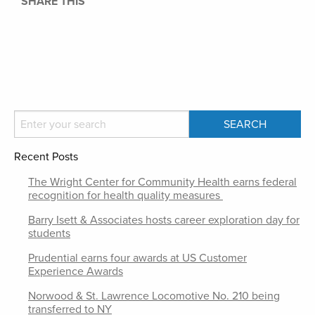
SHARE THIS
Recent Posts
The Wright Center for Community Health earns federal
recognition for health quality measures
Barry Isett & Associates hosts career exploration day for
students
Prudential earns four awards at US Customer
Experience Awards
Norwood & St. Lawrence Locomotive No. 210 being
transferred to NY