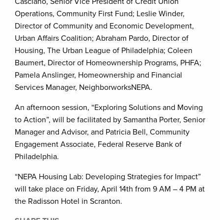
Casciano, Senior Vice President of Credit Union
Operations, Community First Fund; Leslie Winder,
Director of Community and Economic Development,
Urban Affairs Coalition; Abraham Pardo, Director of
Housing, The Urban League of Philadelphia; Coleen
Baumert, Director of Homeownership Programs, PHFA;
Pamela Anslinger, Homeownership and Financial
Services Manager, NeighborworksNEPA.
An afternoon session, “Exploring Solutions and Moving
to Action”, will be facilitated by Samantha Porter, Senior
Manager and Advisor, and Patricia Bell, Community
Engagement Associate, Federal Reserve Bank of
Philadelphia.
“NEPA Housing Lab: Developing Strategies for Impact”
will take place on Friday, April 14th from 9 AM – 4 PM at
the Radisson Hotel in Scranton.