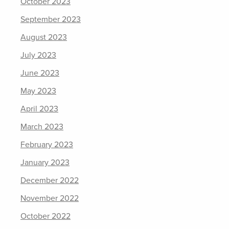
October 2023
September 2023
August 2023
July 2023
June 2023
May 2023
April 2023
March 2023
February 2023
January 2023
December 2022
November 2022
October 2022