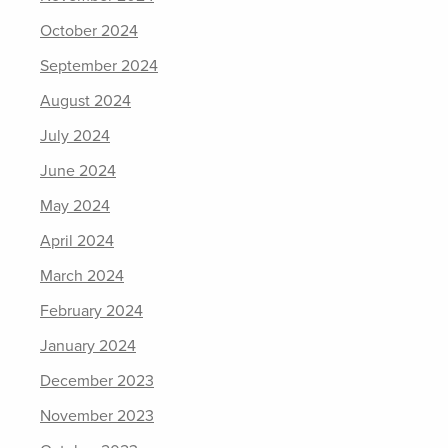
October 2024
September 2024
August 2024
July 2024
June 2024
May 2024
April 2024
March 2024
February 2024
January 2024
December 2023
November 2023