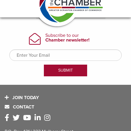
JOIN TODAY
CONTACT