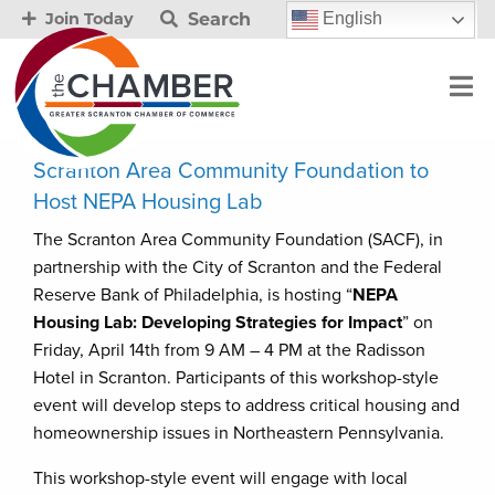
Search
English
Join Today
Scranton Area Community Foundation to
Host NEPA Housing Lab
The Scranton Area Community Foundation (SACF), in
partnership with the City of Scranton and the Federal
Reserve Bank of Philadelphia, is hosting “
NEPA
Housing Lab: Developing Strategies for Impact
” on
Friday, April 14th from 9 AM – 4 PM at the Radisson
Hotel in Scranton. Participants of this workshop-style
event will develop steps to address critical housing and
homeownership issues in Northeastern Pennsylvania.
This workshop-style event will engage with local