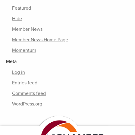
Featured
Hide
Member News
Member News Home Page
Momentum
Meta
Log in
Entries feed
Comments feed
WordPress.org