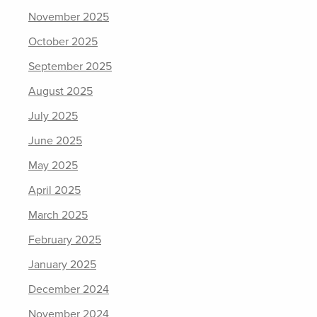
November 2025
October 2025
September 2025
August 2025
July 2025
June 2025
May 2025
April 2025
March 2025
February 2025
January 2025
December 2024
November 2024