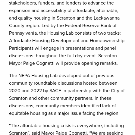
stakeholders, funders, and lenders to advance the
expansion and accessibility of affordable, attainable,
and quality housing in Scranton and the Lackawanna
County region. Led by the Federal Reserve Bank of
Pennsylvania, the Housing Lab consists of two tracks:
Affordable Housing Development and Homeownership.
Participants will engage in presentations and panel
discussions throughout the full day event. Scranton
Mayor Paige Cognetti will provide opening remarks.
The NEPA Housing Lab developed out of previous
community roundtable discussions hosted between
2020 and 2022 by SACF in partnership with the City of
Scranton and other community partners. In these
discussions, community members identified lack of
equitable housing as a major issue facing the region.
“The affordable housing crisis is everywhere, including
Scranton”, said Mayor Paige Cognetti. “We are seeking