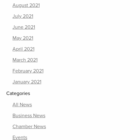
August 2021
July 2021
June 2021
May 2021
April 2021
March 2021
February 2021
January 2021
Categories
All News
Business News
Chamber News
Events