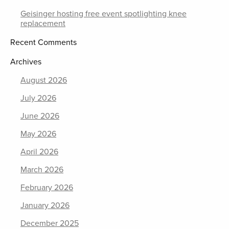
Geisinger hosting free event spotlighting knee
replacement
Recent Comments
Archives
August 2026
July 2026
June 2026
May 2026
April 2026
March 2026
February 2026
January 2026
December 2025