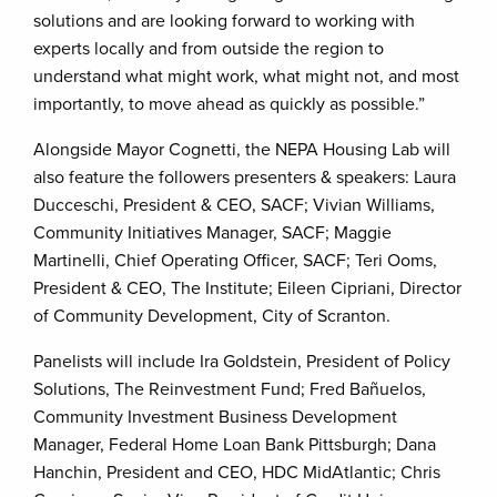
solutions and are looking forward to working with
experts locally and from outside the region to
understand what might work, what might not, and most
importantly, to move ahead as quickly as possible.”
Alongside Mayor Cognetti, the NEPA Housing Lab will
also feature the followers presenters & speakers: Laura
Ducceschi, President & CEO, SACF; Vivian Williams,
Community Initiatives Manager, SACF; Maggie
Martinelli, Chief Operating Officer, SACF; Teri Ooms,
President & CEO, The Institute; Eileen Cipriani, Director
of Community Development, City of Scranton.
Panelists will include Ira Goldstein, President of Policy
Solutions, The Reinvestment Fund; Fred Bañuelos,
Community Investment Business Development
Manager, Federal Home Loan Bank Pittsburgh; Dana
Hanchin, President and CEO, HDC MidAtlantic; Chris