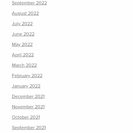
September 2022
August 2022
July 2022
June 2022
May 2022
April 2022
March 2022
February 2022
January 2022
December 2021
November 2021
October 2021
September 2021