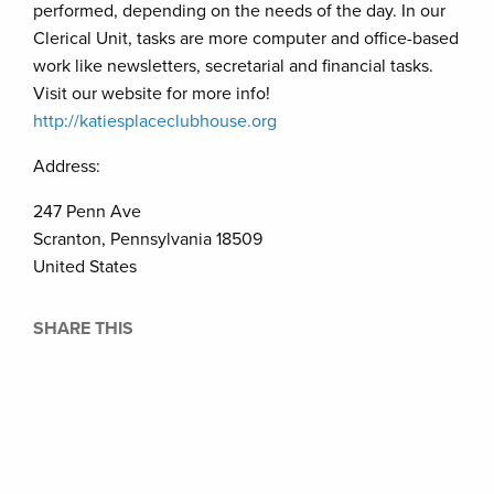
performed, depending on the needs of the day. In our
Clerical Unit, tasks are more computer and office-based
work like newsletters, secretarial and financial tasks.
Visit our website for more info!
http://katiesplaceclubhou
s
e.org
Address:
247 Penn Ave
Scranton, Pennsylvania 18509
United States
SHARE THIS