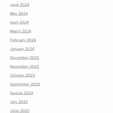
June 2024
May 2024
April 2024
March 2024
February 2024
January 2024
December 2023
November 2023
October 2023
September 2023
August 2023
July 2023
June 2023