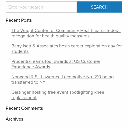
Recent Posts
The Wright Center for Community Health earns federal
recognition for health quality measures
Barry Isett & Associates hosts career exploration day for
students
Prudential earns four awards at US Customer
Experience Awards
Norwood & St. Lawrence Locomotive No. 210 being
transferred to NY
Geisinger hosting free event spotlighting knee
replacement
Recent Comments
Archives