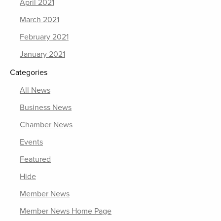
April 2021
March 2021
February 2021
January 2021
Categories
All News
Business News
Chamber News
Events
Featured
Hide
Member News
Member News Home Page