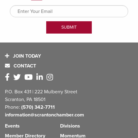
JOIN TODAY
CONTACT
P.O. Box 431 | 222 Mulberry Street
Scranton, PA 18501
Phone:
(570) 342-7711
information@scrantonchamber.com
Events
Divisions
Member Directory
Momentum