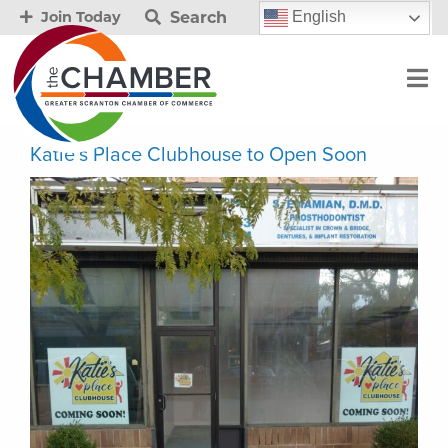
Search
English
Join Today
Katie’s Place Clubhouse to Open Soon