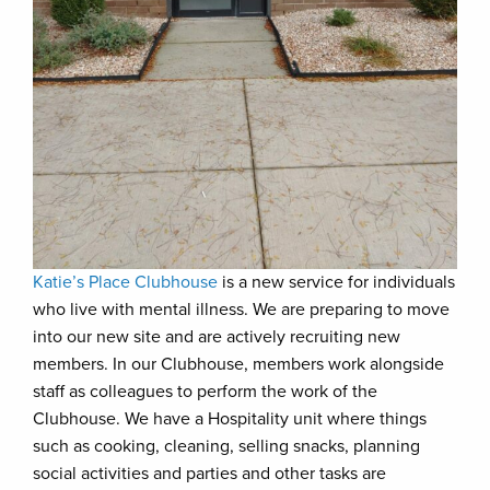
Katie’s Place Clubhouse
is a new service for individuals
who live with mental illness. We are preparing to move
into our new site and are actively recruiting new
members. In our Clubhouse, members work alongside
staff as colleagues to perform the work of the
Clubhouse. We have a Hospitality unit where things
such as cooking, cleaning, selling snacks, planning
social activities and parties and other tasks are