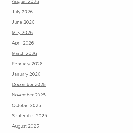
August 2026
July 2026
June 2026
May 2026
April 2026
March 2026
February 2026
January 2026
December 2025
November 2025
October 2025
September 2025
August 2025