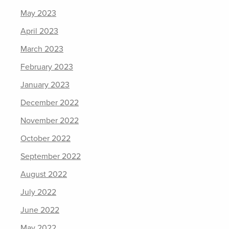
May 2023
April 2023
March 2023
February 2023
January 2023
December 2022
November 2022
October 2022
September 2022
August 2022
July 2022
June 2022
May 2022