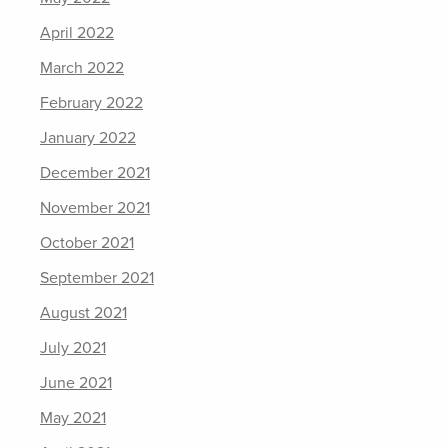
April 2022
March 2022
February 2022
January 2022
December 2021
November 2021
October 2021
September 2021
August 2021
July 2021
June 2021
May 2021