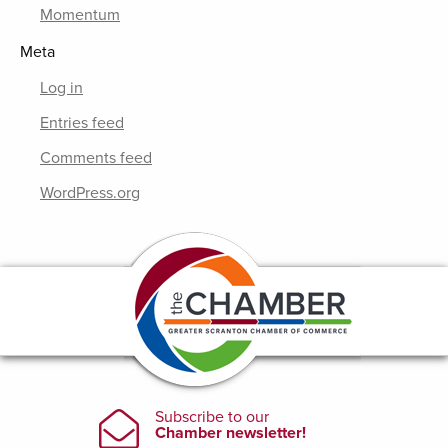
Momentum
Meta
Log in
Entries feed
Comments feed
WordPress.org