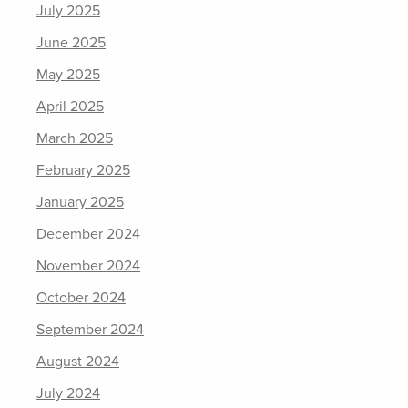
July 2025
June 2025
May 2025
April 2025
March 2025
February 2025
January 2025
December 2024
November 2024
October 2024
September 2024
August 2024
July 2024