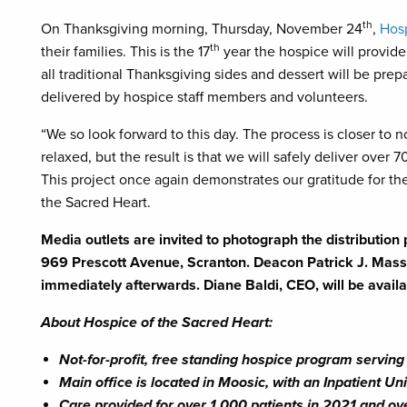
th
On Thanksgiving morning, Thursday, November 24
,
Hosp
th
their families. This is the 17
year the hospice will provide
all traditional Thanksgiving sides and dessert will be pr
delivered by hospice staff members and volunteers.
“We so look forward to this day. The process is closer to 
relaxed, but the result is that we will safely deliver over 
This project once again demonstrates our gratitude for the
the Sacred Heart.
Media outlets are invited to photograph the distributio
969 Prescott Avenue, Scranton. Deacon Patrick J. Massin
immediately afterwards. Diane Baldi, CEO, will be avail
About Hospice of the Sacred Heart:
Not-for-profit, free standing hospice program servi
Main office is located in Moosic, with an Inpatient U
Care provided for over 1,000 patients in 2021 and ov