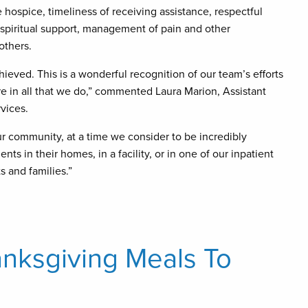
 hospice, timeliness of receiving assistance, respectful
 spiritual support, management of pain and other
others.
ieved. This is a wonderful recognition of our team’s efforts
re in all that we do,” commented Laura Marion, Assistant
rvices.
ur community, at a time we consider to be incredibly
ts in their homes, in a facility, or in one of our inpatient
s and families.”
anksgiving Meals To