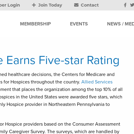
er Login
Join Today
Contact
MEMBERSHIP
EVENTS
NEWS / MED
 Earns Five-star Rating
ed healthcare decisions, the Centers for Medicare and
s for Hospices throughout the country.
Allied Services
ement that places the organization among the top 10% of all
ospices in the United States were awarded five stars, which
 only Hospice provider in Northeastern Pennsylvania to
gs for Hospice providers based on the Consumer Assessment
ily Caregiver Survey. The surveys, which are handled by