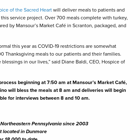
ice of the Sacred Heart
will deliver meals to patients and
 this service project. Over 700 meals complete with turkey,
epared by Mansour’s Market Café in Scranton, packaged, and
normal this year as COVID-19 restrictions are somewhat
700 Thanksgiving meals to our patients and their families.
 blessings in our lives,” said Diane Baldi, CEO, Hospice of
n process beginning at 7:50 am at Mansour’s Market Café,
o will bless the meals at 8 am and deliveries will begin
able for interviews between 8 and 10 am.
ng Northeastern Pennsylvania since 2003
nit located in Dunmore
er 18,000 to date