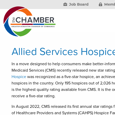
Job Board
Memb
Allied Services Hospice
In a move designed to help consumers make better-inform
Medicaid Services (CMS) recently released new star rating
Hospice
was recognized as a five-star hospice, an achiev
hospices in the country. Only 195 hospices out of 2,026 h
is the highest quality rating available from CMS. It is the
receive a five-star rating.
In August 2022, CMS released its first annual star ratin
of Healthcare Providers and Systems (CAHPS) Hospice Fam