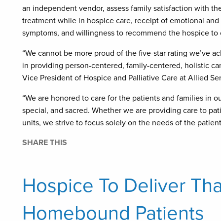
an independent vendor, assess family satisfaction with the
treatment while in hospice care, receipt of emotional and
symptoms, and willingness to recommend the hospice to 
“We cannot be more proud of the five-star rating we’ve ach
in providing person-centered, family-centered, holistic ca
Vice President of Hospice and Palliative Care at Allied Se
“We are honored to care for the patients and families in o
special, and sacred. Whether we are providing care to patien
units, we strive to focus solely on the needs of the patient
SHARE THIS
Hospice To Deliver Th
Homebound Patients