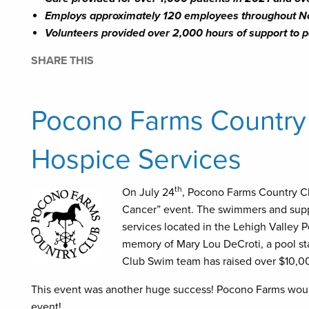
Employs approximately 120 employees throughout N
Volunteers provided over 2,000 hours of support to p
SHARE THIS
Pocono Farms Country C
Hospice Services
th
On July 24
, Pocono Farms Country Cl
Cancer” event. The swimmers and suppo
services located in the Lehigh Valley P
memory of Mary Lou DeCroti, a pool st
Club Swim team has raised over $10,00
This event was another huge success! Pocono Farms would l
event!