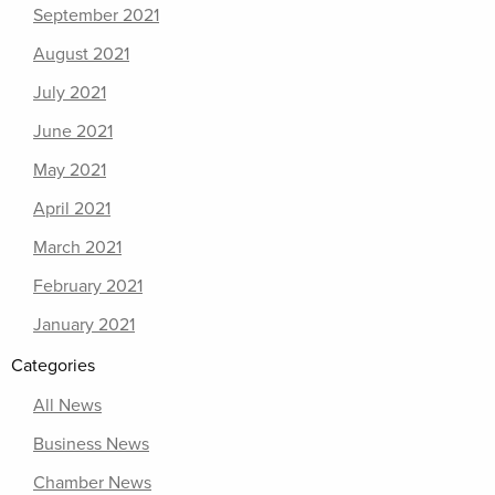
September 2021
August 2021
July 2021
June 2021
May 2021
April 2021
March 2021
February 2021
January 2021
Categories
All News
Business News
Chamber News