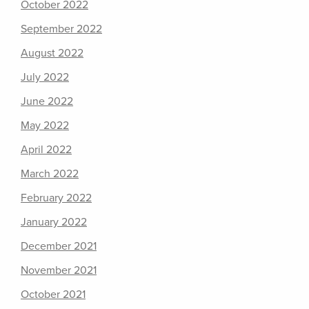
October 2022
September 2022
August 2022
July 2022
June 2022
May 2022
April 2022
March 2022
February 2022
January 2022
December 2021
November 2021
October 2021