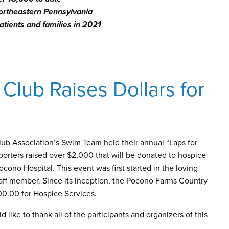
ortheastern Pennsylvania
atients and families in 2021
lub Raises Dollars for
ub Association’s Swim Team held their annual “Laps for
rters raised over $2,000 that will be donated to hospice
ocono Hospital. This event was first started in the loving
aff member. Since its inception, the Pocono Farms Country
0.00 for Hospice Services.
ike to thank all of the participants and organizers of this