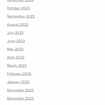
November 2023
October 2023
September 2023
August 2023
July 2023
June 2023
May 2023
April 2023
March 2023
February 2023
January 2023
December 2022
November 2022