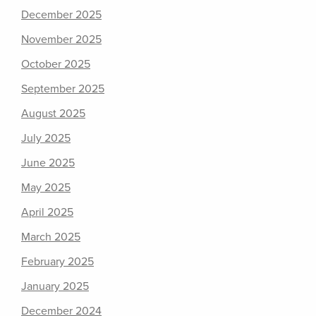
December 2025
November 2025
October 2025
September 2025
August 2025
July 2025
June 2025
May 2025
April 2025
March 2025
February 2025
January 2025
December 2024