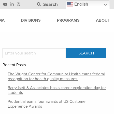
Search
English
IA
DIVISIONS
PROGRAMS
ABOUT
Recent Posts
The Wright Center for Community Health earns federal
recognition for health quality measures
Barry Isett & Associates hosts career exploration day for
students
Prudential earns four awards at US Customer
Experience Awards