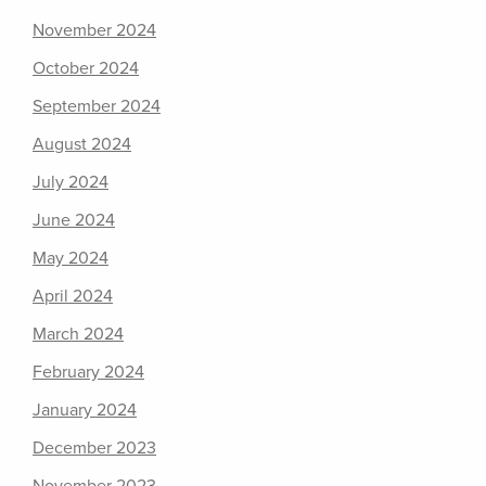
November 2024
October 2024
September 2024
August 2024
July 2024
June 2024
May 2024
April 2024
March 2024
February 2024
January 2024
December 2023