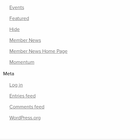
Events
Featured
Hide
Member News
Member News Home Page
Momentum
Meta
Log in
Entries feed
Comments feed
WordPress.org