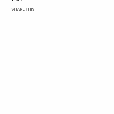
SHARE THIS