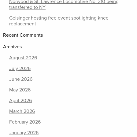
Norwood & St. Lawrence Locomotive No. 210 being
transferred to NY
Geisinger hosting free event spotlighting knee
replacement
Recent Comments
Archives
August 2026
July 2026
June 2026
May 2026
April 2026
March 2026
February 2026
January 2026