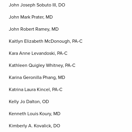
John Joseph Sobuto III, DO
John Mark Prater, MD
John Robert Ramey, MD
Kaitlyn Elizabeth McDonough, PA-C
Kara Anne Levandoski, PA-C
Kathleen Quigley Whitney, PA-C
Karina Geronilla Phang, MD
Katrina Laura Kincel, PA-C
Kelly Jo Dalton, OD
Kenneth Louis Koury, MD
Kimberly A. Kovalick, DO