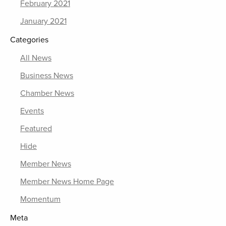
February 2021
January 2021
Categories
All News
Business News
Chamber News
Events
Featured
Hide
Member News
Member News Home Page
Momentum
Meta