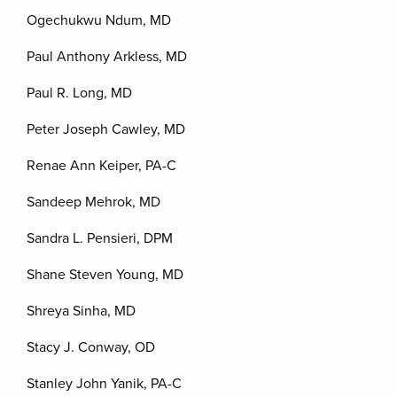
Ogechukwu Ndum, MD
Paul Anthony Arkless, MD
Paul R. Long, MD
Peter Joseph Cawley, MD
Renae Ann Keiper, PA-C
Sandeep Mehrok, MD
Sandra L. Pensieri, DPM
Shane Steven Young, MD
Shreya Sinha, MD
Stacy J. Conway, OD
Stanley John Yanik, PA-C