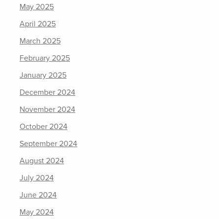
May 2025
April 2025
March 2025
February 2025
January 2025
December 2024
November 2024
October 2024
September 2024
August 2024
July 2024
June 2024
May 2024