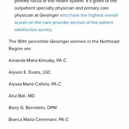
primary focus of the health system. It’s given to the
outpatient specialty physician and primary care
physician at Geisinger
who have the highest overall
scores on the care provider section of the patient
satisfaction survey.
The 90th percentile Geisinger winners in the Northeast
Region are:
Amanda Maria Ketusky, PA-C
Alyson E. Evans, LGC
Alyssa Marie Callela, PA-C
Atul Bali, MD
Barry G. Bernstein, DPM
Bianca Maria Cerminaro, PA-C