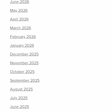
June 2026
May 2026
April 2026
March 2026
February 2026
January 2026
December 2025
November 2025
October 2025
September 2025
August 2025
July 2025
June 2025