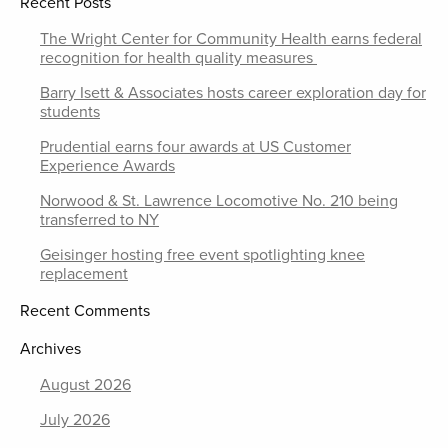
Recent Posts
The Wright Center for Community Health earns federal
recognition for health quality measures
Barry Isett & Associates hosts career exploration day for
students
Prudential earns four awards at US Customer
Experience Awards
Norwood & St. Lawrence Locomotive No. 210 being
transferred to NY
Geisinger hosting free event spotlighting knee
replacement
Recent Comments
Archives
August 2026
July 2026