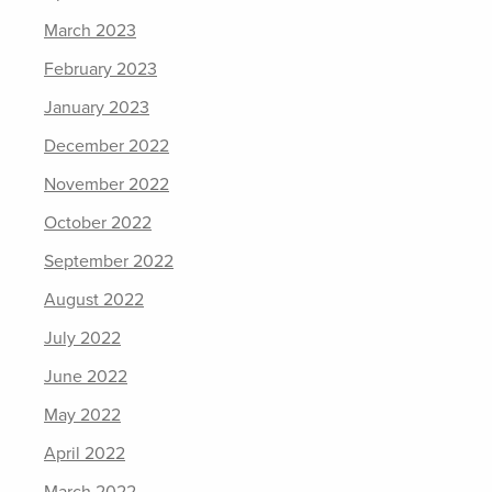
March 2023
February 2023
January 2023
December 2022
November 2022
October 2022
September 2022
August 2022
July 2022
June 2022
May 2022
April 2022