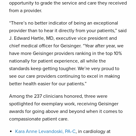
opportunity to grade the service and care they received
from a provider.
“There’s no better indicator of being an exceptional
provider than to hear it directly from your patients,” said
J. Edward Hartle, MD, executive vice president and
chief medical officer for Geisinger. “Year after year, we
have more Geisinger providers ranking in the top 10%
nationally for patient experience, all while the
standards keep getting tougher. We’re very proud to
see our care providers continuing to excel in making
better health easier for our patients.”
Among the 237 clinicians honored, three were
spotlighted for exemplary work, receiving Geisinger
awards for going above and beyond when it comes to
compassionate patient care.
Kara Anne Levandoski, PA-C
, in cardiology at