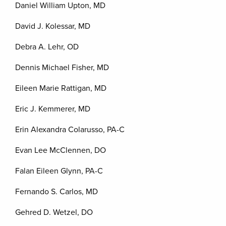
Daniel William Upton, MD
David J. Kolessar, MD
Debra A. Lehr, OD
Dennis Michael Fisher, MD
Eileen Marie Rattigan, MD
Eric J. Kemmerer, MD
Erin Alexandra Colarusso, PA-C
Evan Lee McClennen, DO
Falan Eileen Glynn, PA-C
Fernando S. Carlos, MD
Gehred D. Wetzel, DO