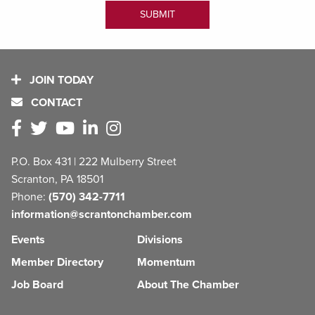
JOIN TODAY
CONTACT
P.O. Box 431 | 222 Mulberry Street
Scranton, PA 18501
Phone:
(570) 342-7711
information@scrantonchamber.com
Events
Divisions
Member Directory
Momentum
Job Board
About The Chamber