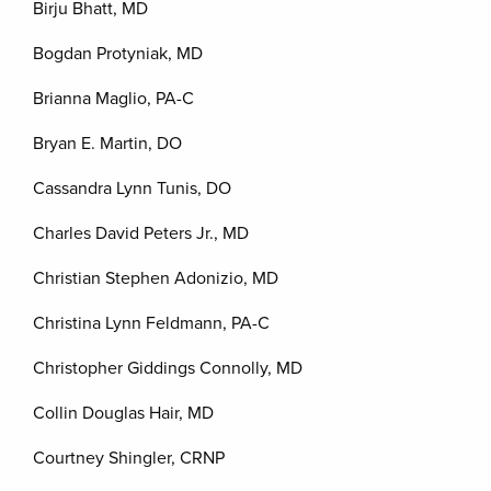
Birju Bhatt, MD
Bogdan Protyniak, MD
Brianna Maglio, PA-C
Bryan E. Martin, DO
Cassandra Lynn Tunis, DO
Charles David Peters Jr., MD
Christian Stephen Adonizio, MD
Christina Lynn Feldmann, PA-C
Christopher Giddings Connolly, MD
Collin Douglas Hair, MD
Courtney Shingler, CRNP