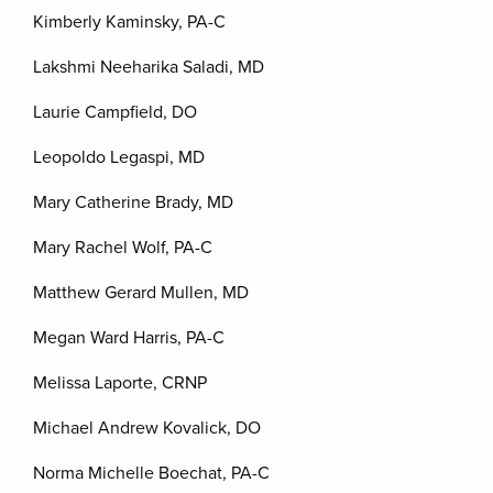
Kimberly Kaminsky, PA-C
Lakshmi Neeharika Saladi, MD
Laurie Campfield, DO
Leopoldo Legaspi, MD
Mary Catherine Brady, MD
Mary Rachel Wolf, PA-C
Matthew Gerard Mullen, MD
Megan Ward Harris, PA-C
Melissa Laporte, CRNP
Michael Andrew Kovalick, DO
Norma Michelle Boechat, PA-C