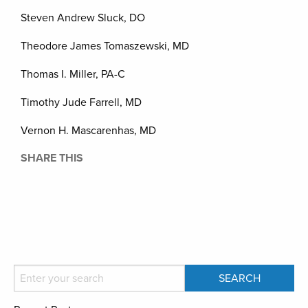
Steven Andrew Sluck, DO
Theodore James Tomaszewski, MD
Thomas I. Miller, PA-C
Timothy Jude Farrell, MD
Vernon H. Mascarenhas, MD
SHARE THIS