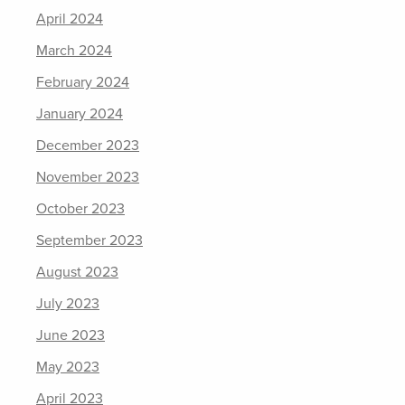
April 2024
March 2024
February 2024
January 2024
December 2023
November 2023
October 2023
September 2023
August 2023
July 2023
June 2023
May 2023
April 2023