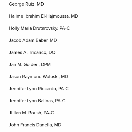
George Ruiz, MD
Halime Ibrahim El-Hajmoussa, MD
Holly Maria Drutarovsky, PA-C
Jacob Adam Baber, MD
James A. Tricarico, DO
Jan M. Golden, DPM
Jason Raymond Woloski, MD
Jennifer Lynn Riccardo, PA-C
Jennifer Lynn Balinas, PA-C
Jillian M. Roush, PA-C
John Francis Danella, MD