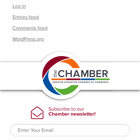
Log in
Entries feed
Comments feed
WordPress.org