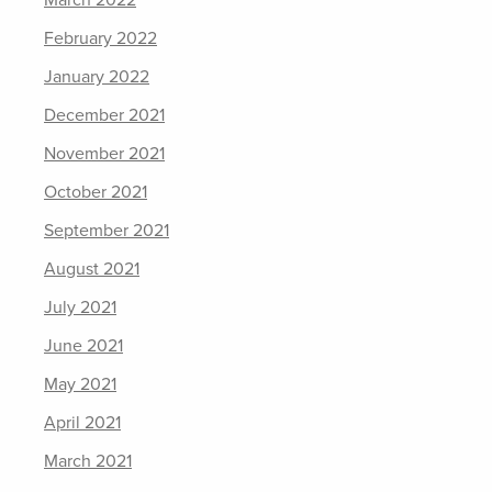
March 2022
February 2022
January 2022
December 2021
November 2021
October 2021
September 2021
August 2021
July 2021
June 2021
May 2021
April 2021
March 2021