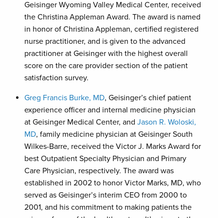
Geisinger Wyoming Valley Medical Center, received
the Christina Appleman Award. The award is named
in honor of Christina Appleman, certified registered
nurse practitioner, and is given to the advanced
practitioner at Geisinger with the highest overall
score on the care provider section of the patient
satisfaction survey.
Greg Francis Burke, MD
, Geisinger’s chief patient
experience officer and internal medicine physician
at Geisinger Medical Center, and
Jason R. Woloski,
MD
, family medicine physician at Geisinger South
Wilkes-Barre, received the Victor J. Marks Award for
best Outpatient Specialty Physician and Primary
Care Physician, respectively. The award was
established in 2002 to honor Victor Marks, MD, who
served as Geisinger’s interim CEO from 2000 to
2001, and his commitment to making patients the