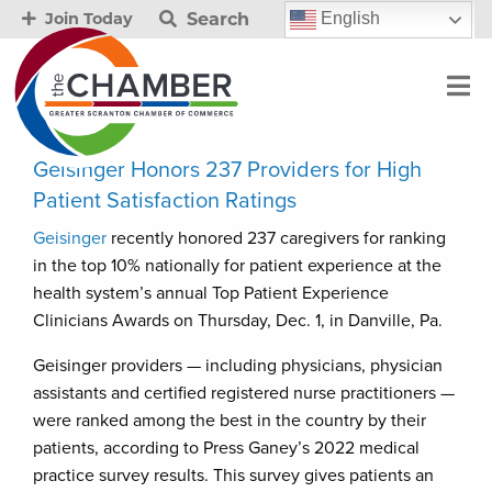
Search
English
Join Today
Geisinger Honors 237 Providers for High
Patient Satisfaction Ratings
Geisinger
recently honored 237 caregivers for ranking
in the top 10% nationally for patient experience at the
health system’s annual Top Patient Experience
Clinicians Awards on Thursday, Dec. 1, in Danville, Pa.
Geisinger providers — including physicians, physician
assistants and certified registered nurse practitioners —
were ranked among the best in the country by their
patients, according to Press Ganey’s 2022 medical
practice survey results. This survey gives patients an