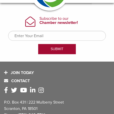
JOIN TODAY
CONTACT
P.O. Box 431 | 222 Mulberry Street
Scranton, PA 18501