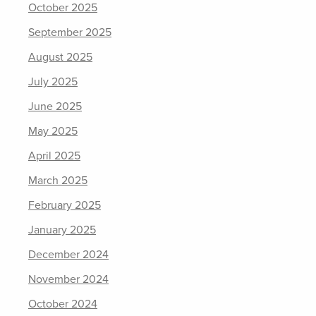
October 2025
September 2025
August 2025
July 2025
June 2025
May 2025
April 2025
March 2025
February 2025
January 2025
December 2024
November 2024
October 2024