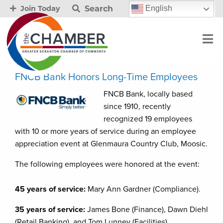
Search
English
Join Today
FNCB Bank Honors Long-Time Employees
FNCB Bank, locally based
since 1910, recently
recognized 19 employees
with 10 or more years of service during an employee
appreciation event at Glenmaura Country Club, Moosic.
The following employees were honored at the event:
45 years of service:
Mary Ann Gardner (Compliance).
35 years of service:
James Bone (Finance), Dawn Diehl
(Retail Banking), and Tom Lunney (Facilities).