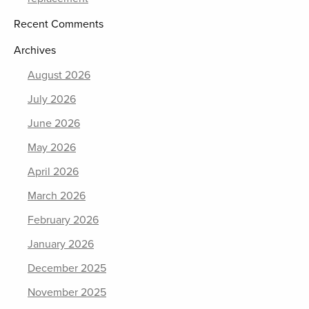
Recent Comments
Archives
August 2026
July 2026
June 2026
May 2026
April 2026
March 2026
February 2026
January 2026
December 2025
November 2025