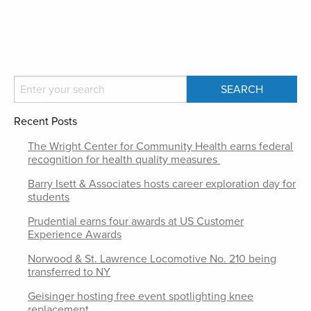
Recent Posts
The Wright Center for Community Health earns federal
recognition for health quality measures
Barry Isett & Associates hosts career exploration day for
students
Prudential earns four awards at US Customer
Experience Awards
Norwood & St. Lawrence Locomotive No. 210 being
transferred to NY
Geisinger hosting free event spotlighting knee
replacement