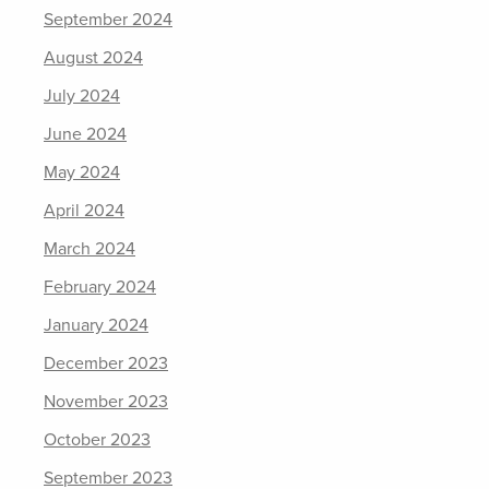
September 2024
August 2024
July 2024
June 2024
May 2024
April 2024
March 2024
February 2024
January 2024
December 2023
November 2023
October 2023
September 2023