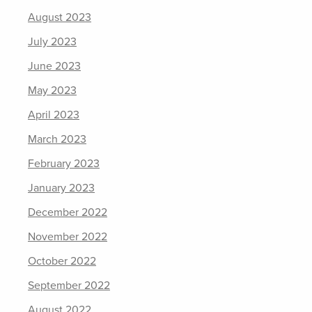
August 2023
July 2023
June 2023
May 2023
April 2023
March 2023
February 2023
January 2023
December 2022
November 2022
October 2022
September 2022
August 2022