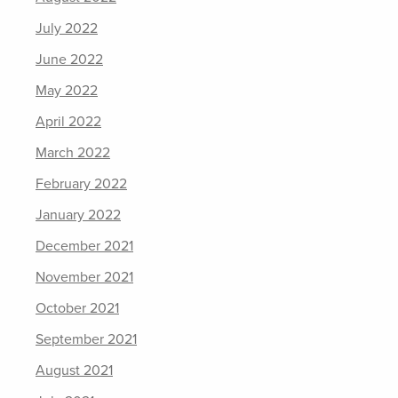
July 2022
June 2022
May 2022
April 2022
March 2022
February 2022
January 2022
December 2021
November 2021
October 2021
September 2021
August 2021