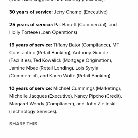
30 years of service:
Jerry Champi (Executive)
25 years of service:
Pat Barrett (Commercial), and
Holly Fortese (Loan Operations)
15 years of service:
Tiffany Bator (Compliance), MT
Constantino (Retail Banking), Anthony Grande
(Facilities), Ted Kowalick (Mortgage Origination),
Jamine Mbae (Retail Lending), Lois Syryla
(Commercial), and Karen Wolfe (Retail Banking).
10 years of service:
Michael Cummings (Marketing),
Michelle Jacques (Executive), Nancy Pipcho (Credit),
Margaret Woody (Compliance), and John Zielinski
(Technology Services).
SHARE THIS