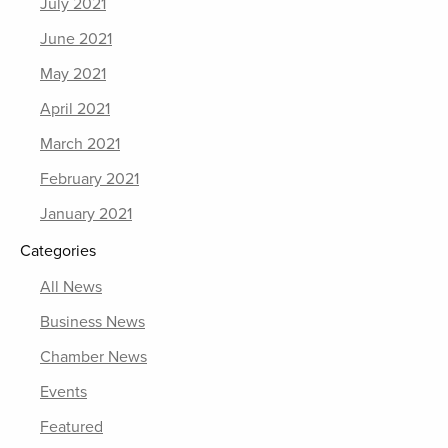
July 2021
June 2021
May 2021
April 2021
March 2021
February 2021
January 2021
Categories
All News
Business News
Chamber News
Events
Featured