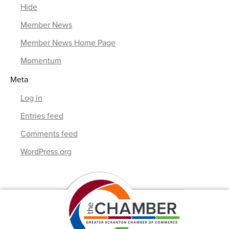
Hide
Member News
Member News Home Page
Momentum
Meta
Log in
Entries feed
Comments feed
WordPress.org