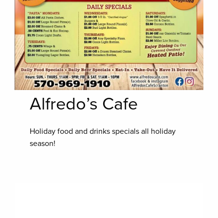
Alfredo’s Cafe
Holiday food and drinks specials all holiday
season!