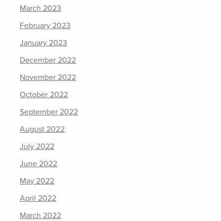
March 2023
February 2023
January 2023
December 2022
November 2022
October 2022
September 2022
August 2022
July 2022
June 2022
May 2022
April 2022
March 2022