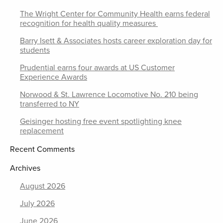
The Wright Center for Community Health earns federal
recognition for health quality measures
Barry Isett & Associates hosts career exploration day for
students
Prudential earns four awards at US Customer
Experience Awards
Norwood & St. Lawrence Locomotive No. 210 being
transferred to NY
Geisinger hosting free event spotlighting knee
replacement
Recent Comments
Archives
August 2026
July 2026
June 2026