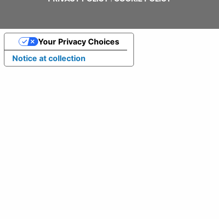
Your Privacy Choices
Notice at collection