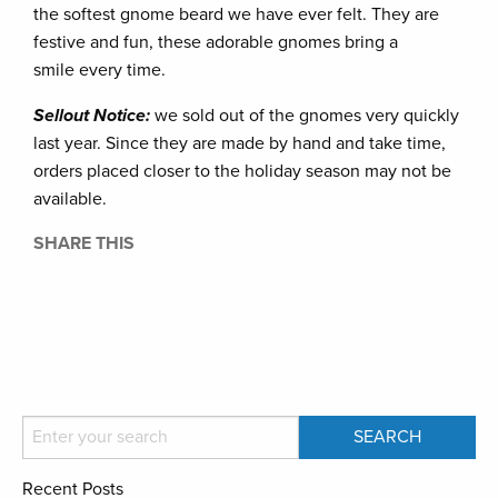
the softest gnome beard we have ever felt. They are
festive and fun, these adorable gnomes bring a
smile every time.
Sellout Notice:
we sold out of the gnomes very quickly
last year. Since they are made by hand and take time,
orders placed closer to the holiday season may not be
available.
SHARE THIS
Recent Posts