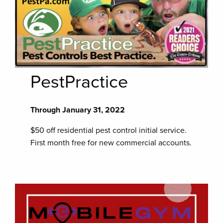
PestPractice
Through January 31, 2022
$50 off residential pest control initial service.
First month free for new commercial accounts.