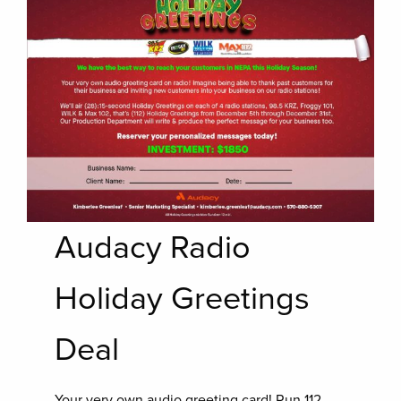
Audacy Radio
Holiday Greetings
Deal
Your very own audio greeting card! Run 112