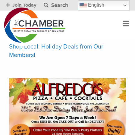
Search
English
Join Today
Shop Local: Holiday Deals from Our
Members!