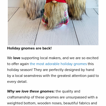
Holiday gnomes are back!
We
love
supporting local makers, and we are so excited
to offer again
the most adorable holiday gnomes
this
holiday season! They are perfectly designed by hand
by a local seamstress with the greatest attention paid to
every detail.
Why we love these gnomes:
the quality and
craftsmanship of these gnomes are unsurpassed with a
weighted bottom, wooden noses, beautiful fabrics and