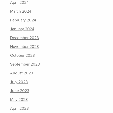
April 2024
March 2024
February 2024
January 2024
December 2023
November 2023
October 2023
September 2023
August 2023
July 2023
June 2023
May 2023
April 2023