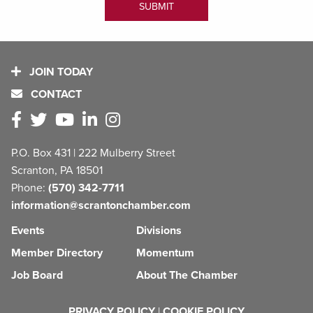
JOIN TODAY
CONTACT
P.O. Box 431 | 222 Mulberry Street
Scranton, PA 18501
Phone:
(570) 342-7711
information@scrantonchamber.com
Events
Divisions
Member Directory
Momentum
Job Board
About The Chamber
PRIVACY POLICY
|
COOKIE POLICY