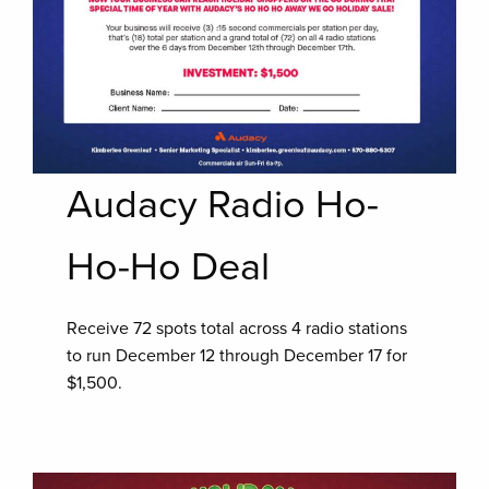
Audacy Radio Ho-
Ho-Ho Deal
Receive 72 spots total across 4 radio stations
to run December 12 through December 17 for
$1,500.