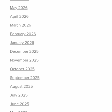
May 2026
April 2026
March 2026
February 2026
January 2026
December 2025
November 2025
October 2025
September 2025
August 2025
July 2025
June 2025