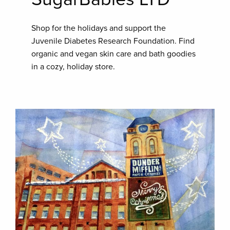
Shop for the holidays and support the
Juvenile Diabetes Research Foundation. Find
organic and vegan skin care and bath goodies
in a cozy, holiday store.