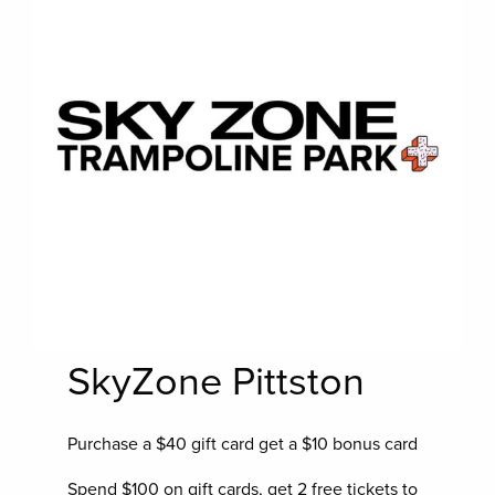
SkyZone Pittston
Purchase a $40 gift card get a $10 bonus card
Spend $100 on gift cards, get 2 free tickets to