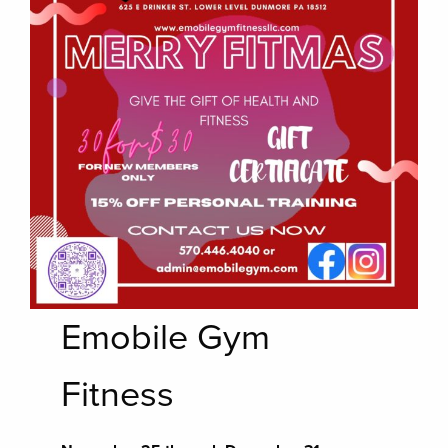
Emobile Gym
Fitness