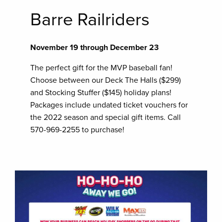
Barre Railriders
November 19 through December 23
The perfect gift for the MVP baseball fan!
Choose between our Deck The Halls ($299)
and Stocking Stuffer ($145) holiday plans!
Packages include undated ticket vouchers for
the 2022 season and special gift items. Call
570-969-2255 to purchase!