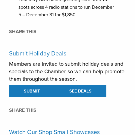
spots across 4 radio stations to run December
5 – December 31 for $1,850.
SHARE THIS
Submit Holiday Deals
Members are invited to submit holiday deals and
specials to the Chamber so we can help promote
them throughout the season.
SUBMIT
SEE DEALS
SHARE THIS
Watch Our Shop Small Showcases