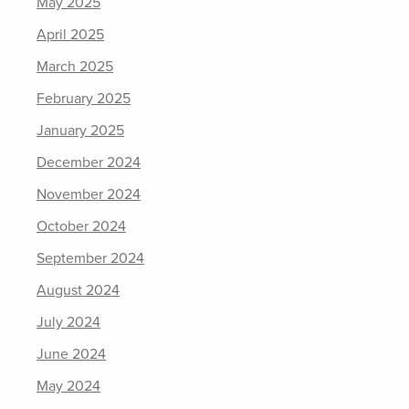
May 2025
April 2025
March 2025
February 2025
January 2025
December 2024
November 2024
October 2024
September 2024
August 2024
July 2024
June 2024
May 2024