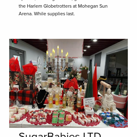
the Harlem Globetrotters at Mohegan Sun
Arena. While supplies last.
SugarBabies LTD