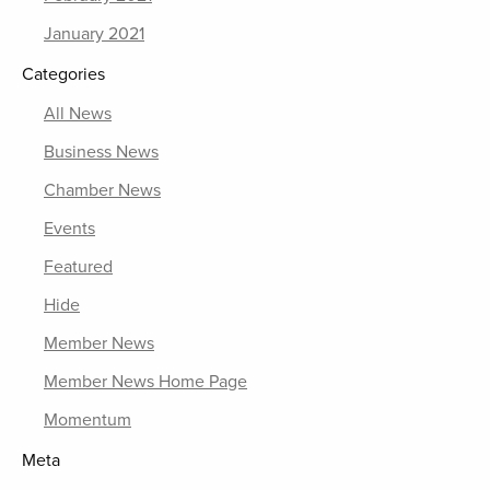
January 2021
Categories
All News
Business News
Chamber News
Events
Featured
Hide
Member News
Member News Home Page
Momentum
Meta