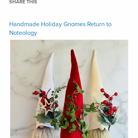
SHARE THIS
Handmade Holiday Gnomes Return to
Noteology