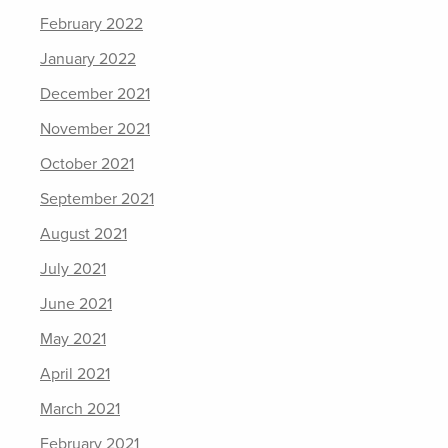
February 2022
January 2022
December 2021
November 2021
October 2021
September 2021
August 2021
July 2021
June 2021
May 2021
April 2021
March 2021
February 2021