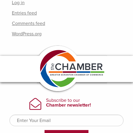
Log in
Entries feed
Comments feed
WordPress.org