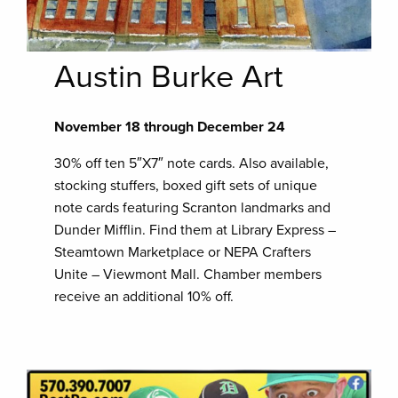
Austin Burke Art
November 18 through December 24
30% off ten 5″X7″ note cards. Also available,
stocking stuffers, boxed gift sets of unique
note cards featuring Scranton landmarks and
Dunder Mifflin. Find them at Library Express –
Steamtown Marketplace or NEPA Crafters
Unite – Viewmont Mall. Chamber members
receive an additional 10% off.