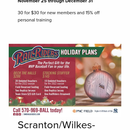
November 25 through December 31
30 for $30 for new members and 15% off
personal training
Scranton/Wilkes-