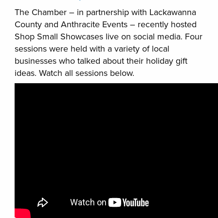
The Chamber – in partnership with Lackawanna
County and Anthracite Events – recently hosted
Shop Small Showcases live on social media. Four
sessions were held with a variety of local
businesses who talked about their holiday gift
ideas. Watch all sessions below.