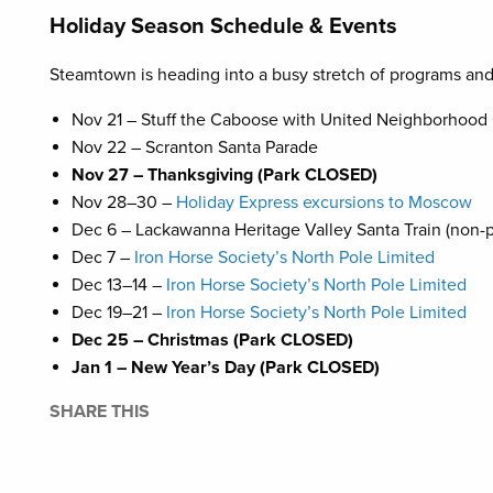
Holiday Season Schedule & Events
Steamtown is heading into a busy stretch of programs an
Nov 21 – Stuff the Caboose with United Neighborhood
Nov 22 – Scranton Santa Parade
Nov 27 – Thanksgiving (Park CLOSED)
Nov 28–30 –
Holiday Express excursions to Moscow
Dec 6 – Lackawanna Heritage Valley Santa Train (non-
Dec 7 –
Iron Horse Society’s North Pole Limited
Dec 13–14 –
Iron Horse Society’s North Pole Limited
Dec 19–21 –
Iron Horse Society’s North Pole Limited
Dec 25 – Christmas (Park CLOSED)
Jan 1 – New Year’s Day (Park CLOSED)
SHARE THIS