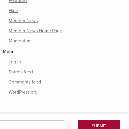
Featured
Hide
Member News
Member News Home Page
Momentum
Meta
Log in
Entries feed
Comments feed
WordPress.org