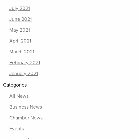
July 2021
June 2021
May 2021
April 2021
March 2021
February 2021
January 2021
Categories
All News
Business News
Chamber News
Events