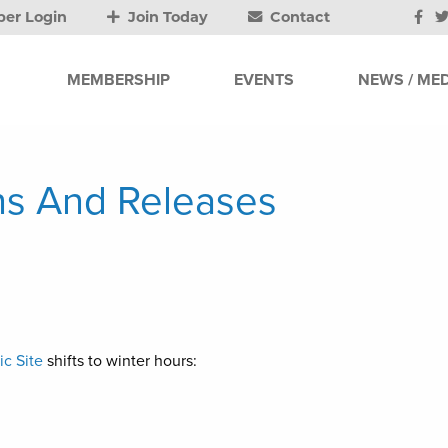
er Login
Join Today
Contact
MEMBERSHIP
EVENTS
NEWS / MED
s And Releases
ic Site
shifts to winter hours: