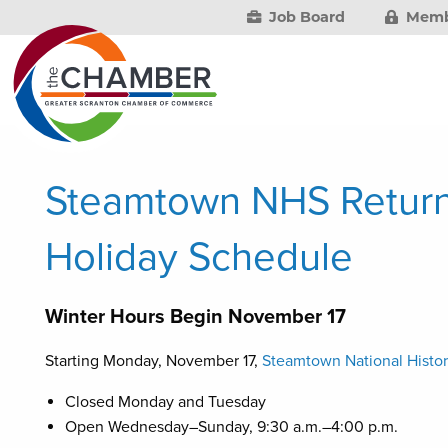
Job Board
Memb
Steamtown NHS Return
Holiday Schedule
Winter Hours Begin November 17
Starting Monday, November 17,
Steamtown National Histor
Closed Monday and Tuesday
Open Wednesday–Sunday, 9:30 a.m.–4:00 p.m.