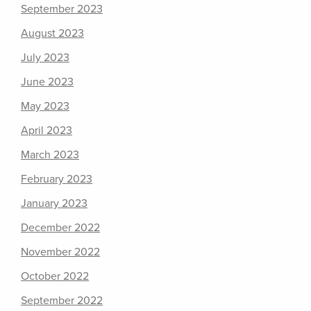
September 2023
August 2023
July 2023
June 2023
May 2023
April 2023
March 2023
February 2023
January 2023
December 2022
November 2022
October 2022
September 2022