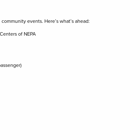
d community events. Here’s what’s ahead:
 Centers of NEPA
passenger)