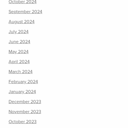
October 2024
September 2024
August 2024
July 2024
June 2024
May 2024
April 2024
March 2024
February 2024
January 2024
December 2023
November 2023
October 2023