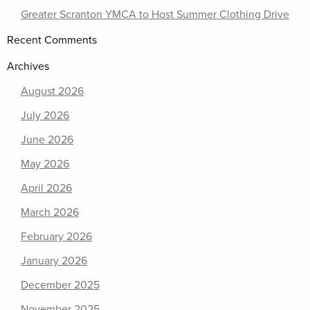
Greater Scranton YMCA to Host Summer Clothing Drive
Recent Comments
Archives
August 2026
July 2026
June 2026
May 2026
April 2026
March 2026
February 2026
January 2026
December 2025
November 2025