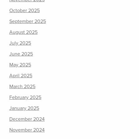
October 2025
September 2025
August 2025
July 2025
June 2025
May 2025
April 2025
March 2025
February 2025
January 2025
December 2024
November 2024