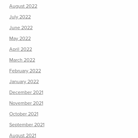
August 2022
July 2022
June 2022
May 2022
April 2022
March 2022
February 2022
January 2022
December 2021
November 2021
October 2021
September 2021
August 2021