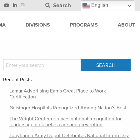
Search
English
IA
DIVISIONS
PROGRAMS
ABOUT
Recent Posts
Lamar Advertising Earns Great Place to Work
Certification
Geisinger Hospitals Recognized Among Nation’s Best
The Wright Center receives national recognition for
leadership in diabetes care and prevention
Tobyhanna Army Depot Celebrates National Intern Day