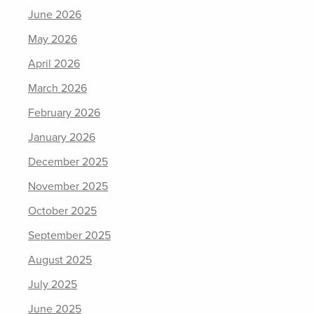
June 2026
May 2026
April 2026
March 2026
February 2026
January 2026
December 2025
November 2025
October 2025
September 2025
August 2025
July 2025
June 2025