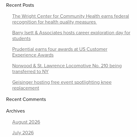
Recent Posts
The Wright Center for Community Health earns federal
recognition for health quality measures
Barry Isett & Associates hosts career exploration day for
students
Prudential earns four awards at US Customer
Experience Awards
Norwood & St. Lawrence Locomotive No. 210 being
transferred to NY
Geisinger hosting free event spotlighting knee
replacement
Recent Comments
Archives
August 2026
July 2026