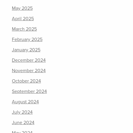
May 2025
April 2025
March 2025
February 2025
January 2025
December 2024
November 2024
October 2024
September 2024
August 2024
July 2024
June 2024