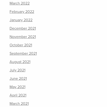
March 2022
February 2022
January 2022
December 2021
November 2021
October 2021
September 2021
August 2021
July 2021
June 2021
May 2021
April 2021
March 2021