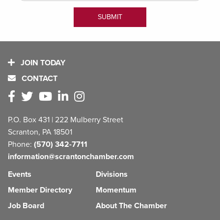
JOIN TODAY
CONTACT
P.O. Box 431 | 222 Mulberry Street
Scranton, PA 18501
Phone:
(570) 342-7711
information@scrantonchamber.com
Events
Divisions
Member Directory
Momentum
Job Board
About The Chamber