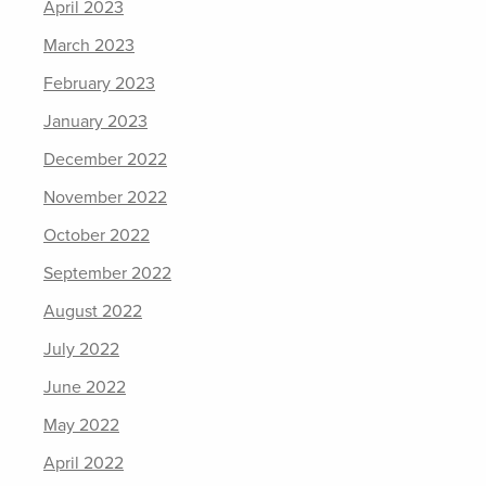
April 2023
March 2023
February 2023
January 2023
December 2022
November 2022
October 2022
September 2022
August 2022
July 2022
June 2022
May 2022
April 2022