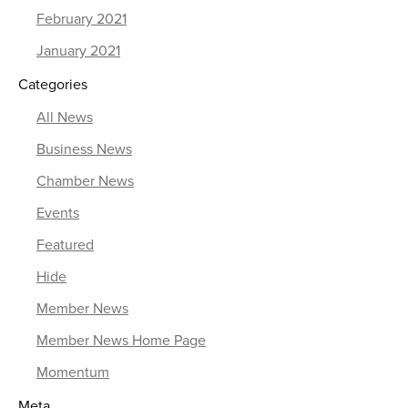
February 2021
January 2021
Categories
All News
Business News
Chamber News
Events
Featured
Hide
Member News
Member News Home Page
Momentum
Meta