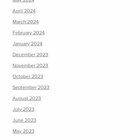
May 2024
April 2024
March 2024
February 2024
January 2024
December 2023
November 2023
October 2023
September 2023
August 2023
July 2023
June 2023
May 2023