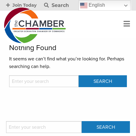
Search
English
Join Today
Nothing Found
It seems we can’t find what you’re looking for. Perhaps
searching can help.