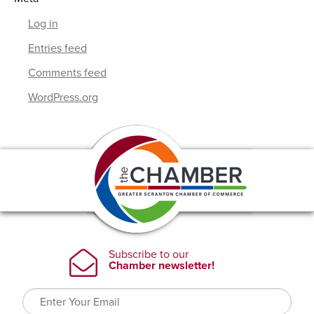
Log in
Entries feed
Comments feed
WordPress.org