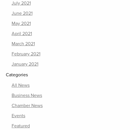
July 2021
June 2021
May 2021
April 2021
March 2021
February 2021
January 2021
Categories
All News
Business News
Chamber News
Events
Featured