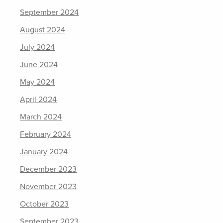
September 2024
August 2024
July 2024
June 2024
May 2024
April 2024
March 2024
February 2024
January 2024
December 2023
November 2023
October 2023
September 2023