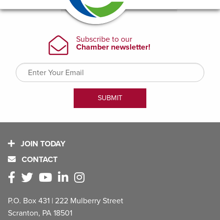
JOIN TODAY
CONTACT
P.O. Box 431 | 222 Mulberry Street
Scranton, PA 18501