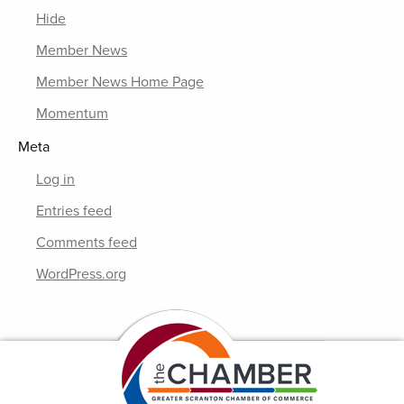
Hide
Member News
Member News Home Page
Momentum
Meta
Log in
Entries feed
Comments feed
WordPress.org