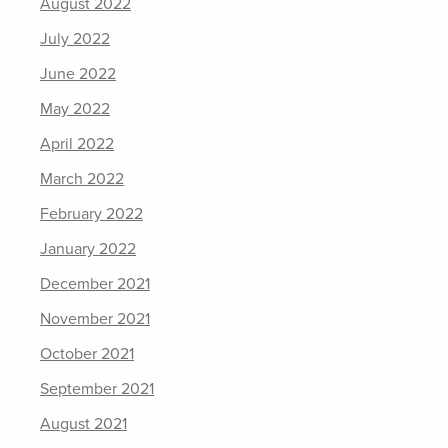
August 2022
July 2022
June 2022
May 2022
April 2022
March 2022
February 2022
January 2022
December 2021
November 2021
October 2021
September 2021
August 2021