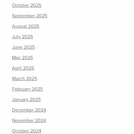
October 2025
September 2025
August 2025
July 2025
June 2025
May 2025
April 2025
March 2025
February 2025
January 2025
December 2024
November 2024
October 2024