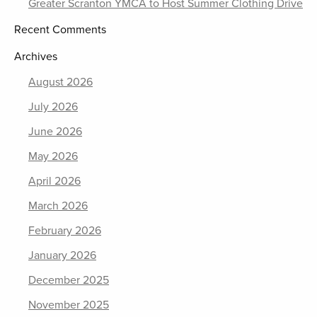
Greater Scranton YMCA to Host Summer Clothing Drive
Recent Comments
Archives
August 2026
July 2026
June 2026
May 2026
April 2026
March 2026
February 2026
January 2026
December 2025
November 2025