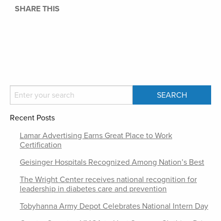
SHARE THIS
Recent Posts
Lamar Advertising Earns Great Place to Work
Certification
Geisinger Hospitals Recognized Among Nation’s Best
The Wright Center receives national recognition for
leadership in diabetes care and prevention
Tobyhanna Army Depot Celebrates National Intern Day