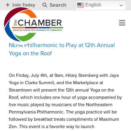
Search
English
Join Today
NEPA Philharmonic to Play at 12th Annual
Yoga on the Roof
On Friday, July 4th, at 9am, Hilary Steinberg with Jaya
Yoga in Clarks Summit, and the Marketplace at
Steamtown will present the 12th annual Yoga on the
Roof, which includes one hour of yoga accompanied by
live music played by musicians of the Northeastern
Pennsylvania Philharmonic. The yoga practice will be
followed by breakfast treats compliments of Maximum
Zen. This event is a favorite way to launch