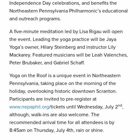
Independence Day celebrations, and benefits the
Northeastern Pennsylvania Philharmonic’s educational
and outreach programs.
A five-minute meditation led by Lisa Rigau will open
the event. Leading the yoga practice will be Jaya
Yoga’s owner, Hilary Steinberg and instructor Lily
Mackarey. Featured musicians will be Leah Valenches,
Peter Brubaker, and Gabriel Schaff.
Yoga on the Roof is a unique event in Northeastern
Pennsylvania, taking place on the morning of the
holiday, overlooking historic downtown Scranton.
Participants are invited to pre-register at
nd
www.nepaphil.org
/tickets until Wednesday, July 2
,
although, walk-ins are also welcome. The
recommended arrival time for all attendees is by
8:45am on Thursday, July 4th, rain or shine.