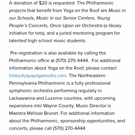
A donation of $20 is requested. The Philharmonic
projects that benefit from Yoga on the Roof are
Music in
our Schools
,
Music in our Senior Centers, Young
People’s Concerts
,
Once Upon an Orchestra
(a library
initiative for tots), and a juried mentoring program for
talented high school music students.
Pre-registration is also available by calling the
Philharmonic office at (570) 270-4444. For additional
information about Yoga on the Roof, please contact
hilary@jayayogastudio.com
. The Northeastern
Pennsylvania Philharmonic is a fully professional
symphonic orchestra performing regularly in
Lackawanna and Luzerne counties, with upcoming
expansions into Wayne County. Music Director is
Maestra Mélisse Brunet. For additional information
about the Philharmonic, sponsorship opportunities, and
concerts, please call (570) 270-4444.