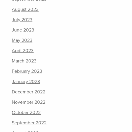
August 2023
July 2023
June 2023
May 2023
April 2023
March 2023
February 2023
January 2023
December 2022
November 2022
October 2022
September 2022