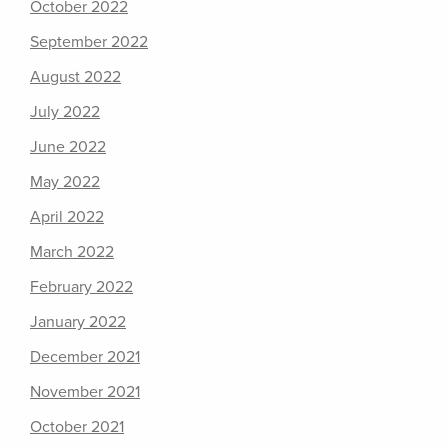
October 2022
September 2022
August 2022
July 2022
June 2022
May 2022
April 2022
March 2022
February 2022
January 2022
December 2021
November 2021
October 2021