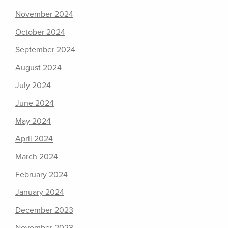
November 2024
October 2024
September 2024
August 2024
July 2024
June 2024
May 2024
April 2024
March 2024
February 2024
January 2024
December 2023