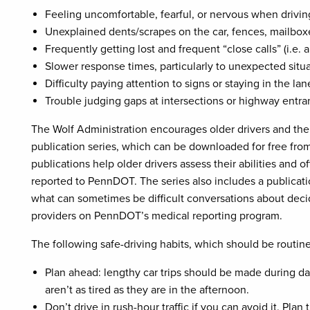
Feeling uncomfortable, fearful, or nervous when drivin
Unexplained dents/scrapes on the car, fences, mailboxe
Frequently getting lost and frequent “close calls” (i.e. 
Slower response times, particularly to unexpected situa
Difficulty paying attention to signs or staying in the lane
Trouble judging gaps at intersections or highway entra
The Wolf Administration encourages older drivers and the
publication series, which can be downloaded for free fro
publications help older drivers assess their abilities and o
reported to PennDOT. The series also includes a publicatio
what can sometimes be difficult conversations about decidi
providers on PennDOT’s medical reporting program.
The following safe-driving habits, which should be routine 
Plan ahead: lengthy car trips should be made during 
aren’t as tired as they are in the afternoon.
Don’t drive in rush-hour traffic if you can avoid it. Pl