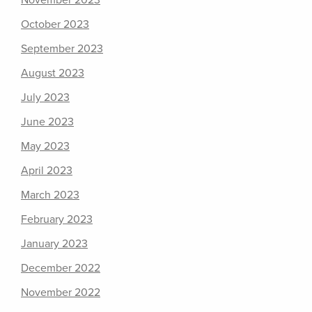
November 2023
October 2023
September 2023
August 2023
July 2023
June 2023
May 2023
April 2023
March 2023
February 2023
January 2023
December 2022
November 2022