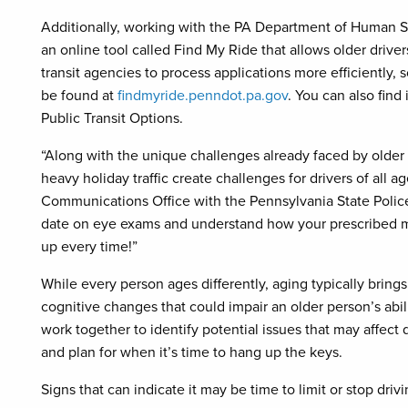
Additionally, working with the PA Department of Human S
an online tool called Find My Ride that allows older driver
transit agencies to process applications more efficiently,
be found at
findmyride.penndot.pa.gov
. You can also find 
Public Transit Options.
“Along with the unique challenges already faced by older 
heavy holiday traffic create challenges for drivers of all 
Communications Office with the Pennsylvania State Police
date on eye exams and understand how your prescribed m
up every time!”
While every person ages differently, aging typically bring
cognitive changes that could impair an older person’s abili
work together to identify potential issues that may affect dr
and plan for when it’s time to hang up the keys.
Signs that can indicate it may be time to limit or stop driv