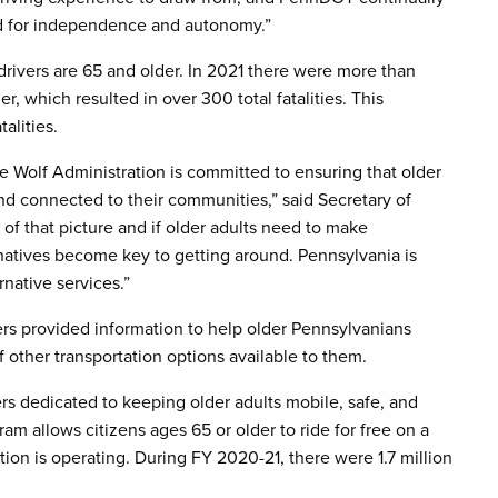
ed for independence and autonomy.”
drivers are 65 and older. In 2021 there were more than
r, which resulted in over 300 total fatalities. This
alities.
e Wolf Administration is committed to ensuring that older
nd connected to their communities,” said Secretary of
 of that picture and if older adults need to make
rnatives become key to getting around. Pennsylvania is
rnative services.”
s provided information to help older Pennsylvanians
 other transportation options available to them.
rs dedicated to keeping older adults mobile, safe, and
am allows citizens ages 65 or older to ride for free on a
tion is operating. During FY 2020-21, there were 1.7 million