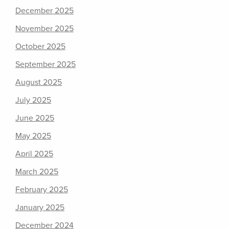
December 2025
November 2025
October 2025
September 2025
August 2025
July 2025
June 2025
May 2025
April 2025
March 2025
February 2025
January 2025
December 2024