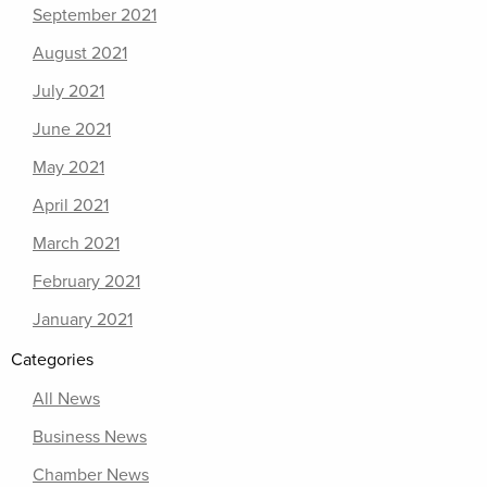
September 2021
August 2021
July 2021
June 2021
May 2021
April 2021
March 2021
February 2021
January 2021
Categories
All News
Business News
Chamber News