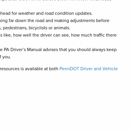
 ahead for weather and road condition updates.
oking far down the road and making adjustments before
 pedestrians, bicyclists or animals.
 like, how well the driver can see, how much traffic there
he PA Driver’s Manual advises that you should always keep
f you.
 resources is available at both
PennDOT Driver and Vehicle