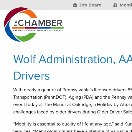
Job Board
Memb
Wolf Administration, AA
Drivers
With nearly a quarter of Pennsylvania’s licensed drivers 6
Transportation (PennDOT), Aging (PDA) and the Pennsylvan
event today at The Manor at Oakridge, a Holiday by Atria 
challenges faced by older drivers during Older Driver S
“Mobility is essential to quality of life at any age,” said
Services. “Many older drivers have a lifetime of valuable