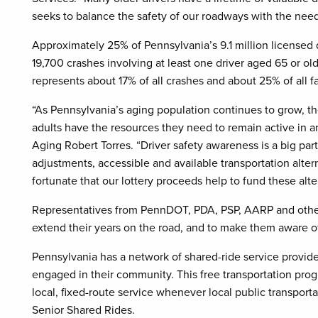
seeks to balance the safety of our roadways with the ne
Approximately 25% of Pennsylvania’s 9.1 million licensed 
19,700 crashes involving at least one driver aged 65 or olde
represents about 17% of all crashes and about 25% of all fat
“As Pennsylvania’s aging population continues to grow, th
adults have the resources they need to remain active in a
Aging Robert Torres. “Driver safety awareness is a big part
adjustments, accessible and available transportation alte
fortunate that our lottery proceeds help to fund these alte
Representatives from PennDOT, PDA, PSP, AARP and other
extend their years on the road, and to make them aware of
Pennsylvania has a network of shared-ride service provide
engaged in their community. This free transportation progr
local, fixed-route service whenever local public transporta
Senior Shared Rides.