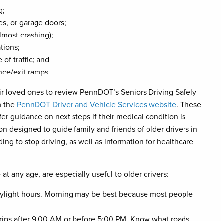
g;
s, or garage doors;
almost crashing);
tions;
 of traffic; and
nce/exit ramps.
ir loved ones to review PennDOT’s Seniors Driving Safely
m the
PennDOT Driver and Vehicle Services website
. These
ffer guidance on next steps if their medical condition is
n designed to guide family and friends of older drivers in
ng to stop driving, as well as information for healthcare
at any age, are especially useful to older drivers:
daylight hours. Morning may be best because most people
an trips after 9:00 AM or before 5:00 PM. Know what roads