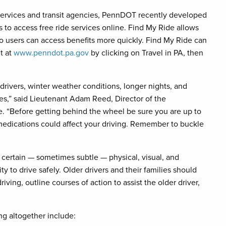
ervices and transit agencies, PennDOT recently developed
s to access free ride services online. Find My Ride allows
 so users can access benefits more quickly. Find My Ride can
it at
www.penndot.pa.gov
by clicking on Travel in PA, then
drivers, winter weather conditions, longer nights, and
ages,” said Lieutenant Adam Reed, Director of the
. “Before getting behind the wheel be sure you are up to
edications could affect your driving. Remember to buckle
s certain — sometimes subtle — physical, visual, and
ty to drive safely. Older drivers and their families should
iving, outline courses of action to assist the older driver,
ing altogether include: