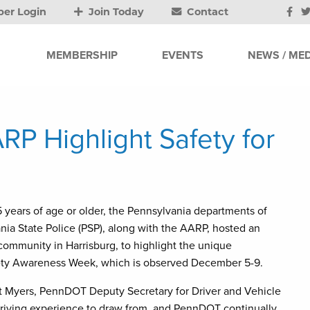
er Login
Join Today
Contact
MEMBERSHIP
EVENTS
NEWS / MED
RP Highlight Safety for
5 years of age or older, the Pennsylvania departments of
ia State Police (PSP), along with the AARP, hosted an
community in Harrisburg, to highlight the unique
afety Awareness Week, which is observed December 5-9.
 Kurt Myers, PennDOT Deputy Secretary for Driver and Vehicle
 driving experience to draw from, and PennDOT continually