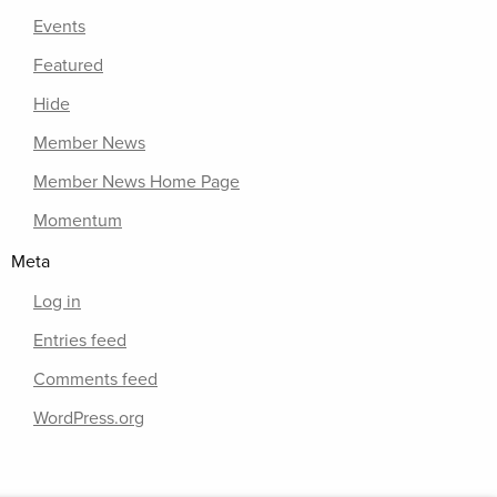
Events
Featured
Hide
Member News
Member News Home Page
Momentum
Meta
Log in
Entries feed
Comments feed
WordPress.org