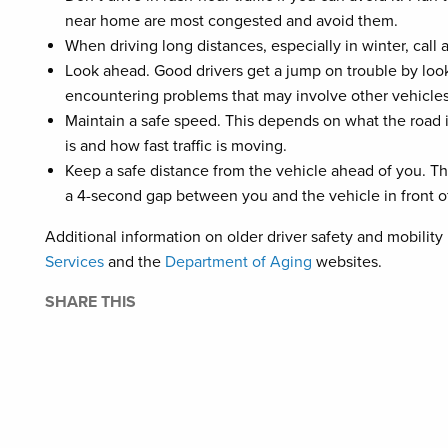
near home are most congested and avoid them.
When driving long distances, especially in winter, call
Look ahead. Good drivers get a jump on trouble by lo
encountering problems that may involve other vehicles,
Maintain a safe speed. This depends on what the road is
is and how fast traffic is moving.
Keep a safe distance from the vehicle ahead of you. T
a 4-second gap between you and the vehicle in front o
Additional information on older driver safety and mobility
Services
and the
Department of Aging
websites.
SHARE THIS