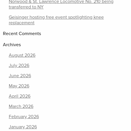
Norwood & St. Lawrence Locomotive No. 210 being
transferred to NY
Geisinger hosting free event spotlighting knee
replacement
Recent Comments
Archives
August 2026
July 2026
June 2026
May 2026
April 2026
March 2026
February 2026
January 2026