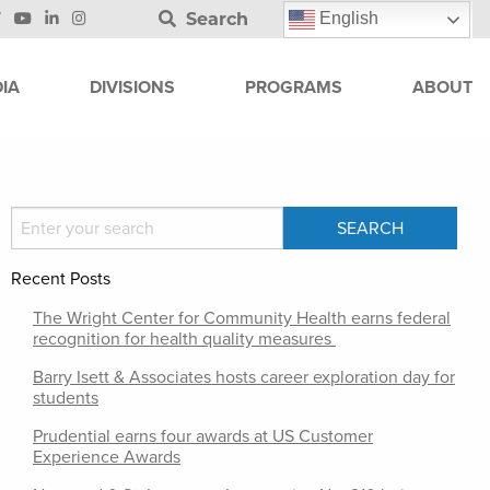
Search
English
IA
DIVISIONS
PROGRAMS
ABOUT
Recent Posts
The Wright Center for Community Health earns federal
recognition for health quality measures
Barry Isett & Associates hosts career exploration day for
students
Prudential earns four awards at US Customer
Experience Awards