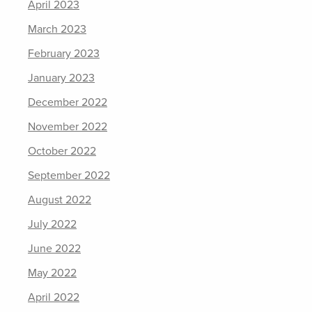
April 2023
March 2023
February 2023
January 2023
December 2022
November 2022
October 2022
September 2022
August 2022
July 2022
June 2022
May 2022
April 2022