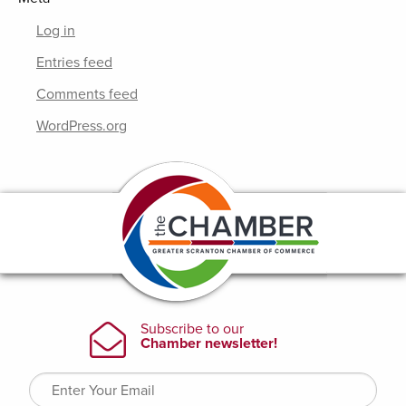
Log in
Entries feed
Comments feed
WordPress.org