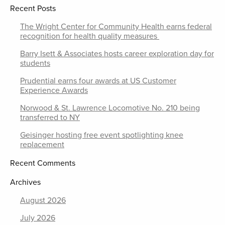
Recent Posts
The Wright Center for Community Health earns federal
recognition for health quality measures
Barry Isett & Associates hosts career exploration day for
students
Prudential earns four awards at US Customer
Experience Awards
Norwood & St. Lawrence Locomotive No. 210 being
transferred to NY
Geisinger hosting free event spotlighting knee
replacement
Recent Comments
Archives
August 2026
July 2026