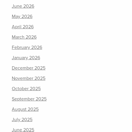
June 2026
May 2026
April 2026
March 2026
February 2026
January 2026
December 2025
November 2025
October 2025
September 2025
August 2025
July 2025
June 2025