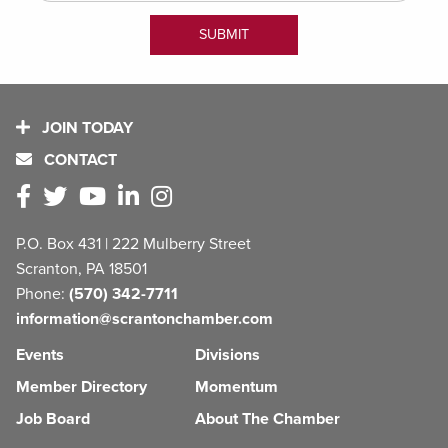
JOIN TODAY
CONTACT
P.O. Box 431 | 222 Mulberry Street
Scranton, PA 18501
Phone:
(570) 342-7711
information@scrantonchamber.com
Events
Divisions
Member Directory
Momentum
Job Board
About The Chamber