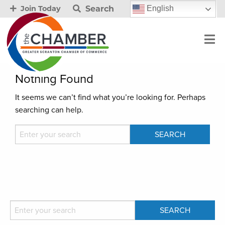
Search
English
Join Today
Nothing Found
It seems we can’t find what you’re looking for. Perhaps
searching can help.