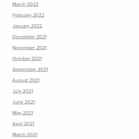
March 2022
February 2022
January 2022
December 2021
November 2021
October 2021
September 2021
August 2021
July 2021
June 2021
May 2021
April 2021
March 2021