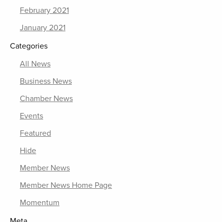
February 2021
January 2021
Categories
All News
Business News
Chamber News
Events
Featured
Hide
Member News
Member News Home Page
Momentum
Meta