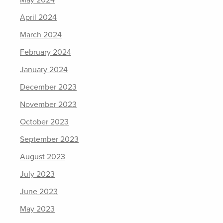
May 2024
April 2024
March 2024
February 2024
January 2024
December 2023
November 2023
October 2023
September 2023
August 2023
July 2023
June 2023
May 2023