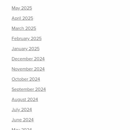
May 2025
April 2025
March 2025
February 2025
January 2025
December 2024
November 2024
October 2024
September 2024
August 2024
July 2024
June 2024