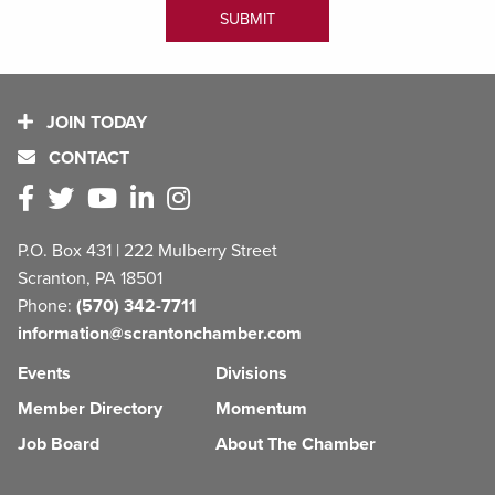
JOIN TODAY
CONTACT
P.O. Box 431 | 222 Mulberry Street
Scranton, PA 18501
Phone:
(570) 342-7711
information@scrantonchamber.com
Events
Divisions
Member Directory
Momentum
Job Board
About The Chamber