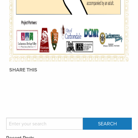
SHARE THIS