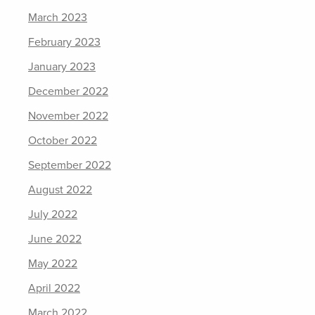
March 2023
February 2023
January 2023
December 2022
November 2022
October 2022
September 2022
August 2022
July 2022
June 2022
May 2022
April 2022
March 2022