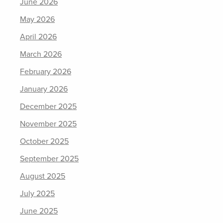
June 2026
May 2026
April 2026
March 2026
February 2026
January 2026
December 2025
November 2025
October 2025
September 2025
August 2025
July 2025
June 2025