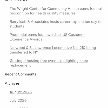
Recent Posts
The Wright Center for Community Health earns federal
recognition for health quality measures
Barry Isett & Associates hosts career exploration day for
students
Prudential earns four awards at US Customer
Experience Awards
Norwood & St. Lawrence Locomotive No. 210 being
transferred to NY
Geisinger hosting free event spotlighting knee
replacement
Recent Comments
Archives
August 2026
July 2026