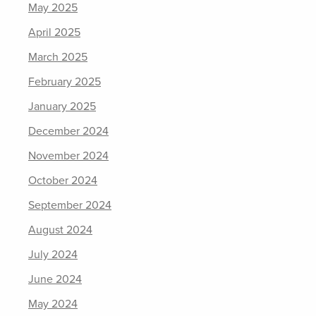
May 2025
April 2025
March 2025
February 2025
January 2025
December 2024
November 2024
October 2024
September 2024
August 2024
July 2024
June 2024
May 2024