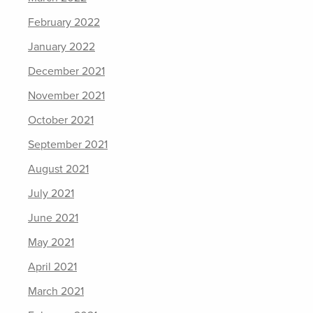
February 2022
January 2022
December 2021
November 2021
October 2021
September 2021
August 2021
July 2021
June 2021
May 2021
April 2021
March 2021