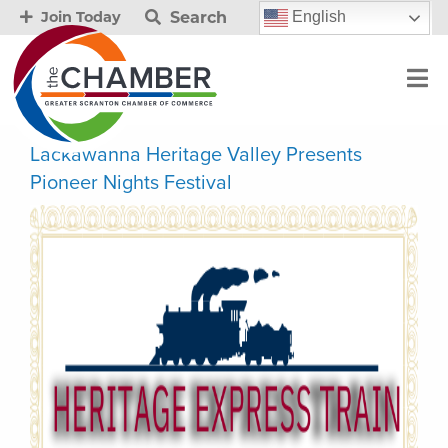
Search
English
Join Today
Lackawanna Heritage Valley Presents
Pioneer Nights Festival