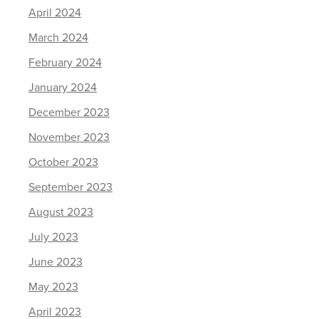
April 2024
March 2024
February 2024
January 2024
December 2023
November 2023
October 2023
September 2023
August 2023
July 2023
June 2023
May 2023
April 2023