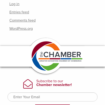
Log in
Entries feed
Comments feed
WordPress.org