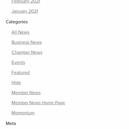
February 2021
January 2021
Categories
All News
Business News
Chamber News
Events
Featured
Hide
Member News
Member News Home Page
Momentum
Meta