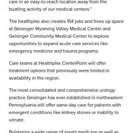
care in an easy-to-reach location away from the
bustling activity of our medical centers.”
The healthplex also creates 154 jobs and frees up space
at Geisinger Wyoming Valley Medical Center and
Geisinger Community Medical Center to explore
opportunities to expand acute care services like
emergency medicine and trauma programs.
Care teams at Healthplex CenterPoint will offer
treatment options that previously were limited in
availability in the region.
The most consolidated and comprehensive urology
practice Geisinger has ever established in northeastern
Pennsylvania will offer same-day care for patients with
emergent conditions like kidney stones or inability to
urinate.
Bolstering a wide range of sports medicine as well as