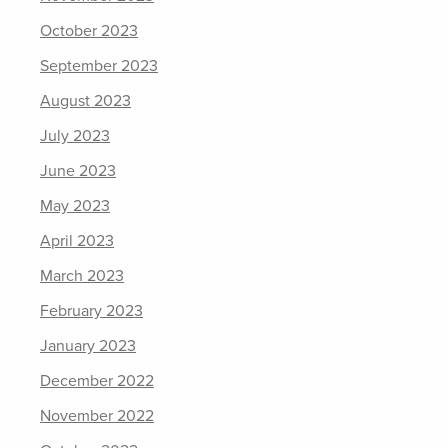
October 2023
September 2023
August 2023
July 2023
June 2023
May 2023
April 2023
March 2023
February 2023
January 2023
December 2022
November 2022