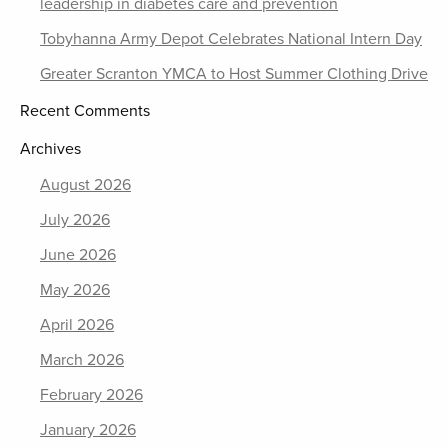
leadership in diabetes care and prevention
Tobyhanna Army Depot Celebrates National Intern Day
Greater Scranton YMCA to Host Summer Clothing Drive
Recent Comments
Archives
August 2026
July 2026
June 2026
May 2026
April 2026
March 2026
February 2026
January 2026