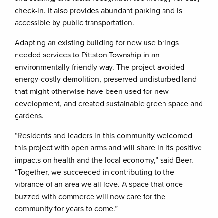
check-in. It also provides abundant parking and is
accessible by public transportation.
Adapting an existing building for new use brings
needed services to Pittston Township in an
environmentally friendly way. The project avoided
energy-costly demolition, preserved undisturbed land
that might otherwise have been used for new
development, and created sustainable green space and
gardens.
“Residents and leaders in this community welcomed
this project with open arms and will share in its positive
impacts on health and the local economy,” said Beer.
“Together, we succeeded in contributing to the
vibrance of an area we all love. A space that once
buzzed with commerce will now care for the
community for years to come.”