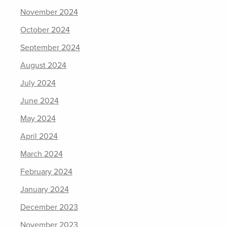
November 2024
October 2024
September 2024
August 2024
July 2024
June 2024
May 2024
April 2024
March 2024
February 2024
January 2024
December 2023
November 2023