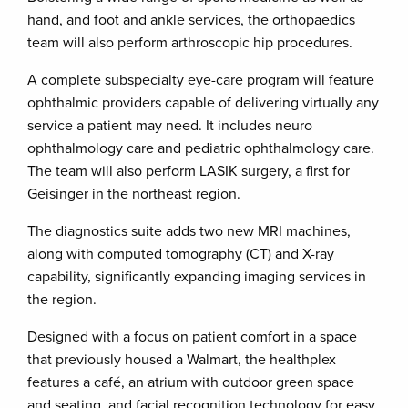
hand, and foot and ankle services, the orthopaedics
team will also perform arthroscopic hip procedures.
A complete subspecialty eye-care program will feature
ophthalmic providers capable of delivering virtually any
service a patient may need. It includes neuro
ophthalmology care and pediatric ophthalmology care.
The team will also perform LASIK surgery, a first for
Geisinger in the northeast region.
The diagnostics suite adds two new MRI machines,
along with computed tomography (CT) and X-ray
capability, significantly expanding imaging services in
the region.
Designed with a focus on patient comfort in a space
that previously housed a Walmart, the healthplex
features a café, an atrium with outdoor green space
and seating, and facial recognition technology for easy