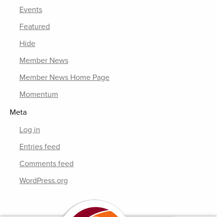
Events
Featured
Hide
Member News
Member News Home Page
Momentum
Meta
Log in
Entries feed
Comments feed
WordPress.org