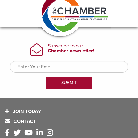
JOIN TODAY
CONTACT