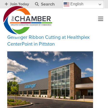
Search
English
Join Today
Geisinger Ribbon Cutting at Healthplex
CenterPoint in Pittston