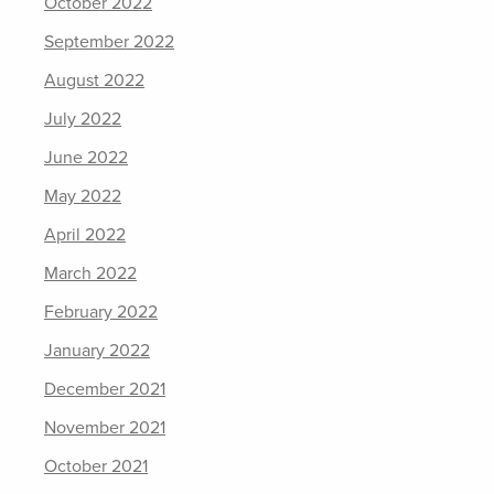
October 2022
September 2022
August 2022
July 2022
June 2022
May 2022
April 2022
March 2022
February 2022
January 2022
December 2021
November 2021
October 2021