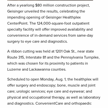
After a yearlong $80 million construction project,
Geisinger unveiled the results, celebrating the
impending opening of Geisinger Healthplex
CenterPoint. The 124,000-square-foot outpatient
specialty facility will offer improved availability and
convenience of in-demand services from same-day
surgery to eye care and diagnostics.
A ribbon cutting was held at 1201 Oak St., near state
Route 315, Interstate 81 and the Pennsylvania Turnpike,
which was chosen for its proximity to patients in
Luzerne and Lackawanna counties.
Scheduled to open Monday, Aug. 1, the healthplex will
offer surgery and endoscopy; bone, muscle and joint
care; urologic services; eye care and eyewear; and
physical and occupational therapy, as well as laboratory
and diagnostics. ConvenientCare and orthopaedic