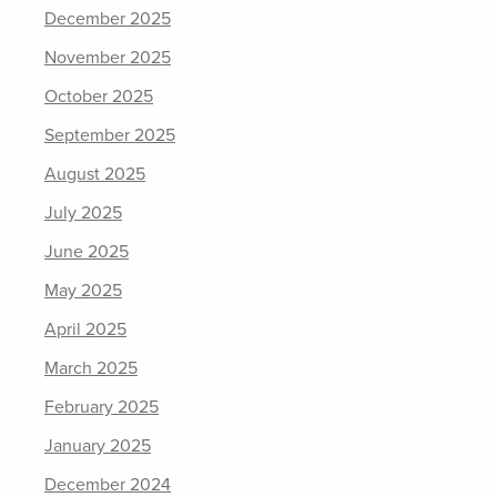
December 2025
November 2025
October 2025
September 2025
August 2025
July 2025
June 2025
May 2025
April 2025
March 2025
February 2025
January 2025
December 2024