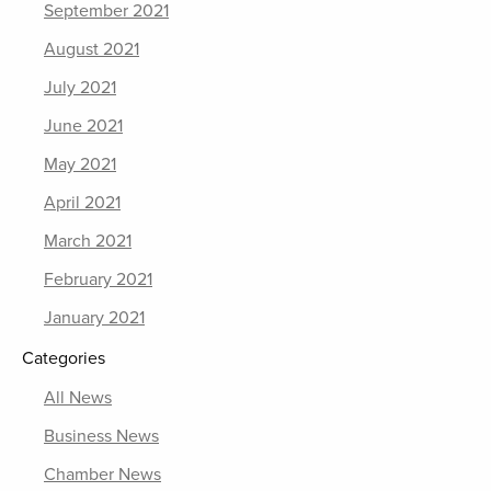
September 2021
August 2021
July 2021
June 2021
May 2021
April 2021
March 2021
February 2021
January 2021
Categories
All News
Business News
Chamber News