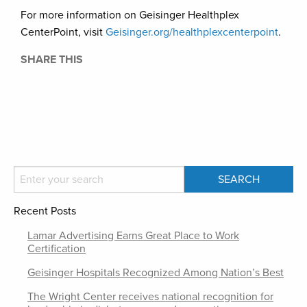
For more information on Geisinger Healthplex
CenterPoint, visit
Geisinger.org/healthplexcenterpoint
.
SHARE THIS
Recent Posts
Lamar Advertising Earns Great Place to Work
Certification
Geisinger Hospitals Recognized Among Nation’s Best
The Wright Center receives national recognition for