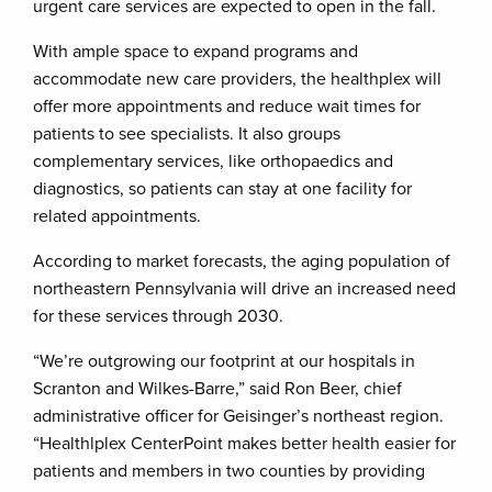
urgent care services are expected to open in the fall.
With ample space to expand programs and
accommodate new care providers, the healthplex will
offer more appointments and reduce wait times for
patients to see specialists. It also groups
complementary services, like orthopaedics and
diagnostics, so patients can stay at one facility for
related appointments.
According to market forecasts, the aging population of
northeastern Pennsylvania will drive an increased need
for these services through 2030.
“We’re outgrowing our footprint at our hospitals in
Scranton and Wilkes-Barre,” said Ron Beer, chief
administrative officer for Geisinger’s northeast region.
“Healthlplex CenterPoint makes better health easier for
patients and members in two counties by providing