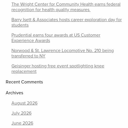
The Wright Center for Community Health earns federal
recognition for health quality measures
Barry Isett & Associates hosts career exploration day for
students
Prudential earns four awards at US Customer
Experience Awards
Norwood & St. Lawrence Locomotive No. 210 being
transferred to NY
Geisinger hosting free event spotlighting knee
replacement
Recent Comments
Archives
August 2026
July 2026
June 2026