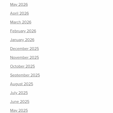
May 2026
April 2026
March 2026
February 2026
January 2026
December 2025
November 2025
October 2025
September 2025
August 2025
July 2025
June 2025
May 2025