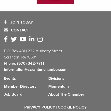
JOIN TODAY
CONTACT
P.O. Box 431 | 222 Mulberry Street
Scranton, PA 18501
Phone:
(570) 342-7711
information@scrantonchamber.com
Events
Divisions
Member Directory
Momentum
Job Board
About The Chamber
PRIVACY POLICY
|
COOKIE POLICY