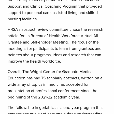
the Pennsylvania Department of Health’s Education
Support and Clinical Coaching Program that provided
support to personal care, assisted living and skilled
nursing facilities.
HRSA’s abstract review committee chose the research
article for its Bureau of Health Workforce Virtual All
Grantee and Stakeholder Meeting. The focus of the
meeting is for participants to learn from grantees and
trainees about programs, ideas and research that can
improve the health workforce.
Overall, The Wright Center for Graduate Medical
Education has had 75 scholarly abstracts, written on a
wide array of topics in medicine, accepted for
presentation at professional conferences since the
beginning of the 2021-22 academic year.
The fellowship in geriatrics is a one-year program that