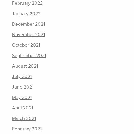
February 2022
January 2022
December 2021
November 2021
October 2021
September 2021
August 2021
July 2021
June 2021
May 2021
April 2021
March 2021
February 2021