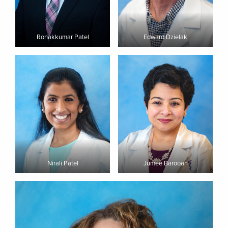
Ronakkumar Patel
Edward Dzielak
Nirali Patel
Jumee Barooah