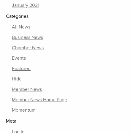
January 2021
Categories
All News
Business News
Chamber News
Events
Featured
Hide
Member News
Member News Home Page
Momentum
Meta
Log in