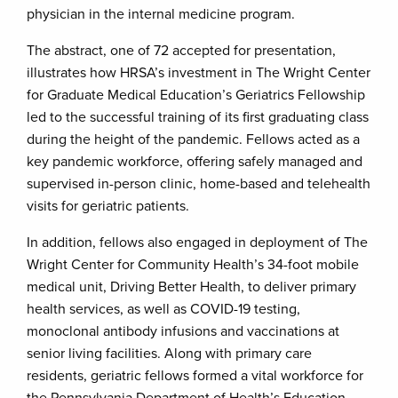
physician in the internal medicine program.
The abstract, one of 72 accepted for presentation,
illustrates how HRSA’s investment in The Wright Center
for Graduate Medical Education’s Geriatrics Fellowship
led to the successful training of its first graduating class
during the height of the pandemic. Fellows acted as a
key pandemic workforce, offering safely managed and
supervised in-person clinic, home-based and telehealth
visits for geriatric patients.
In addition, fellows also engaged in deployment of The
Wright Center for Community Health’s 34-foot mobile
medical unit, Driving Better Health, to deliver primary
health services, as well as COVID-19 testing,
monoclonal antibody infusions and vaccinations at
senior living facilities. Along with primary care
residents, geriatric fellows formed a vital workforce for