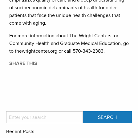
emphasizes quality of care and a deep understanding
of socioeconomic determinants of health for older
patients that face the unique health challenges that
come with aging.
For more information about The Wright Centers for
Community Health and Graduate Medical Education, go
to thewrightcenter.org or call 570-343-2383.
SHARE THIS
Recent Posts