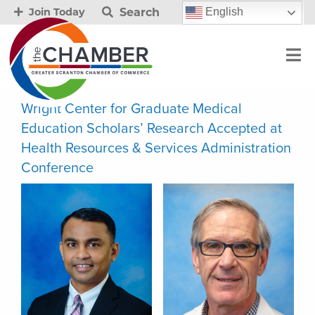
Search
English
Join Today
Wright Center for Graduate Medical
Education Scholars’ Research Accepted at
Health Resources & Services Administration
Conference