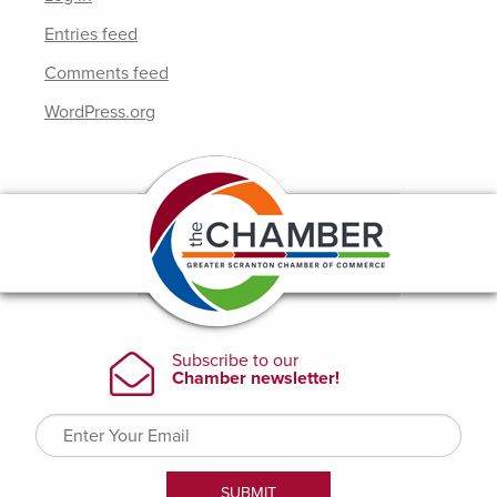
Entries feed
Comments feed
WordPress.org