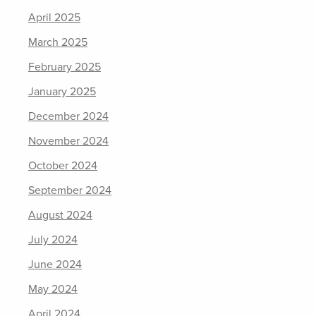
April 2025
March 2025
February 2025
January 2025
December 2024
November 2024
October 2024
September 2024
August 2024
July 2024
June 2024
May 2024
April 2024