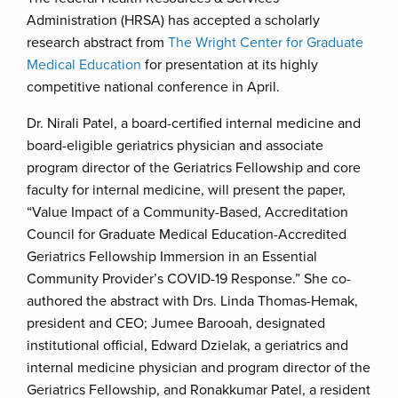
Administration (HRSA) has accepted a scholarly
research abstract from
The Wright Center for Graduate
Medical Education
for presentation at its highly
competitive national conference in April.
Dr. Nirali Patel, a board-certified internal medicine and
board-eligible geriatrics physician and associate
program director of the Geriatrics Fellowship and core
faculty for internal medicine, will present the paper,
“Value Impact of a Community-Based, Accreditation
Council for Graduate Medical Education-Accredited
Geriatrics Fellowship Immersion in an Essential
Community Provider’s COVID-19 Response.” She co-
authored the abstract with Drs. Linda Thomas-Hemak,
president and CEO; Jumee Barooah, designated
institutional official, Edward Dzielak, a geriatrics and
internal medicine physician and program director of the
Geriatrics Fellowship, and Ronakkumar Patel, a resident