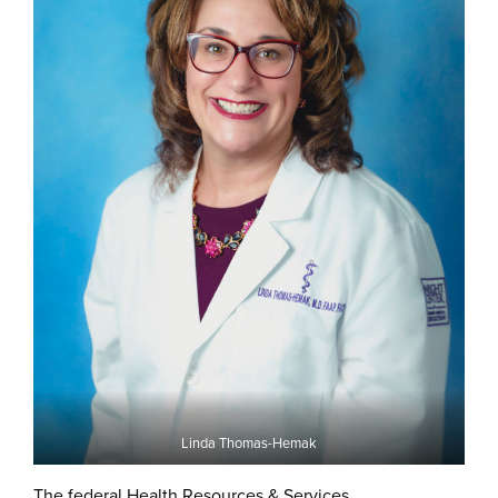
Linda Thomas-Hemak
The federal Health Resources & Services