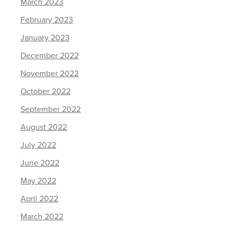
March 2023
February 2023
January 2023
December 2022
November 2022
October 2022
September 2022
August 2022
July 2022
June 2022
May 2022
April 2022
March 2022