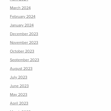
March 2024
February 2024
January 2024
December 2023
November 2023
October 2023
September 2023
August 2023
July 2023
June 2023
May 2023
April 2023