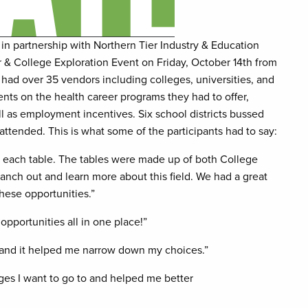
n partnership with Northern Tier Industry & Education
 & College Exploration Event on Friday, October 14th from
had over 35 vendors including colleges, universities, and
nts on the health career programs they had to offer,
l as employment incentives. Six school districts bussed
ttended. This is what some of the participants had to say:
it each table. The tables were made up of both College
anch out and learn more about this field. We had a great
these opportunities.”
pportunities all in one place!”
me and it helped me narrow down my choices.”
ges I want to go to and helped me better