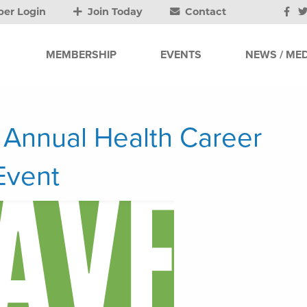
er Login
Join Today
Contact
MEMBERSHIP
EVENTS
NEWS / MED
 Annual Health Career
Event