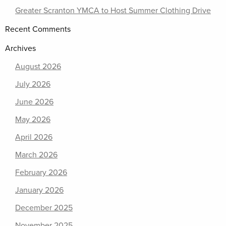
Greater Scranton YMCA to Host Summer Clothing Drive
Recent Comments
Archives
August 2026
July 2026
June 2026
May 2026
April 2026
March 2026
February 2026
January 2026
December 2025
November 2025