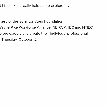
 I feel like it really helped me explore my
rtesy of the Scranton Area Foundation,
 Wayne Pike Workforce Alliance. NE PA AHEC and NTIEC
lore careers and create their individual professional
d Thursday, October 12,