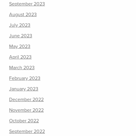
September 2023
August 2023
July 2023
June 2023
May 2023
April 2023
March 2023
February 2023
January 2023
December 2022
November 2022
October 2022
September 2022