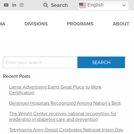
Search
English
IA
DIVISIONS
PROGRAMS
ABOUT
Recent Posts
Lamar Advertising Earns Great Place to Work
Certification
Geisinger Hospitals Recognized Among Nation’s Best
The Wright Center receives national recognition for
leadership in diabetes care and prevention
Tobyhanna Army Depot Celebrates National Intern Day