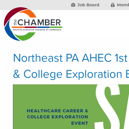
Job Board
Memb
Northeast PA AHEC 1st
& College Exploration 