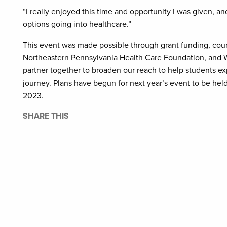
“I really enjoyed this time and opportunity I was given, and
options going into healthcare.”
This event was made possible through grant funding, cou
Northeastern Pennsylvania Health Care Foundation, and
partner together to broaden our reach to help students exp
journey. Plans have begun for next year’s event to be hel
2023.
SHARE THIS