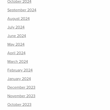
October 2024
September 2024
August 2024
July 2024
June 2024
May 2024
April 2024
March 2024
February 2024
January 2024
December 2023
November 2023
October 2023