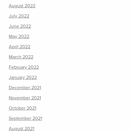
August 2022
July 2022
June 2022
May 2022
April 2022
March 2022
February 2022
January 2022
December 2021
November 2021
October 2021
September 2021
August 2021