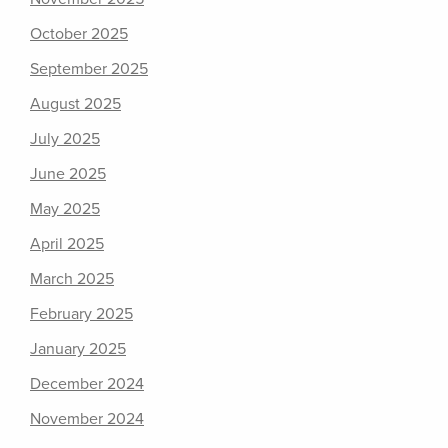
October 2025
September 2025
August 2025
July 2025
June 2025
May 2025
April 2025
March 2025
February 2025
January 2025
December 2024
November 2024