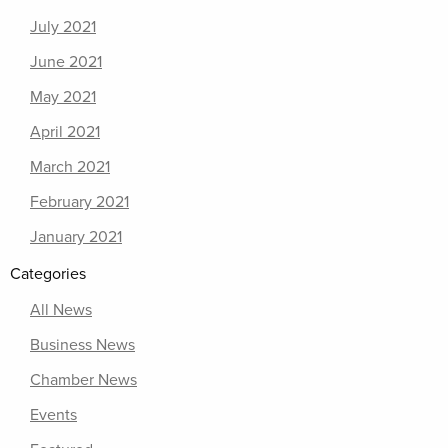
July 2021
June 2021
May 2021
April 2021
March 2021
February 2021
January 2021
Categories
All News
Business News
Chamber News
Events