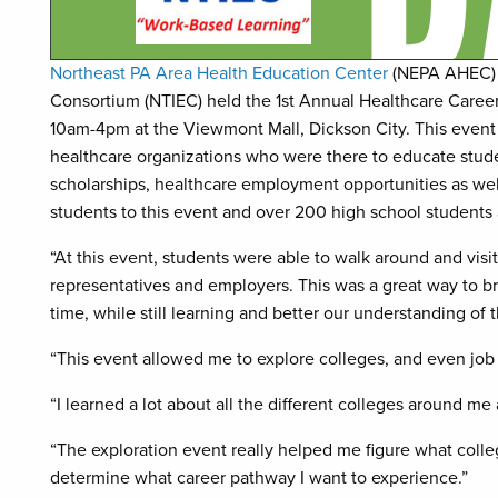
Northeast PA Area Health Education Center
(NEPA AHEC) i
Consortium (NTIEC) held the 1st Annual Healthcare Career
10am-4pm at the Viewmont Mall, Dickson City. This event 
healthcare organizations who were there to educate stude
scholarships, healthcare employment opportunities as wel
students to this event and over 200 high school students a
“At this event, students were able to walk around and vis
representatives and employers. This was a great way to br
time, while still learning and better our understanding of 
“This event allowed me to explore colleges, and even job o
“I learned a lot about all the different colleges around 
“The exploration event really helped me figure what colle
determine what career pathway I want to experience.”