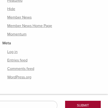
Featured
Hide
Member News
Member News Home Page
Momentum
Meta
Log in
Entries feed
Comments feed
WordPress.org