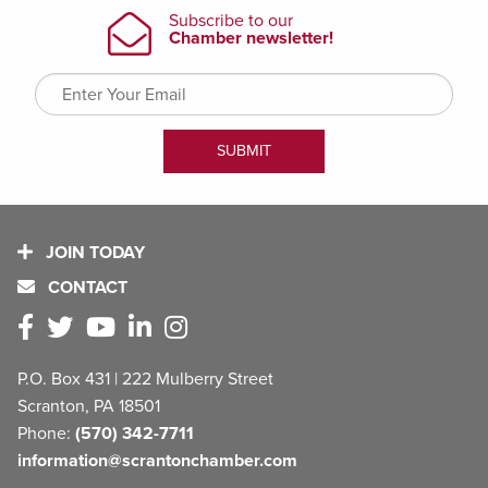
JOIN TODAY
CONTACT
P.O. Box 431 | 222 Mulberry Street
Scranton, PA 18501
Phone:
(570) 342-7711
information@scrantonchamber.com