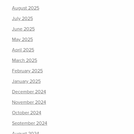
August 2025
July 2025
June 2025
May 2025
April 2025
March 2025
February 2025
January 2025
December 2024
November 2024
October 2024
September 2024
August 2024