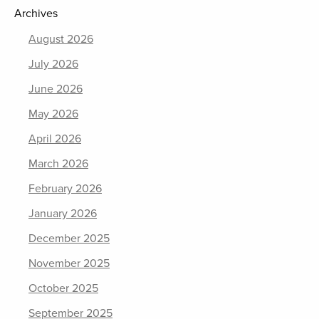
Archives
August 2026
July 2026
June 2026
May 2026
April 2026
March 2026
February 2026
January 2026
December 2025
November 2025
October 2025
September 2025