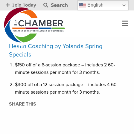
Search
English
Join Today
Health Coaching by Yolanda Spring
Specials
$150 off of a 6-session package – includes 2 60-
minute sessions per month for 3 months.
$300 off of a 12-session package – includes 4 60-
minute sessions per month for 3 months.
SHARE THIS