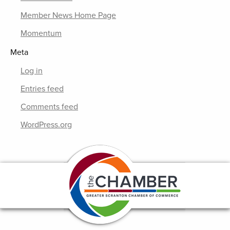
Member News Home Page
Momentum
Meta
Log in
Entries feed
Comments feed
WordPress.org