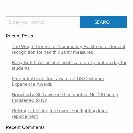
Recent Posts
The Wright Center for Community Health earns federal
recognition for health quality measures
Barry Isett & Associates hosts career exploration day for
students
Prudential earns four awards at US Customer
Experience Awards
Norwood & St. Lawrence Locomotive No. 210 being
transferred to NY
Geisinger hosting free event spotlighting knee
replacement
Recent Comments