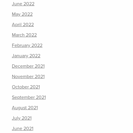
June 2022
May 2022
April 2022
March 2022
February 2022
January 2022
December 2021
November 2021
October 2021
September 2021
August 2021
July 2021
June 2021