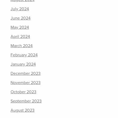
July 2024
June 2024
May 2024
April 2024
March 2024
February 2024
January 2024
December 2023
November 2023
October 2023
September 2023
August 2023