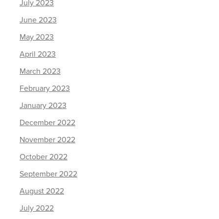
July 2023
June 2023
May 2023
April 2023
March 2023
February 2023
January 2023
December 2022
November 2022
October 2022
September 2022
August 2022
July 2022