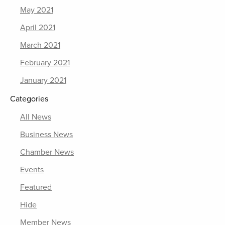
May 2021
April 2021
March 2021
February 2021
January 2021
Categories
All News
Business News
Chamber News
Events
Featured
Hide
Member News