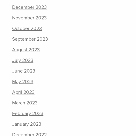
December 2023
November 2023
October 2023
September 2023
August 2023
July 2023
June 2023
May 2023
April 2023
March 2023
February 2023
January 2023
December 2022