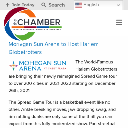
Search
English
Join Today
Mohegan Sun Arena to Host Harlem
Globetrotters
The World-Famous
Harlem Globetrotters
are bringing their newly reimagined Spread Game tour
to over 200 cities in 2021-2022 starting on December
26th, 2021.
The Spread Game Tour is a basketball event like no
other. Ankle-breaking moves, jaw-dropping swag, and
rim-rattling dunks are only some of the thrill you can
expect from this fully modernized show. Part streetball