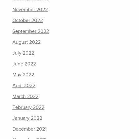
November 2022
October 2022
September 2022
August 2022
July 2022
June 2022
May 2022
April 2022
March 2022
February 2022
January 2022
December 2021