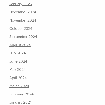
January 2025
December 2024
November 2024
October 2024
September 2024
August 2024
July 2024
June 2024
May 2024
April 2024
March 2024
February 2024
January 2024