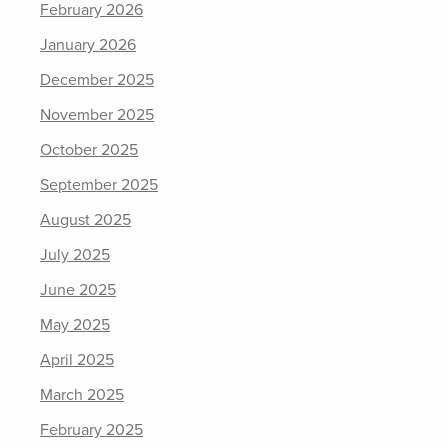
February 2026
January 2026
December 2025
November 2025
October 2025
September 2025
August 2025
July 2025
June 2025
May 2025
April 2025
March 2025
February 2025