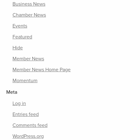
Business News
Chamber News
Events
Featured
Hide
Member News
Member News Home Page
Momentum
Meta
Log in
Entries feed
Comments feed
WordPress.org