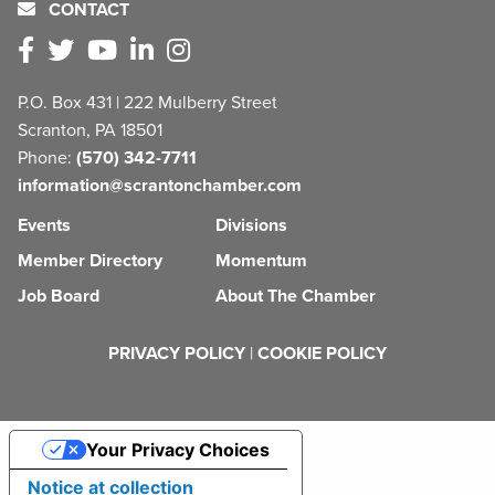
CONTACT
P.O. Box 431 | 222 Mulberry Street
Scranton, PA 18501
Phone:
(570) 342-7711
information@scrantonchamber.com
Events
Divisions
Member Directory
Momentum
Job Board
About The Chamber
PRIVACY POLICY
|
COOKIE POLICY
Your Privacy Choices
Notice at collection