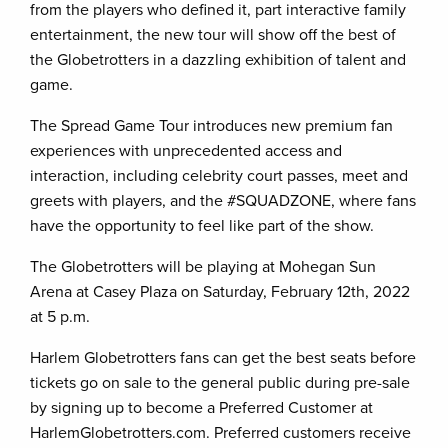
from the players who defined it, part interactive family
entertainment, the new tour will show off the best of
the Globetrotters in a dazzling exhibition of talent and
game.
The Spread Game Tour introduces new premium fan
experiences with unprecedented access and
interaction, including celebrity court passes, meet and
greets with players, and the #SQUADZONE, where fans
have the opportunity to feel like part of the show.
The Globetrotters will be playing at Mohegan Sun
Arena at Casey Plaza on Saturday, February 12th, 2022
at 5 p.m.
Harlem Globetrotters fans can get the best seats before
tickets go on sale to the general public during pre-sale
by signing up to become a Preferred Customer at
HarlemGlobetrotters.com. Preferred customers receive