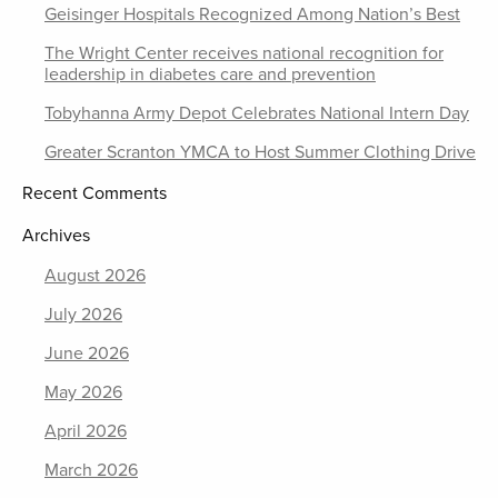
Geisinger Hospitals Recognized Among Nation’s Best
The Wright Center receives national recognition for
leadership in diabetes care and prevention
Tobyhanna Army Depot Celebrates National Intern Day
Greater Scranton YMCA to Host Summer Clothing Drive
Recent Comments
Archives
August 2026
July 2026
June 2026
May 2026
April 2026
March 2026