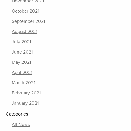
November 2021
October 2021
September 2021
August 2021
July 2021
June 2021
May 2021
April 2021
March 2021
February 2021
January 2021
Categories
All News