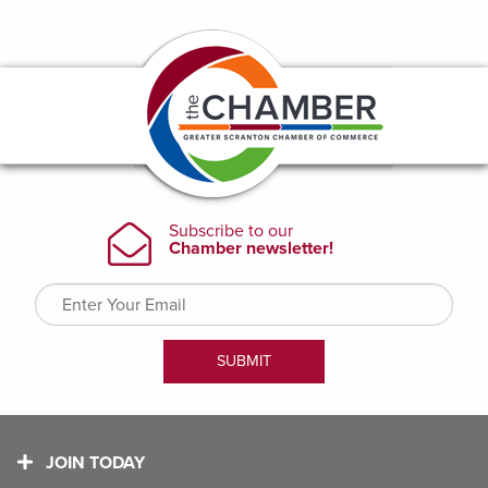
JOIN TODAY