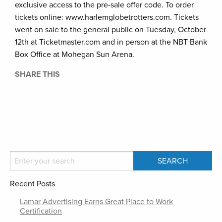
exclusive access to the pre-sale offer code. To order
tickets online: www.harlemglobetrotters.com. Tickets
went on sale to the general public on Tuesday, October
12th at Ticketmaster.com and in person at the NBT Bank
Box Office at Mohegan Sun Arena.
SHARE THIS
Recent Posts
Lamar Advertising Earns Great Place to Work
Certification