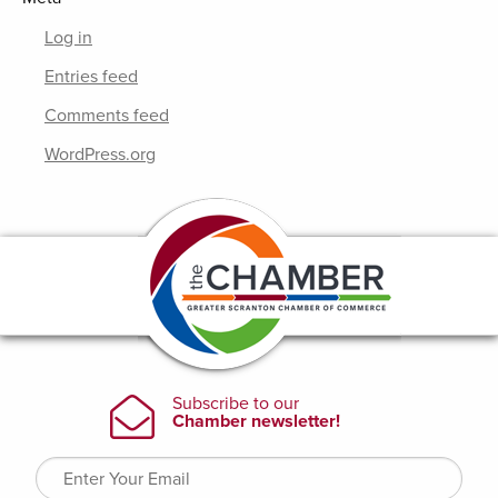
Log in
Entries feed
Comments feed
WordPress.org