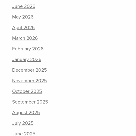
June 2026
May 2026
April 2026
March 2026
February 2026
January 2026
December 2025
November 2025
October 2025
September 2025
August 2025
July 2025
June 2025