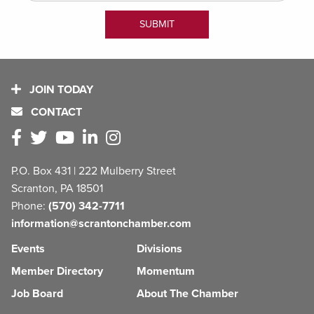
JOIN TODAY
CONTACT
P.O. Box 431 | 222 Mulberry Street
Scranton, PA 18501
Phone:
(570) 342-7711
information@scrantonchamber.com
Events
Divisions
Member Directory
Momentum
Job Board
About The Chamber