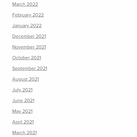
March 2022
February 2022
January 2022
December 2021
November 2021
October 2021
September 2021
August 2021
July 2021
June 2021
May 2021
April 2021
March 2021