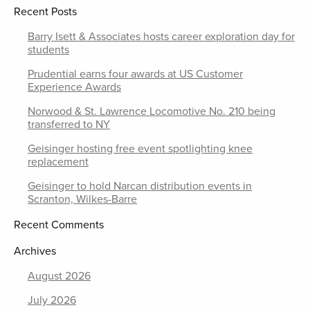
Recent Posts
Barry Isett & Associates hosts career exploration day for
students
Prudential earns four awards at US Customer
Experience Awards
Norwood & St. Lawrence Locomotive No. 210 being
transferred to NY
Geisinger hosting free event spotlighting knee
replacement
Geisinger to hold Narcan distribution events in
Scranton, Wilkes-Barre
Recent Comments
Archives
August 2026
July 2026