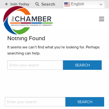
Search
English
Join Today
Nothing Found
It seems we can’t find what you’re looking for. Perhaps
searching can help.