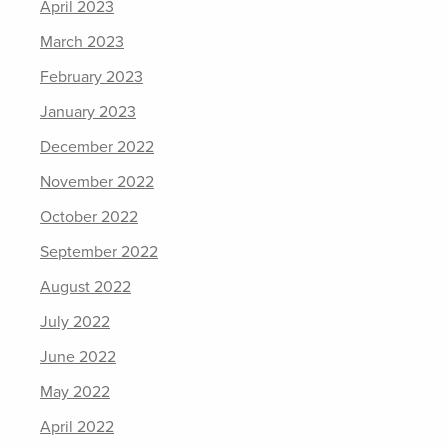
April 2023
March 2023
February 2023
January 2023
December 2022
November 2022
October 2022
September 2022
August 2022
July 2022
June 2022
May 2022
April 2022