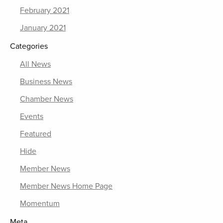
February 2021
January 2021
Categories
All News
Business News
Chamber News
Events
Featured
Hide
Member News
Member News Home Page
Momentum
Meta