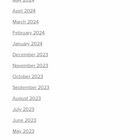
May 2024
April 2024
March 2024
February 2024
January 2024
December 2023
November 2023
October 2023
September 2023
August 2023
July 2023
June 2023
May 2023