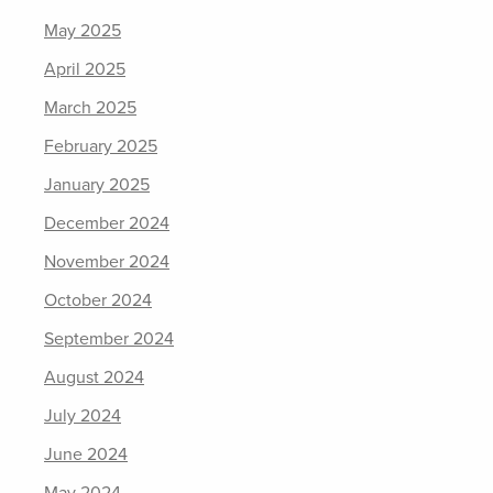
May 2025
April 2025
March 2025
February 2025
January 2025
December 2024
November 2024
October 2024
September 2024
August 2024
July 2024
June 2024