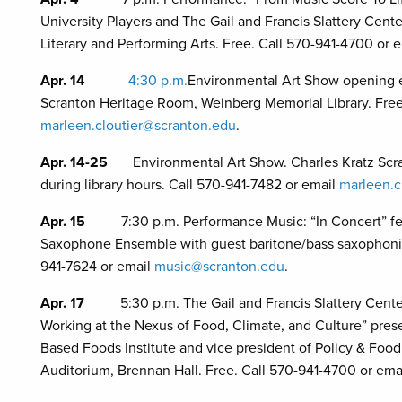
University Players and The Gail and Francis Slattery Cent
Literary and Performing Arts. Free. Call 570-941-4700 or 
Apr. 14
4:30 p.m.
Environmental Art Show opening ev
Scranton Heritage Room, Weinberg Memorial Library. Free
marleen.cloutier@scranton.edu
.
Apr. 14-25
Environmental Art Show. Charles Kratz Scr
during library hours. Call 570-941-7482 or email
marleen.c
Apr. 15
7:30 p.m. Performance Music: “In Concert” f
Saxophone Ensemble with guest baritone/bass saxophonist
941-7624 or email
music@scranton.edu
.
Apr. 17
5:30 p.m. The Gail and Francis Slattery Cent
Working at the Nexus of Food, Climate, and Culture” pres
Based Foods Institute and vice president of Policy & Foo
Auditorium, Brennan Hall. Free. Call 570-941-4700 or ema