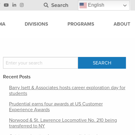
Search
English
IA
DIVISIONS
PROGRAMS
ABOUT
Recent Posts
Barry Isett & Associates hosts career exploration day for
students
Prudential earns four awards at US Customer
Experience Awards
Norwood & St. Lawrence Locomotive No. 210 being
transferred to NY