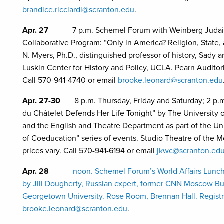
brandice.ricciardi@scranton.edu
.
Apr. 27
7 p.m. Schemel Forum with Weinberg Judaic 
Collaborative Program: “Only in America? Religion, State
N. Myers, Ph.D., distinguished professor of history, Sady 
Luskin Center for History and Policy, UCLA. Pearn Auditor
Call 570-941-4740 or email
brooke.leonard@scranton.edu
Apr. 27-30
8 p.m. Thursday, Friday and Saturday; 2 p.
du Châtelet Defends Her Life Tonight” by The University o
and the English and Theatre Department as part of the Un
of Coeducation” series of events. Studio Theatre of the M
prices vary. Call 570-941-6194 or email
jkwc@scranton.ed
Apr. 28
noon. Schemel Forum’s World Affairs Lunch
by Jill Dougherty, Russian expert, former CNN Moscow Bur
Georgetown University. Rose Room, Brennan Hall. Registra
brooke.leonard@scranton.edu
.