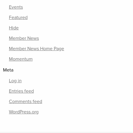
Events
Featured
Hide
Member News
Member News Home Page
Momentum
Meta
Log in
Entries feed
Comments feed
WordPress.org