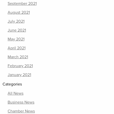
September 2021
August 2021
July 2021
June 2021
May 2021
April 2021
March 2021
February 2021
January 2021
Categories
All News
Business News
Chamber News