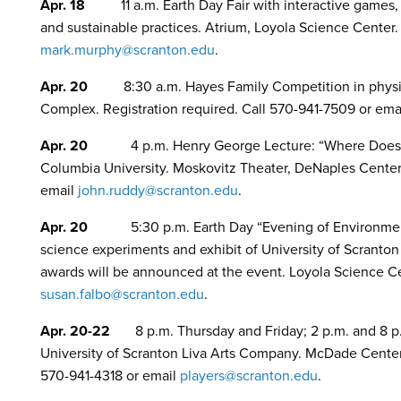
Apr. 18
11 a.m. Earth Day Fair with interactive games
and sustainable practices. Atrium, Loyola Science Center.
mark.murphy@scranton.edu
.
Apr. 20
8:30 a.m. Hayes Family Competition in physi
Complex. Registration required. Call 570-941-7509 or ema
Apr. 20
4 p.m. Henry George Lecture: “Where Does
Columbia University. Moskovitz Theater, DeNaples Center.
email
john.ruddy@scranton.edu
.
Apr. 20
5:30 p.m. Earth Day “Evening of Environmental 
science experiments and exhibit of University of Scranto
awards will be announced at the event. Loyola Science Ce
susan.falbo@scranton.edu
.
Apr. 20-22
8 p.m. Thursday and Friday; 2 p.m. and 8 p.
University of Scranton Liva Arts Company. McDade Center fo
570-941-4318 or email
players@scranton.edu
.