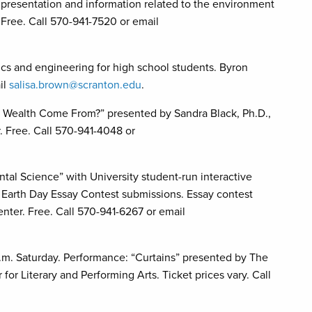
, presentation and information related to the environment
 Free. Call 570-941-7520 or email
cs and engineering for high school students. Byron
il
salisa.brown@scranton.edu
.
 Wealth Come From?” presented by Sandra Black, Ph.D.,
 Free. Call 570-941-4048 or
Science” with University student-run interactive
n Earth Day Essay Contest submissions. Essay contest
nter. Free. Call 570-941-6267 or email
m. Saturday. Performance: “Curtains” presented by The
r Literary and Performing Arts. Ticket prices vary. Call