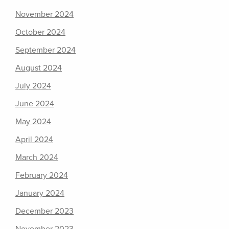
November 2024
October 2024
September 2024
August 2024
July 2024
June 2024
May 2024
April 2024
March 2024
February 2024
January 2024
December 2023