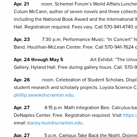
Apr. 21
noon. Schemel Forum’s World Affairs Lunche
Colum McCann, author of seven novels and three collection
including the National Book Award and the International 
Hall. Registration required. Fees vary. Call 570-941-4740 
Apr. 23
7:30 p.m. Performance Music: “In Concert” f
Band. Houlihan-McLean Center. Free. Call 570-941-7624 
Apr. 24 through May 5
Art Exhibit: “The University 
Gallery, Hyland Hall. Free during gallery hours. Call. 570-
Apr. 26
noon. Celebration of Student Scholars. Disp
student research and scholarly projects. Loyola Science C
phillip.swank@scranton.edu
.
Apr. 27
4:15 p.m. Math Integration Bee. Calculus-base
DeNaples Center. Free. Registration required. Visit
https:
email
stacey.muir@scranton.edu
.
Apr. 27
5 p.m. Campus Take Back the Night. Dionne Gr