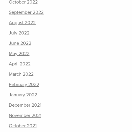
October 2022
September 2022
August 2022
July 2022
June 2022
May 2022
April 2022
March 2022
February 2022
January 2022
December 2021
November 2021
October 2021