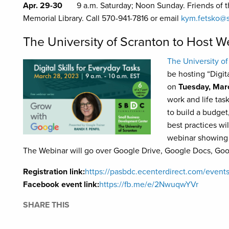
Apr. 29-30
9 a.m. Saturday; Noon Sunday. Friends of th
Memorial Library. Call 570-941-7816 or email
kym.fetsko@s
The University of Scranton to Host W
The University of
be hosting “Digit
on
Tuesday, Mar
work and life tas
to build a budget
best practices wi
webinar showing 
The Webinar will go over Google Drive, Google Docs, Go
Registration link:
https://pasbdc.ecenterdirect.com/even
Facebook event link:
https://fb.me/e/2NwuqwYVr
SHARE THIS