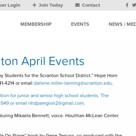
er Login
Join Today
Contact
MEMBERSHIP
EVENTS
NEWS / MED
ton April Events
dents for the Scranton School District.” Hope Horn
941-4214 or email
darlene.miller-lanning@scranton.edu
.
tion for junior and senior high school students. The
-4549 or email
nhdparegion2@gmail.com
.
eaturing Mikaela Bennett, voice. Houlihan-McLean Center.
ife On Stage” book by Gene Terruso, co-produced with the