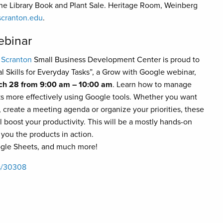
e Library Book and Plant Sale. Heritage Room, Weinberg
cranton.edu
.
ebinar
 Scranton
Small Business Development Center is proud to
al Skills for Everyday Tasks”, a Grow with Google webinar,
ch 28 from 9:00 am – 10:00 am
. Learn how to manage
ks more effectively using Google tools. Whether you want
, create a meeting agenda or organize your priorities, these
ll boost your productivity. This will be a mostly hands-on
you the products in action.
ogle Sheets, and much more!
ts/30308