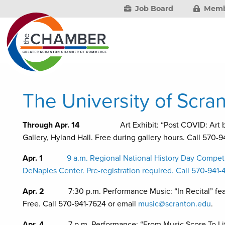
Job Board
Memb
The University of Scran
Through Apr. 14
Art Exhibit: “Post COVID: Art by Stu
Gallery, Hyland Hall. Free during gallery hours. Call 570-
Apr. 1
9 a.m. Regional National History Day Competi
DeNaples Center. Pre-registration required. Call 570-941
Apr. 2
7:30 p.m. Performance Music: “In Recital” f
Free. Call 570-941-7624 or email
music@scranton.edu
.
Apr. 4
7 p.m. Performance: “From Music Score To L