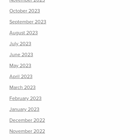
November 2023
October 2023
September 2023
August 2023
July 2023
June 2023
May 2023
April 2023
March 2023
February 2023
January 2023
December 2022
November 2022