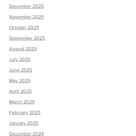
December 2025
November 2025
October 2025
September 2025
August 2025
July 2025
June 2025
May 2025
April 2025
March 2025
February 2025
January 2025
December 2024