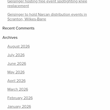
Geisinger hosting free event spotlighting knee
replacement
Geisinger to hold Narcan distribution events in
Scranton, Wilkes-Barre
Recent Comments
Archives
August 2026
July 2026
June 2026
May 2026
April 2026
March 2026
February 2026
January 2026