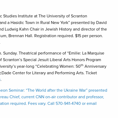
Studies Institute at The University of Scranton
, and a Hasidic Town in Rural New York” presented by David
and Ludwig Kahn Chair in Jewish History and director of the
ium, Brennan Hall. Registration required. $15 per person.
.
m. Sunday. Theatrical performance of “Emilie: La Marquise
f Scranton’s Special Jesuit Liberal Arts Honors Program
th
iversity’s year-long “Celebrating Women: 50
Anniversary
cDade Center for Literary and Performing Arts. Ticket
u
.
eon Seminar: “The World after the Ukraine War” presented
eau Chief, current CNN on-air contributor and professor,
tion required. Fees vary. Call 570-941-4740 or email