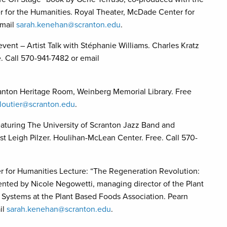
er for the Humanities. Royal Theater, McDade Center for
email
sarah.kenehan@scranton.edu
.
ent – Artist Talk with Stéphanie Williams. Charles Kratz
. Call 570-941-7482 or email
anton Heritage Room, Weinberg Memorial Library. Free
loutier@scranton.edu
.
eaturing The University of Scranton Jazz Band and
 Leigh Pilzer. Houlihan-McLean Center. Free. Call 570-
er for Humanities Lecture: “The Regeneration Revolution:
ented by Nicole Negowetti, managing director of the Plant
d Systems at the Plant Based Foods Association. Pearn
il
sarah.kenehan@scranton.edu
.