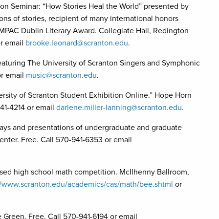
on Seminar: “How Stories Heal the World” presented by
s of stories, recipient of many international honors
IMPAC Dublin Literary Award. Collegiate Hall, Redington
or email
brooke.leonard@scranton.edu
.
eaturing The University of Scranton Singers and Symphonic
or email
music@scranton.edu
.
of Scranton Student Exhibition Online.” Hope Horn
941-4214 or email
darlene.miller-lanning@scranton.edu
.
lays and presentations of undergraduate and graduate
enter. Free. Call 570-941-6353 or email
d high school math competition. McIlhenny Ballroom,
//www.scranton.edu/academics/cas/math/bee.shtml
or
een. Free. Call 570-941-6194 or email