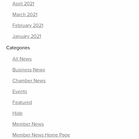
April 2021
March 2021
February 2021
January 2021
Categories
All News
Business News
Chamber News
Events
Featured
Hide
Member News
Member News Home Page