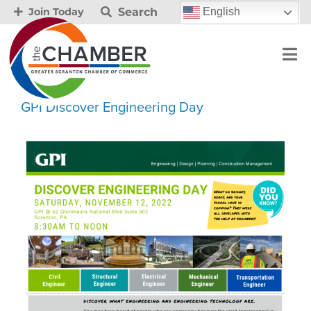
Search
English
Join Today
GPI Discover Engineering Day