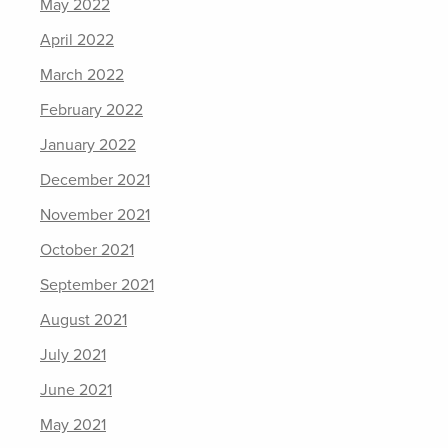
May 2022
April 2022
March 2022
February 2022
January 2022
December 2021
November 2021
October 2021
September 2021
August 2021
July 2021
June 2021
May 2021