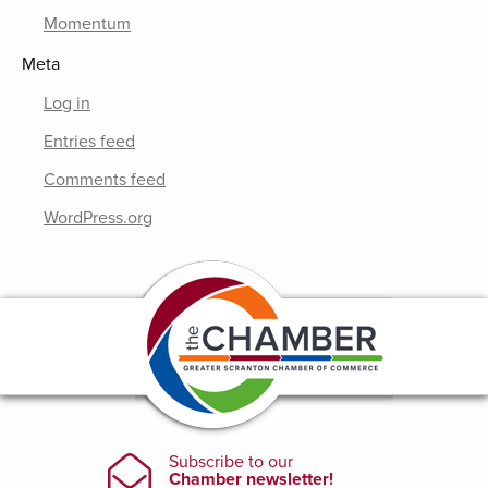
Momentum
Meta
Log in
Entries feed
Comments feed
WordPress.org