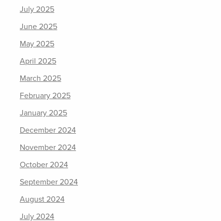
July 2025
June 2025
May 2025
April 2025
March 2025
February 2025
January 2025
December 2024
November 2024
October 2024
September 2024
August 2024
July 2024