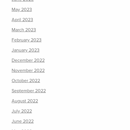
May 2023
April 2023
March 2023
February 2023
January 2023
December 2022
November 2022
October 2022
September 2022
August 2022
July 2022
June 2022