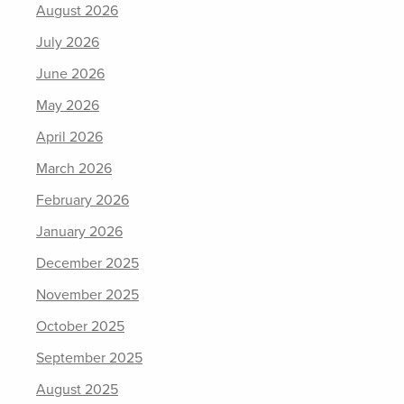
August 2026
July 2026
June 2026
May 2026
April 2026
March 2026
February 2026
January 2026
December 2025
November 2025
October 2025
September 2025
August 2025