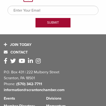
JOIN TODAY
CONTACT
P.O. Box 431 | 222 Mulberry Street
Scranton, PA 18501
Phone:
(570) 342-7711
information@scrantonchamber.com
Events
Divisions
Member Directory
Momentum