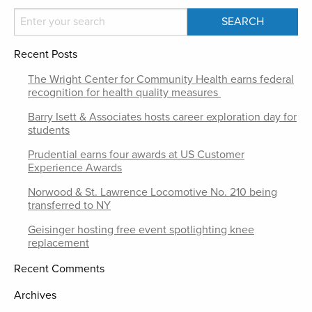
Recent Posts
The Wright Center for Community Health earns federal
recognition for health quality measures
Barry Isett & Associates hosts career exploration day for
students
Prudential earns four awards at US Customer
Experience Awards
Norwood & St. Lawrence Locomotive No. 210 being
transferred to NY
Geisinger hosting free event spotlighting knee
replacement
Recent Comments
Archives