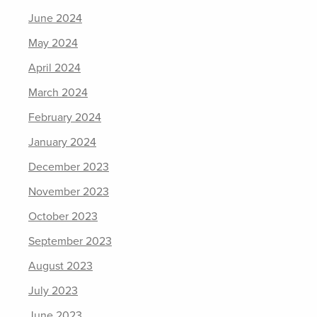
June 2024
May 2024
April 2024
March 2024
February 2024
January 2024
December 2023
November 2023
October 2023
September 2023
August 2023
July 2023
June 2023