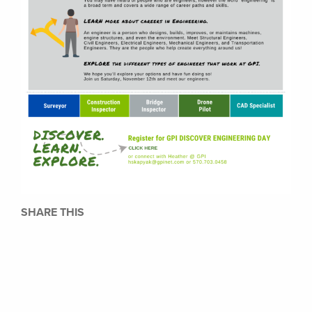
SHARE THIS