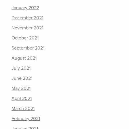
January 2022
December 2021
November 2021
October 2021
September 2021
August 2021
July 2021
June 2021
May 2021
April 2021
March 2021
February 2021
January 2021