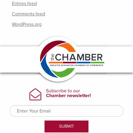
Entries feed
Comments feed
WordPress.org