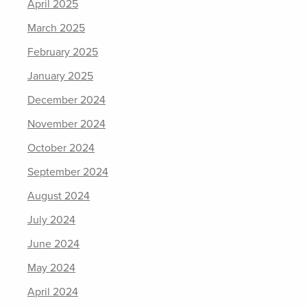
April 2025
March 2025
February 2025
January 2025
December 2024
November 2024
October 2024
September 2024
August 2024
July 2024
June 2024
May 2024
April 2024