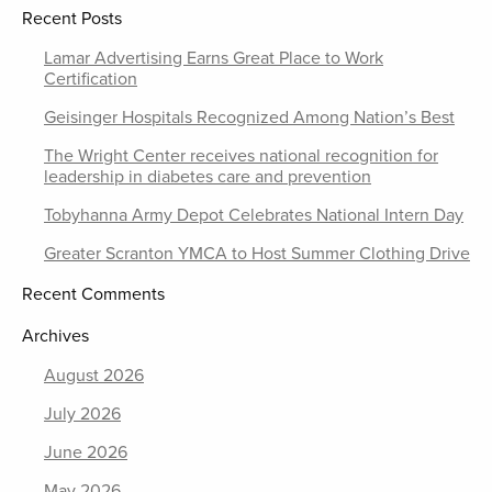
Recent Posts
Lamar Advertising Earns Great Place to Work
Certification
Geisinger Hospitals Recognized Among Nation’s Best
The Wright Center receives national recognition for
leadership in diabetes care and prevention
Tobyhanna Army Depot Celebrates National Intern Day
Greater Scranton YMCA to Host Summer Clothing Drive
Recent Comments
Archives
August 2026
July 2026
June 2026
May 2026