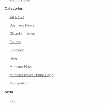
Categories
All News
Business News
Chamber News
Events
Featured
Hide
Member News
Member News Home Page
Momentum
Meta
Log in