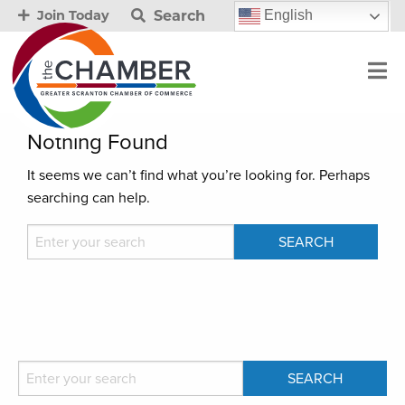
Search
English
Join Today
Nothing Found
It seems we can’t find what you’re looking for. Perhaps
searching can help.