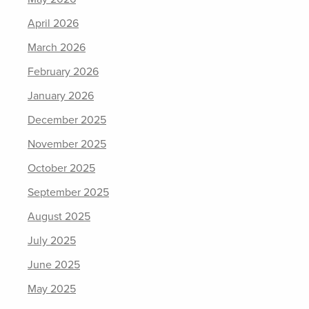
April 2026
March 2026
February 2026
January 2026
December 2025
November 2025
October 2025
September 2025
August 2025
July 2025
June 2025
May 2025