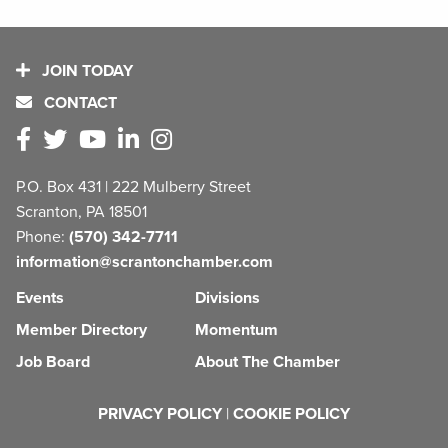
JOIN TODAY
CONTACT
P.O. Box 431 | 222 Mulberry Street
Scranton, PA 18501
Phone:
(570) 342-7711
information@scrantonchamber.com
Events
Divisions
Member Directory
Momentum
Job Board
About The Chamber
PRIVACY POLICY
|
COOKIE POLICY