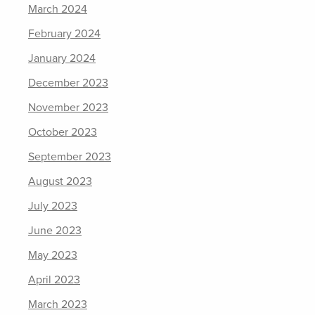
March 2024
February 2024
January 2024
December 2023
November 2023
October 2023
September 2023
August 2023
July 2023
June 2023
May 2023
April 2023
March 2023