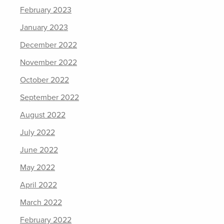
February 2023
January 2023
December 2022
November 2022
October 2022
September 2022
August 2022
July 2022
June 2022
May 2022
April 2022
March 2022
February 2022