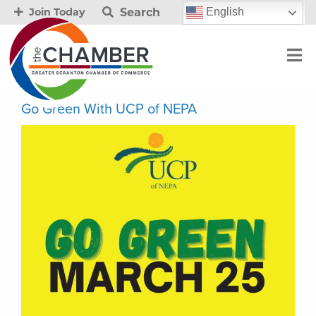
Search
English
Join Today
Go Green With UCP of NEPA