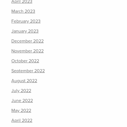
April 2023
March 2023
February 2023
January 2023
December 2022
November 2022
October 2022
September 2022
August 2022
July 2022
June 2022
May 2022
April 2022