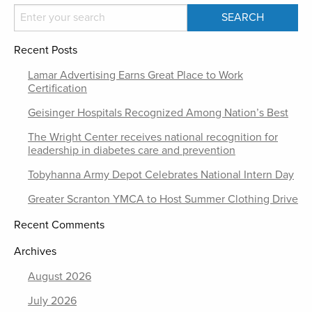
Recent Posts
Lamar Advertising Earns Great Place to Work
Certification
Geisinger Hospitals Recognized Among Nation’s Best
The Wright Center receives national recognition for
leadership in diabetes care and prevention
Tobyhanna Army Depot Celebrates National Intern Day
Greater Scranton YMCA to Host Summer Clothing Drive
Recent Comments
Archives
August 2026
July 2026