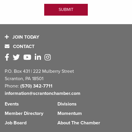
JOIN TODAY
CONTACT
P.O. Box 431 | 222 Mulberry Street
Scranton, PA 18501
Phone:
(570) 342-7711
information@scrantonchamber.com
Events
Divisions
Member Directory
Momentum
Job Board
About The Chamber