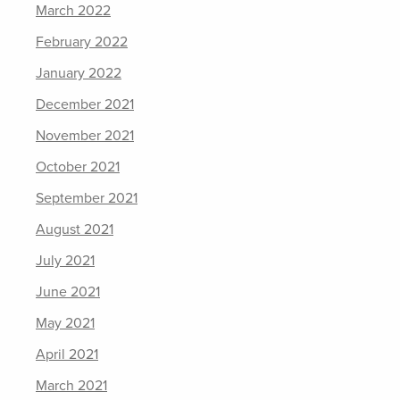
March 2022
February 2022
January 2022
December 2021
November 2021
October 2021
September 2021
August 2021
July 2021
June 2021
May 2021
April 2021
March 2021