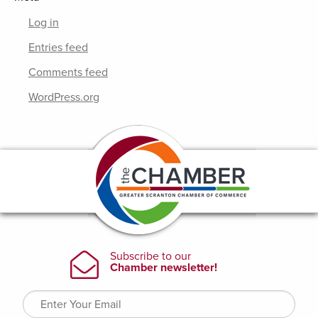
Log in
Entries feed
Comments feed
WordPress.org