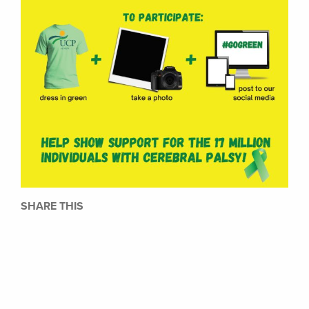
SHARE THIS