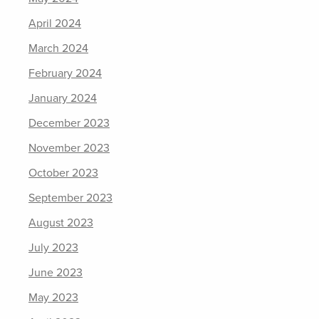
April 2024
March 2024
February 2024
January 2024
December 2023
November 2023
October 2023
September 2023
August 2023
July 2023
June 2023
May 2023