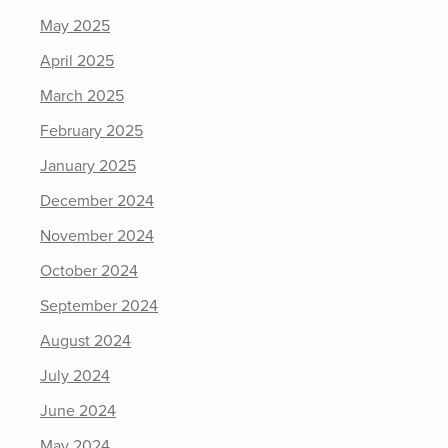
May 2025
April 2025
March 2025
February 2025
January 2025
December 2024
November 2024
October 2024
September 2024
August 2024
July 2024
June 2024
May 2024