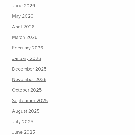
June 2026
May 2026
April 2026
March 2026
February 2026
January 2026
December 2025
November 2025
October 2025
September 2025
August 2025
July 2025
June 2025