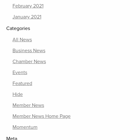
February 2021
January 2021
Categories
All News
Business News
Chamber News
Events
Featured
Hide
Member News
Member News Home Page
Momentum
Meta