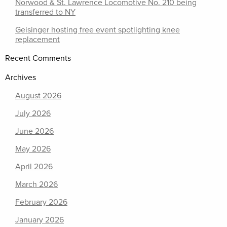
Norwood & St. Lawrence Locomotive No. 210 being
transferred to NY
Geisinger hosting free event spotlighting knee
replacement
Recent Comments
Archives
August 2026
July 2026
June 2026
May 2026
April 2026
March 2026
February 2026
January 2026