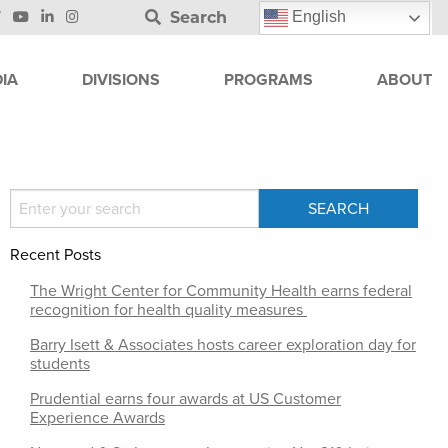
Search
English
IA
DIVISIONS
PROGRAMS
ABOUT
Recent Posts
The Wright Center for Community Health earns federal
recognition for health quality measures
Barry Isett & Associates hosts career exploration day for
students
Prudential earns four awards at US Customer
Experience Awards