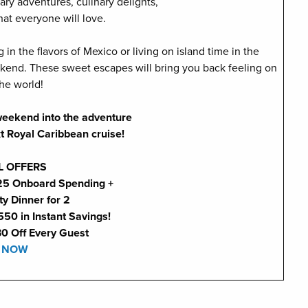
ary adventures, culinary delights,
hat everyone will love.
n the flavors of Mexico or living on island time in the
end. These sweet escapes will bring you back feeling on
the world!
 weekend into the adventure
xt Royal Caribbean cruise!
L OFFERS
225 Onboard Spending +
ty Dinner for 2
550 in Instant Savings!
30 Off Every Guest
 NOW