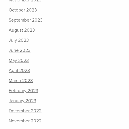
November 2023
October 2023
September 2023
August 2023
July 2023
June 2023
May 2023
April 2023
March 2023
February 2023
January 2023
December 2022
November 2022