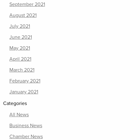
September 2021
August 2021
July 2021
June 2021
May 2021
April 2021
March 2021
February 2021
January 2021
Categories
All News
Business News
Chamber News