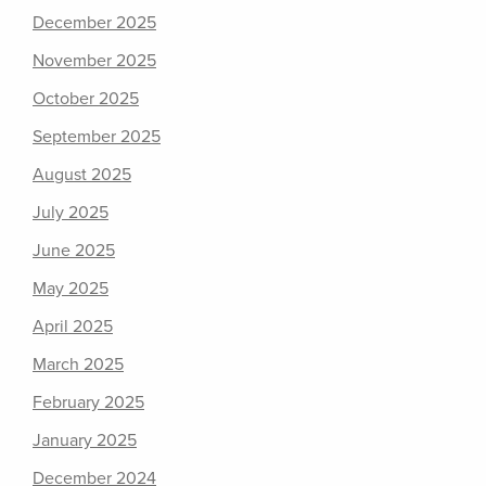
December 2025
November 2025
October 2025
September 2025
August 2025
July 2025
June 2025
May 2025
April 2025
March 2025
February 2025
January 2025
December 2024