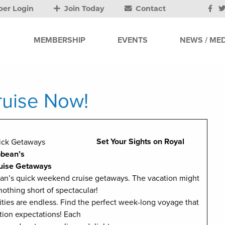
er Login
Join Today
Contact
MEMBERSHIP
EVENTS
NEWS / MED
uise Now!
Set Your Sights on Royal
bbean’s
uise Getaways
bean’s quick weekend cruise getaways. The vacation might
 nothing short of spectacular!
ties are endless. Find the perfect week-long voyage that
tion expectations! Each