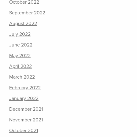
October 2022
September 2022
August 2022
July 2022
June 2022
May 2022
April 2022
March 2022
February 2022
January 2022
December 2021
November 2021
October 2021