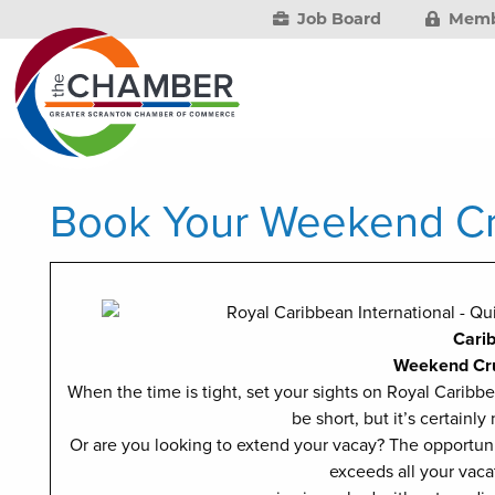
Job Board
Memb
Book Your Weekend Cr
Cari
Weekend Cr
When the time is tight, set your sights on Royal Carib
be short, but it’s certainly
Or are you looking to extend your vacay? The opportuni
exceeds all your vaca