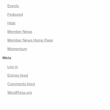
Events
Featured
Hide
Member News
Member News Home Page
Momentum
Meta
Log in
Entries feed
Comments feed
WordPress.org