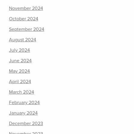
November 2024
October 2024
September 2024
August 2024
July 2024
June 2024
May 2024
April 2024
March 2024
February 2024
January 2024
December 2023