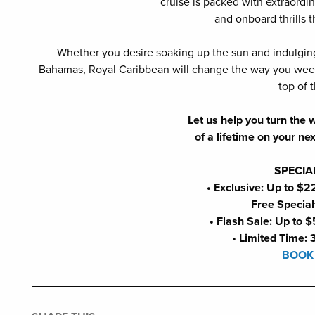
cruise is packed with extraordin
and onboard thrills t
Whether you desire soaking up the sun and indulging i
Bahamas, Royal Caribbean will change the way you week
top of 
Let us help you turn the
of a lifetime on your ne
SPECIA
• Exclusive: Up to $
Free Special
• Flash Sale: Up to $
• Limited Time: 
BOOK