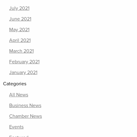
July 2021
June 2021
May 2021
April 2021
March 2021
February 2021
January 2021
Categories
All News
Business News
Chamber News
Events