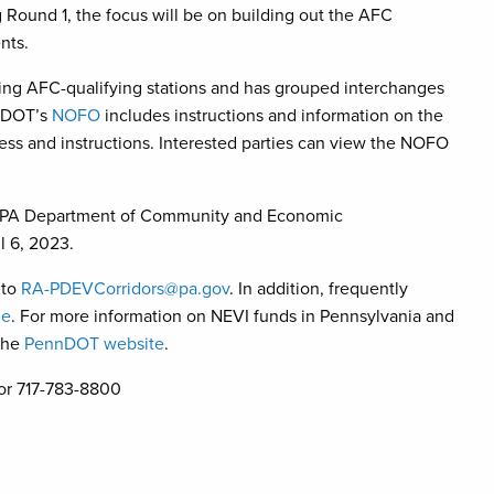
 Round 1, the focus will be on building out the AFC
nts.
ting AFC-qualifying stations and has grouped interchanges
nnDOT’s
NOFO
includes instructions and information on the
ocess and instructions. Interested parties can view the NOFO
ugh PA Department of Community and Economic
l 6, 2023.
 to
RA-PDEVCorridors@pa.gov
. In addition, frequently
ne
. For more information on NEVI funds in Pennsylvania and
the
PennDOT website
.
or 717-783-8800