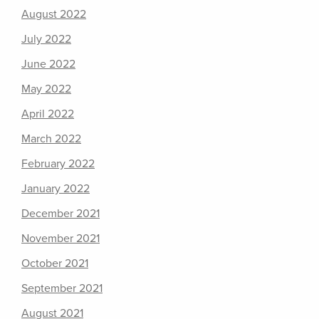
August 2022
July 2022
June 2022
May 2022
April 2022
March 2022
February 2022
January 2022
December 2021
November 2021
October 2021
September 2021
August 2021