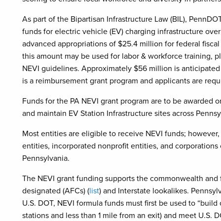
As part of the Bipartisan Infrastructure Law (BIL), PennDOT 
funds for electric vehicle (EV) charging infrastructure ov
advanced appropriations of $25.4 million for federal fisc
this amount may be used for labor & workforce training,
NEVI guidelines. Approximately $56 million is anticipated
is a reimbursement grant program and applicants are re
Funds for the PA NEVI grant program are to be awarded on 
and maintain EV Station Infrastructure sites across Penns
Most entities are eligible to receive NEVI funds; however
entities, incorporated nonprofit entities, and corporations
Pennsylvania.
The NEVI grant funding supports the commonwealth and f
designated (AFCs) (
list
) and Interstate lookalikes. Pennsy
U.S. DOT, NEVI formula funds must first be used to “buil
stations and less than 1 mile from an exit) and meet U.