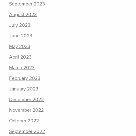
September 2023
August 2023
July 2023
June 2023
May 2023
April 2023
March 2023
February 2023
January 2023
December 2022
November 2022
October 2022
September 2022