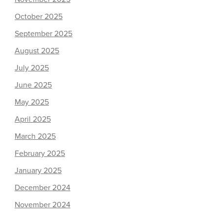
October 2025
September 2025
August 2025
July 2025
June 2025
May 2025
April 2025
March 2025
February 2025
January 2025
December 2024
November 2024