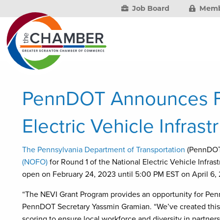
Job Board
Memb
PennDOT Announces Fu
Electric Vehicle Infrast
The Pennsylvania Department of Transportation
(PennDOT
(NOFO)
for Round 1 of the National Electric Vehicle Infras
open on February 24, 2023 until 5:00 PM EST on April 6,
“The NEVI Grant Program provides an opportunity for Penns
PennDOT Secretary Yassmin Gramian. “We’ve created this g
scoring to ensure local workforce and diversity in partners