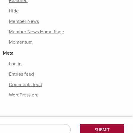
Featured
Hide
Member News
Member News Home Page
Momentum
Meta
Log in
Entries feed
Comments feed
WordPress.org