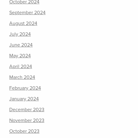
October 2024
September 2024
August 2024
July 2024
June 2024
May 2024
April 2024
March 2024
February 2024
January 2024
December 2023
November 2023
October 2023