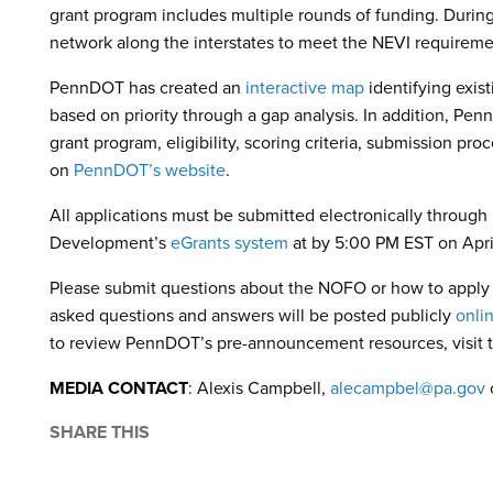
grant program includes multiple rounds of funding. During
network along the interstates to meet the NEVI requireme
PennDOT has created an
interactive map
identifying exis
based on priority through a gap analysis. In addition, Pe
grant program, eligibility, scoring criteria, submission pr
on
PennDOT’s website
.
All applications must be submitted electronically thro
Development’s
eGrants system
at by 5:00 PM EST on Apri
Please submit questions about the NOFO or how to apply
asked questions and answers will be posted publicly
onli
to review PennDOT’s pre-announcement resources, visit 
MEDIA CONTACT
: Alexis Campbell,
alecampbel@pa.gov
SHARE THIS