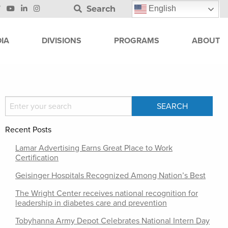
Search
English
IA
DIVISIONS
PROGRAMS
ABOUT
Recent Posts
Lamar Advertising Earns Great Place to Work
Certification
Geisinger Hospitals Recognized Among Nation’s Best
The Wright Center receives national recognition for
leadership in diabetes care and prevention
Tobyhanna Army Depot Celebrates National Intern Day