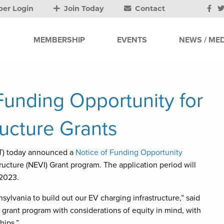
er Login
Join Today
Contact
MEMBERSHIP
EVENTS
NEWS / MED
nding Opportunity for
ructure Grants
) today announced a
Notice of Funding Opportunity
tructure (NEVI) Grant program. The application period will
 2023.
ylvania to build out our EV charging infrastructure,” said
rant program with considerations of equity in mind, with
hips.”