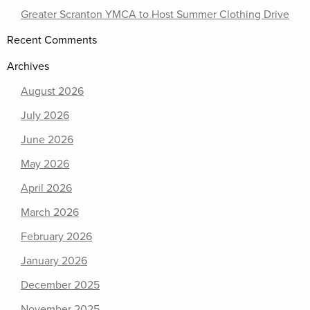
Greater Scranton YMCA to Host Summer Clothing Drive
Recent Comments
Archives
August 2026
July 2026
June 2026
May 2026
April 2026
March 2026
February 2026
January 2026
December 2025
November 2025