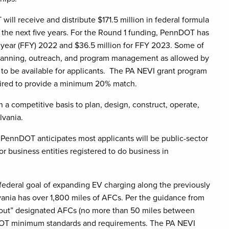
will receive and distribute $171.5 million in federal formula
er the next five years. For the Round 1 funding, PennDOT has
al year (FFY) 2022 and $36.5 million for FFY 2023. Some of
 planning, outreach, and program management as allowed by
 to be available for applicants. The PA NEVI grant program
quired to provide a minimum 20% match.
a competitive basis to plan, design, construct, operate,
ylvania.
, PennDOT anticipates most applicants will be public-sector
 or business entities registered to do business in
ederal goal of expanding EV charging along the previously
lvania has over 1,800 miles of AFCs. Per the guidance from
d out” designated AFCs (no more than 50 miles between
S. DOT minimum standards and requirements. The PA NEVI