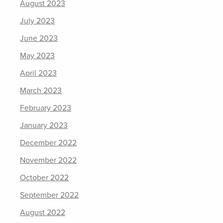
August 2023
July 2023
June 2023
May 2023
April 2023
March 2023
February 2023
January 2023
December 2022
November 2022
October 2022
September 2022
August 2022