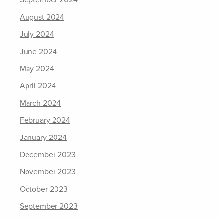
August 2024
July 2024
June 2024
May 2024
April 2024
March 2024
February 2024
January 2024
December 2023
November 2023
October 2023
September 2023