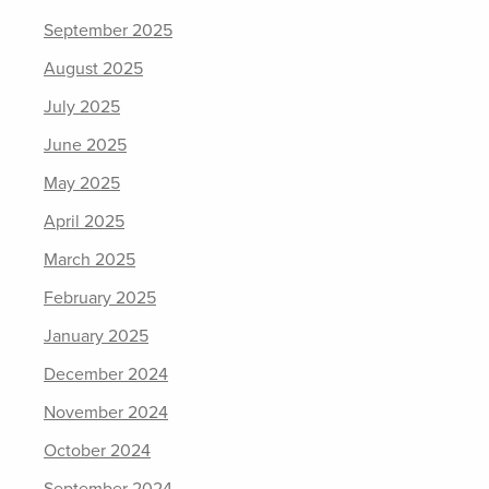
September 2025
August 2025
July 2025
June 2025
May 2025
April 2025
March 2025
February 2025
January 2025
December 2024
November 2024
October 2024
September 2024