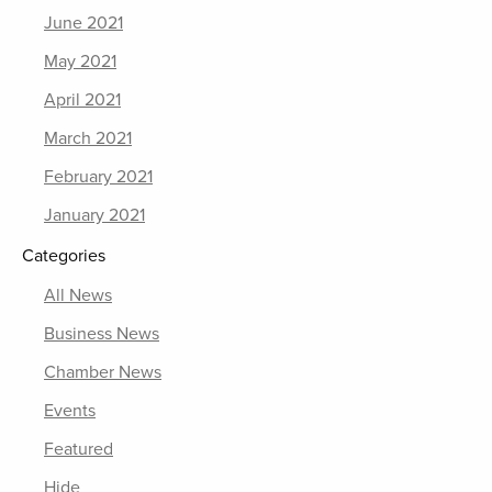
June 2021
May 2021
April 2021
March 2021
February 2021
January 2021
Categories
All News
Business News
Chamber News
Events
Featured
Hide