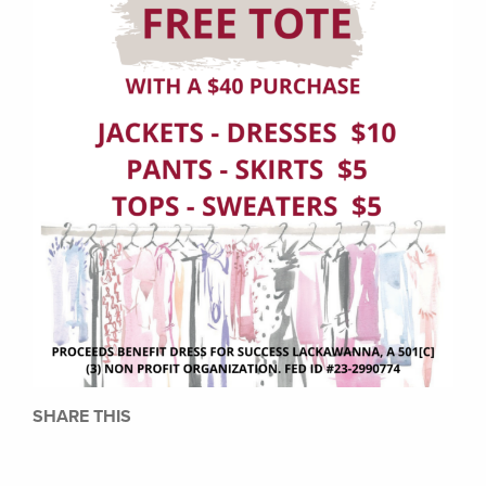
SHARE THIS