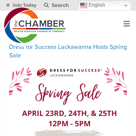
Search
English
Join Today
Dress for Success Lackawanna Hosts Spring
Sale