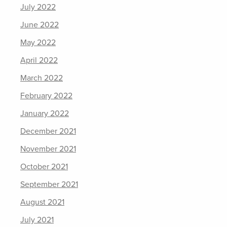
July 2022
June 2022
May 2022
April 2022
March 2022
February 2022
January 2022
December 2021
November 2021
October 2021
September 2021
August 2021
July 2021