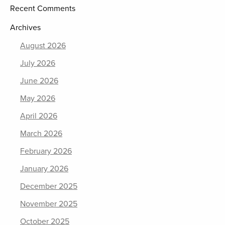
Recent Comments
Archives
August 2026
July 2026
June 2026
May 2026
April 2026
March 2026
February 2026
January 2026
December 2025
November 2025
October 2025