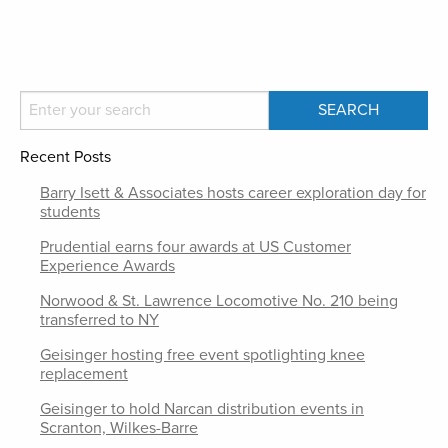
Recent Posts
Barry Isett & Associates hosts career exploration day for
students
Prudential earns four awards at US Customer
Experience Awards
Norwood & St. Lawrence Locomotive No. 210 being
transferred to NY
Geisinger hosting free event spotlighting knee
replacement
Geisinger to hold Narcan distribution events in
Scranton, Wilkes-Barre