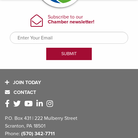
JOIN TODAY
CONTACT
P.O. Box 431 | 222 Mulberry Street
Scranton, PA 18501
Phone:
(570) 342-7711