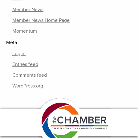
Member News
Member News Home Page
Momentum
Meta
Log in
Entries feed
Comments feed
WordPress.org