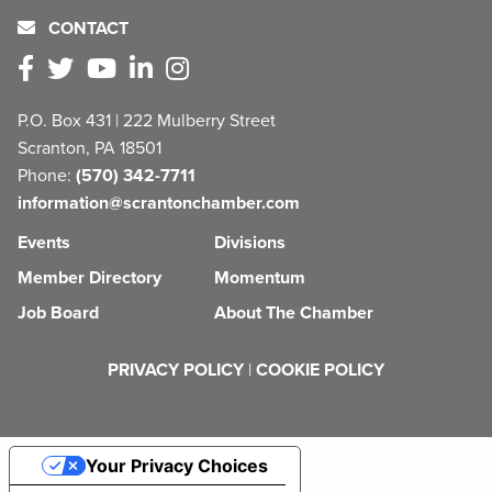
CONTACT
P.O. Box 431 | 222 Mulberry Street
Scranton, PA 18501
Phone:
(570) 342-7711
information@scrantonchamber.com
Events
Divisions
Member Directory
Momentum
Job Board
About The Chamber
PRIVACY POLICY
|
COOKIE POLICY
Your Privacy Choices