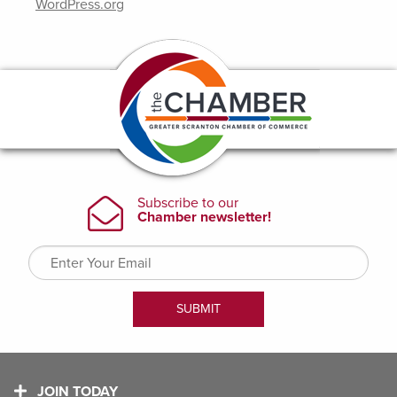
WordPress.org
JOIN TODAY