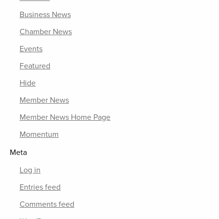
Business News
Chamber News
Events
Featured
Hide
Member News
Member News Home Page
Momentum
Meta
Log in
Entries feed
Comments feed