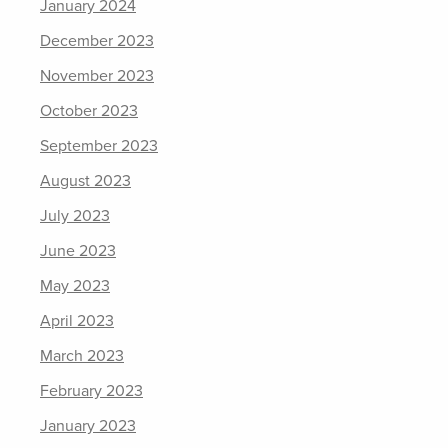
January 2024
December 2023
November 2023
October 2023
September 2023
August 2023
July 2023
June 2023
May 2023
April 2023
March 2023
February 2023
January 2023