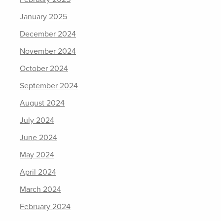
January 2025
December 2024
November 2024
October 2024
September 2024
August 2024
July 2024
June 2024
May 2024
April 2024
March 2024
February 2024