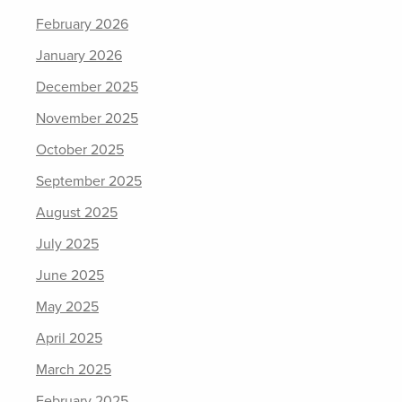
February 2026
January 2026
December 2025
November 2025
October 2025
September 2025
August 2025
July 2025
June 2025
May 2025
April 2025
March 2025
February 2025