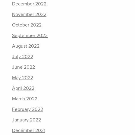
December 2022
November 2022
October 2022
September 2022
August 2022
July 2022
June 2022
May 2022
April 2022
March 2022
February 2022
January 2022
December 2021