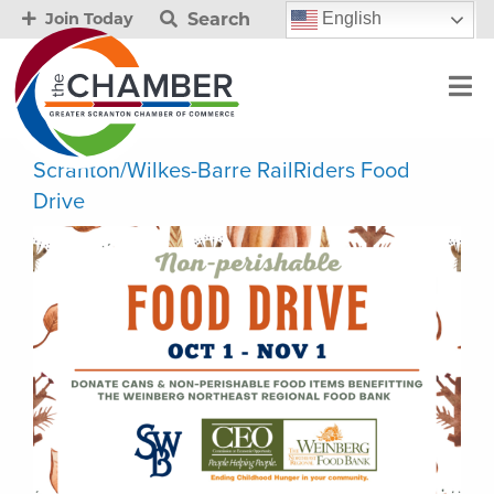
Search
English
Join Today
Scranton/Wilkes-Barre RailRiders Food
Drive