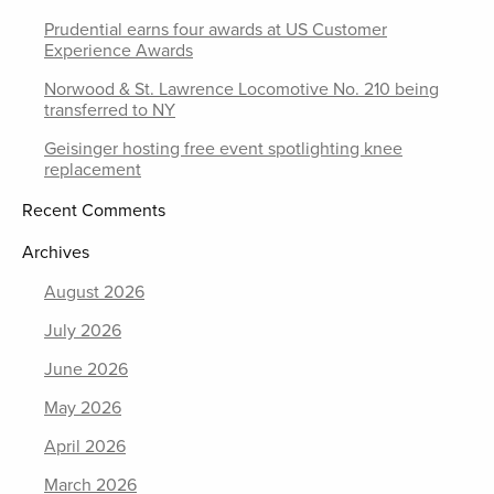
Prudential earns four awards at US Customer
Experience Awards
Norwood & St. Lawrence Locomotive No. 210 being
transferred to NY
Geisinger hosting free event spotlighting knee
replacement
Recent Comments
Archives
August 2026
July 2026
June 2026
May 2026
April 2026
March 2026