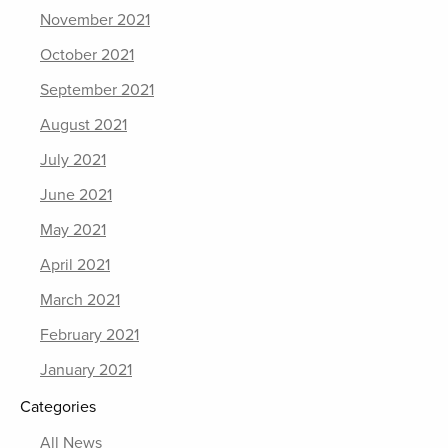
November 2021
October 2021
September 2021
August 2021
July 2021
June 2021
May 2021
April 2021
March 2021
February 2021
January 2021
Categories
All News