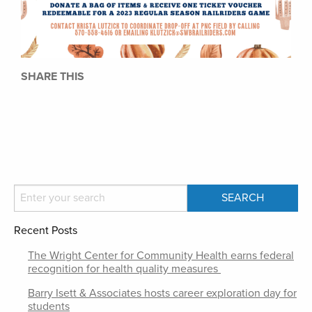
SHARE THIS
Recent Posts
The Wright Center for Community Health earns federal
recognition for health quality measures
Barry Isett & Associates hosts career exploration day for
students