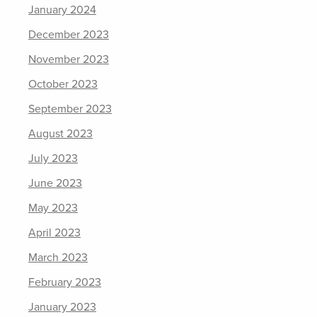
January 2024
December 2023
November 2023
October 2023
September 2023
August 2023
July 2023
June 2023
May 2023
April 2023
March 2023
February 2023
January 2023