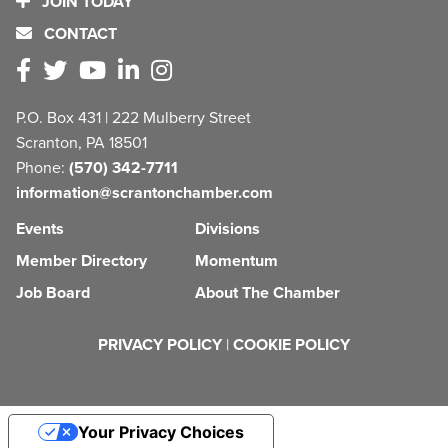
JOIN TODAY
CONTACT
P.O. Box 431 | 222 Mulberry Street
Scranton, PA 18501
Phone:
(570) 342-7711
information@scrantonchamber.com
Events
Divisions
Member Directory
Momentum
Job Board
About The Chamber
PRIVACY POLICY
|
COOKIE POLICY
Your Privacy Choices