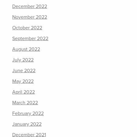
December 2022
November 2022
October 2022
September 2022
August 2022
July 2022
June 2022
May 2022
April 2022
March 2022
February 2022
January 2022
December 2021