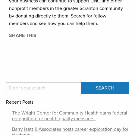
your business can continue to support UNC and other
nonprofit members in the greater Scranton community
by donating directly to them. Search for fellow
members and see how you can help them.
SHARE THIS
Recent Posts
The Wright Center for Community Health earns federal
recognition for health quality measures
Barry Isett & Associates hosts career exploration day for
students