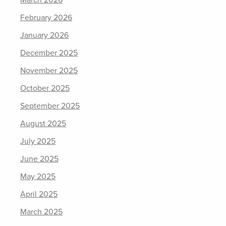
February 2026
January 2026
December 2025
November 2025
October 2025
September 2025
August 2025
July 2025
June 2025
May 2025
April 2025
March 2025