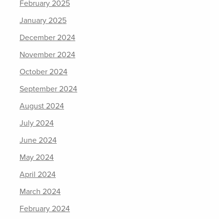
February 2025
January 2025
December 2024
November 2024
October 2024
September 2024
August 2024
July 2024
June 2024
May 2024
April 2024
March 2024
February 2024