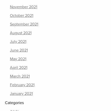
November 2021
October 2021
September 2021
August 2021
July 2021
June 2021
May 2021
April 2021
March 2021
February 2021
January 2021
Categories