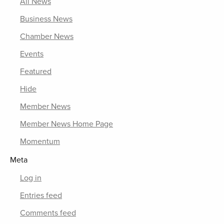
All News
Business News
Chamber News
Events
Featured
Hide
Member News
Member News Home Page
Momentum
Meta
Log in
Entries feed
Comments feed