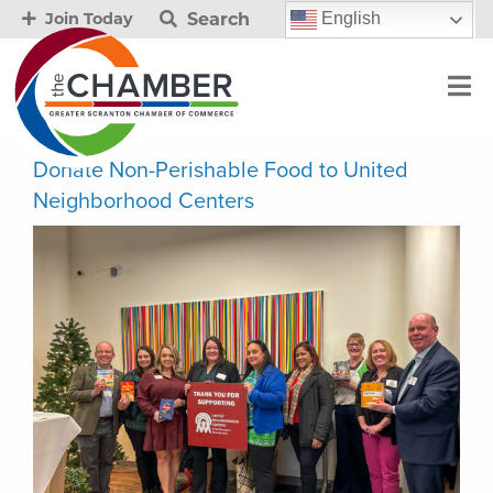
Search
English
Join Today
Donate Non-Perishable Food to United
Neighborhood Centers