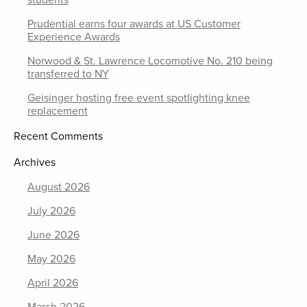
Prudential earns four awards at US Customer
Experience Awards
Norwood & St. Lawrence Locomotive No. 210 being
transferred to NY
Geisinger hosting free event spotlighting knee
replacement
Recent Comments
Archives
August 2026
July 2026
June 2026
May 2026
April 2026
March 2026