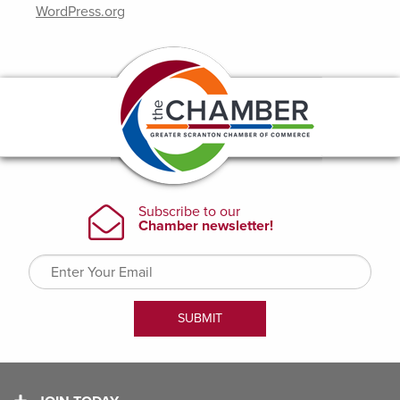
WordPress.org