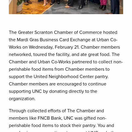
The Greater Scranton Chamber of Commerce hosted
the Mardi Gras Business Card Exchange at Urban Co-
Works on Wednesday, February 21. Chamber members
networked, toured the facility, and ate great food. The
Chamber and Urban Co-Works partnered to collect non-
perishable food items from Chamber members to
support the United Neighborhood Center pantry.
Chamber members are encouraged to continue
supporting UNC by donating directly to the
organization.
Through collected efforts of The Chamber and
members like FNCB Bank, UNC was gifted non-
perishable food items to stock their pantry. You and