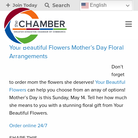
Search
English
Join Today
Your Beautiful Flowers Mother’s Day Floral
Arrangements
Don’t
forget
to order mom the flowers she deserves!
Your Beautiful
Flowers
can help you choose from an array of options!
Mother’s Day is this Sunday, May 14. Tell her how much
she means to you with a stunning floral gift from Your
Beautiful Flowers.
Order online 24/7