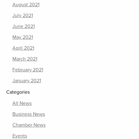
August 2021
July 2021
June 2021
May 2021
April 2021
March 2021
February 2021
January 2021
Categories
All News
Business News
Chamber News
Events