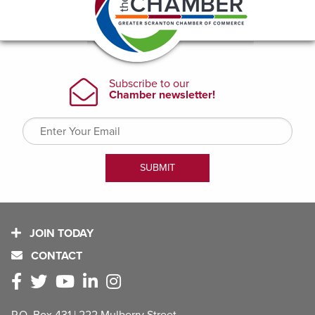
JOIN TODAY
CONTACT