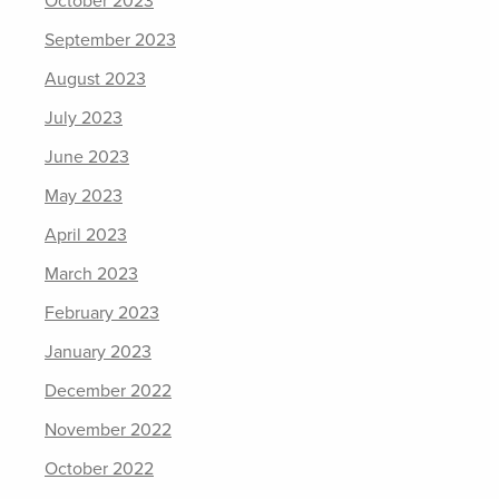
October 2023
September 2023
August 2023
July 2023
June 2023
May 2023
April 2023
March 2023
February 2023
January 2023
December 2022
November 2022
October 2022