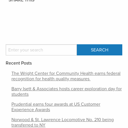
SHARE THIS
Recent Posts
The Wright Center for Community Health earns federal
recognition for health quality measures
Barry Isett & Associates hosts career exploration day for
students
Prudential earns four awards at US Customer
Experience Awards
Norwood & St. Lawrence Locomotive No. 210 being
transferred to NY