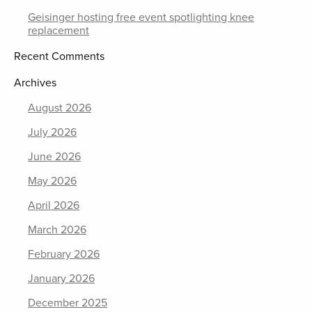
Geisinger hosting free event spotlighting knee
replacement
Recent Comments
Archives
August 2026
July 2026
June 2026
May 2026
April 2026
March 2026
February 2026
January 2026
December 2025