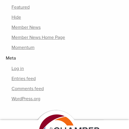
Featured
Hide
Member News
Member News Home Page
Momentum
Meta
Log in
Entries feed
Comments feed
WordPress.org