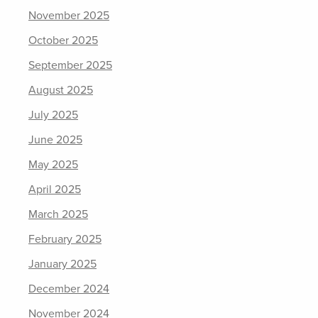
November 2025
October 2025
September 2025
August 2025
July 2025
June 2025
May 2025
April 2025
March 2025
February 2025
January 2025
December 2024
November 2024