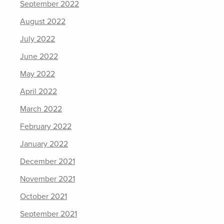
September 2022
August 2022
July 2022
June 2022
May 2022
April 2022
March 2022
February 2022
January 2022
December 2021
November 2021
October 2021
September 2021