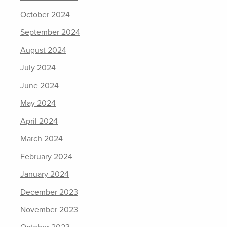
October 2024
September 2024
August 2024
July 2024
June 2024
May 2024
April 2024
March 2024
February 2024
January 2024
December 2023
November 2023