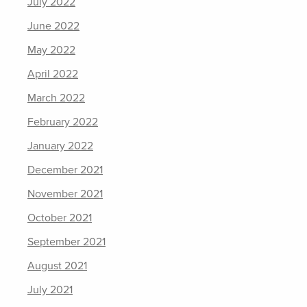
July 2022
June 2022
May 2022
April 2022
March 2022
February 2022
January 2022
December 2021
November 2021
October 2021
September 2021
August 2021
July 2021