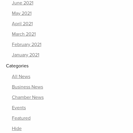
June 2021
May 2021
April 2021
March 2021
February 2021
January 2021
Categories
All News
Business News
Chamber News
Events
Featured
Hide