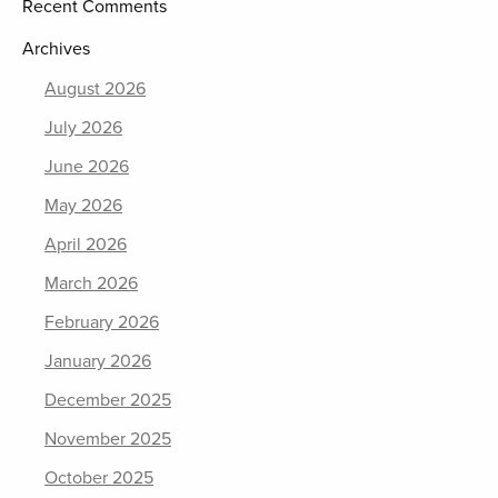
Recent Comments
Archives
August 2026
July 2026
June 2026
May 2026
April 2026
March 2026
February 2026
January 2026
December 2025
November 2025
October 2025