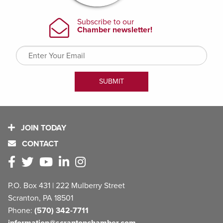
JOIN TODAY
CONTACT
P.O. Box 431 | 222 Mulberry Street
Scranton, PA 18501
Phone:
(570) 342-7711