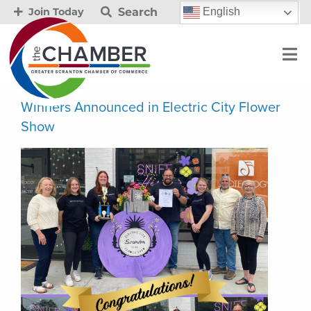
Search
English
Join Today
Winners Announced in Electric City Flower
Show