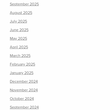
September 2025
August 2025
July 2025
June 2025
May 2025
April 2025
March 2025
February 2025
January 2025
December 2024
November 2024
October 2024
September 2024