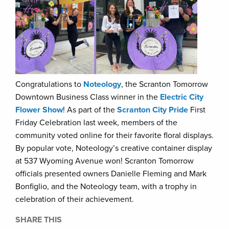
Congratulations to
Noteology
, the Scranton Tomorrow
Downtown Business Class winner in the
Electric City
Flower Show
! As part of the
Scranton City Pride
First
Friday Celebration last week, members of the
community voted online for their favorite floral displays.
By popular vote, Noteology’s creative container display
at 537 Wyoming Avenue won! Scranton Tomorrow
officials presented owners Danielle Fleming and Mark
Bonfiglio, and the Noteology team, with a trophy in
celebration of their achievement.
SHARE THIS