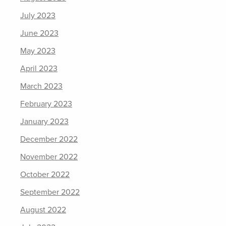
July 2023
June 2023
May 2023
April 2023
March 2023
February 2023
January 2023
December 2022
November 2022
October 2022
September 2022
August 2022