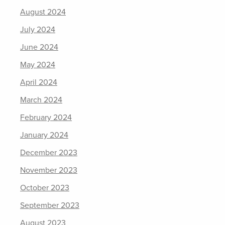
August 2024
July 2024
June 2024
May 2024
April 2024
March 2024
February 2024
January 2024
December 2023
November 2023
October 2023
September 2023
August 2023