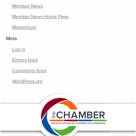
Member News
Member News Home Page
Momentum
Meta
Log in
Entries feed
Comments feed
WordPress.org