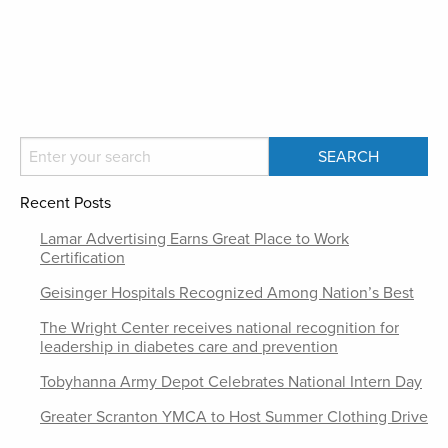
Recent Posts
Lamar Advertising Earns Great Place to Work
Certification
Geisinger Hospitals Recognized Among Nation’s Best
The Wright Center receives national recognition for
leadership in diabetes care and prevention
Tobyhanna Army Depot Celebrates National Intern Day
Greater Scranton YMCA to Host Summer Clothing Drive