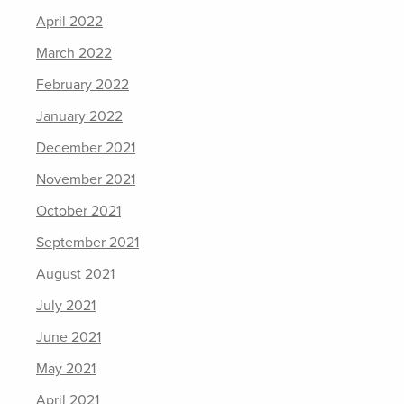
April 2022
March 2022
February 2022
January 2022
December 2021
November 2021
October 2021
September 2021
August 2021
July 2021
June 2021
May 2021
April 2021