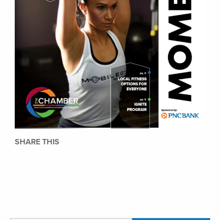
SHARE THIS