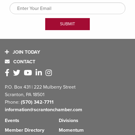
JOIN TODAY
CONTACT
P.O. Box 431 | 222 Mulberry Street
Scranton, PA 18501
Phone:
(570) 342-7711
information@scrantonchamber.com
Events
Divisions
Member Directory
Momentum