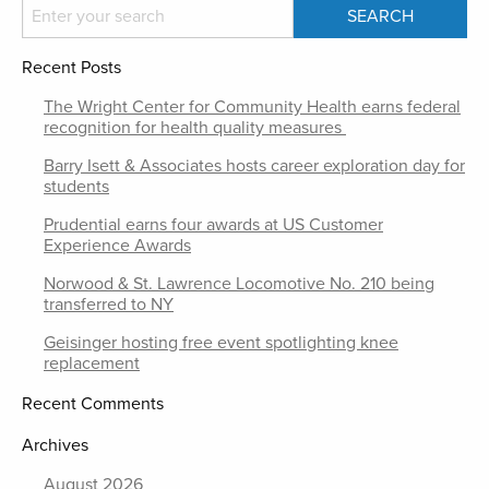
Recent Posts
The Wright Center for Community Health earns federal
recognition for health quality measures
Barry Isett & Associates hosts career exploration day for
students
Prudential earns four awards at US Customer
Experience Awards
Norwood & St. Lawrence Locomotive No. 210 being
transferred to NY
Geisinger hosting free event spotlighting knee
replacement
Recent Comments
Archives
August 2026