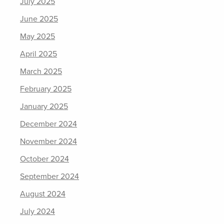
July 2025
June 2025
May 2025
April 2025
March 2025
February 2025
January 2025
December 2024
November 2024
October 2024
September 2024
August 2024
July 2024