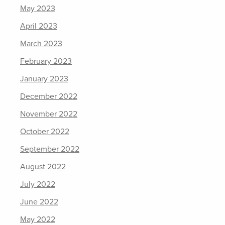
May 2023
April 2023
March 2023
February 2023
January 2023
December 2022
November 2022
October 2022
September 2022
August 2022
July 2022
June 2022
May 2022