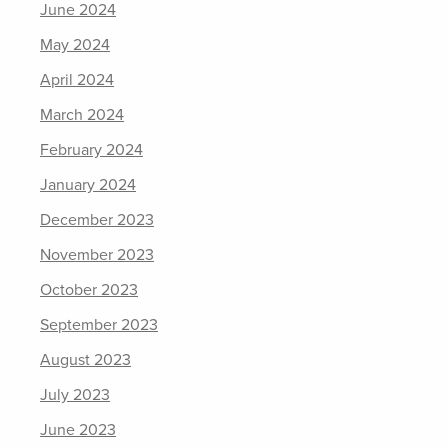
June 2024
May 2024
April 2024
March 2024
February 2024
January 2024
December 2023
November 2023
October 2023
September 2023
August 2023
July 2023
June 2023