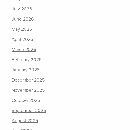
July 2026
June 2026
May 2026
April 2026
March 2026
February 2026
January 2026
December 2025
November 2025
October 2025
September 2025
August 2025