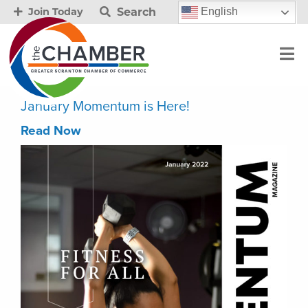
Search
English
Join Today
January Momentum is Here!
Read Now