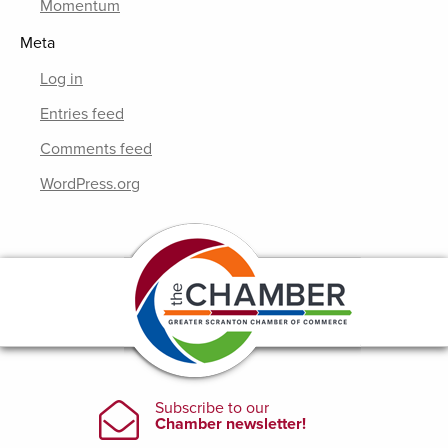
Momentum
Meta
Log in
Entries feed
Comments feed
WordPress.org