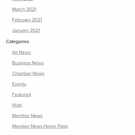
March 2021
February 2021
January 2021
Categories
All News
Business News
Chamber News
Events
Featured
Hide
Member News
Member News Home Page