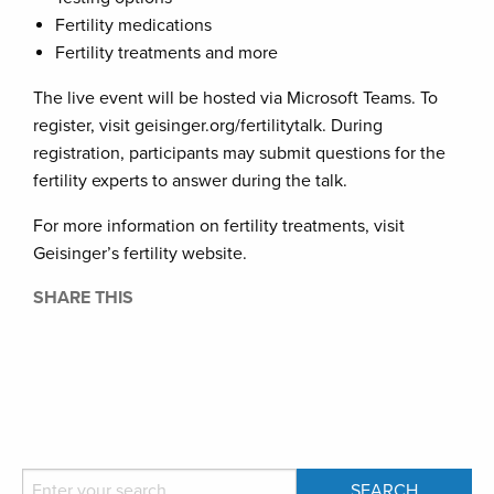
Fertility medications
Fertility treatments and more
The live event will be hosted via Microsoft Teams. To
register, visit geisinger.org/fertilitytalk. During
registration, participants may submit questions for the
fertility experts to answer during the talk.
For more information on fertility treatments, visit
Geisinger’s fertility website.
SHARE THIS