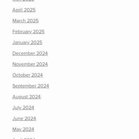
April 2025
March 2025
February 2025
January 2025
December 2024
November 2024
October 2024
September 2024
August 2024
July 2024
June 2024
May 2024