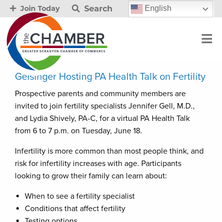
Search
English
Join Today
Geisinger Hosting PA Health Talk on Fertility
Prospective parents and community members are
invited to join fertility specialists Jennifer Gell, M.D.,
and Lydia Shively, PA-C, for a virtual PA Health Talk
from 6 to 7 p.m. on Tuesday, June 18.
Infertility is more common than most people think, and
risk for infertility increases with age. Participants
looking to grow their family can learn about:
When to see a fertility specialist
Conditions that affect fertility
Testing options