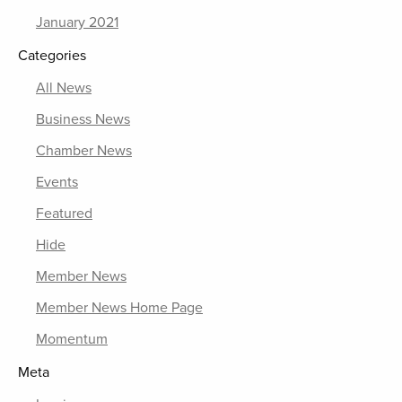
January 2021
Categories
All News
Business News
Chamber News
Events
Featured
Hide
Member News
Member News Home Page
Momentum
Meta