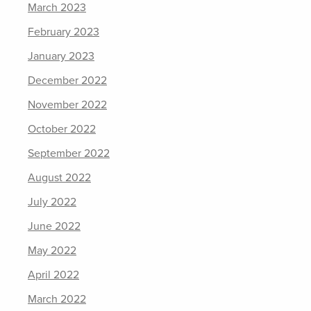
March 2023
February 2023
January 2023
December 2022
November 2022
October 2022
September 2022
August 2022
July 2022
June 2022
May 2022
April 2022
March 2022