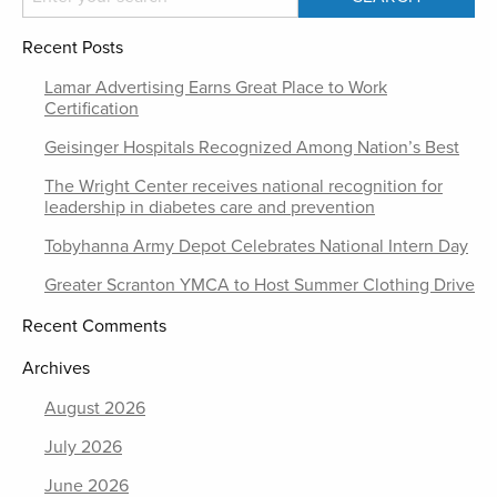
Recent Posts
Lamar Advertising Earns Great Place to Work
Certification
Geisinger Hospitals Recognized Among Nation’s Best
The Wright Center receives national recognition for
leadership in diabetes care and prevention
Tobyhanna Army Depot Celebrates National Intern Day
Greater Scranton YMCA to Host Summer Clothing Drive
Recent Comments
Archives
August 2026
July 2026
June 2026