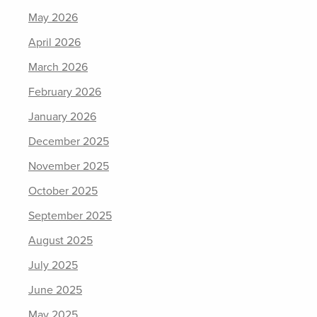
May 2026
April 2026
March 2026
February 2026
January 2026
December 2025
November 2025
October 2025
September 2025
August 2025
July 2025
June 2025
May 2025