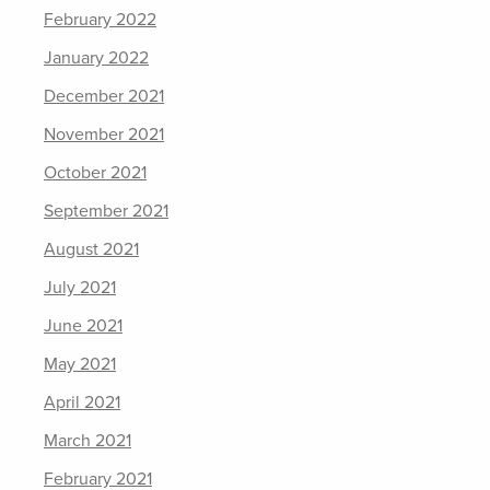
February 2022
January 2022
December 2021
November 2021
October 2021
September 2021
August 2021
July 2021
June 2021
May 2021
April 2021
March 2021
February 2021