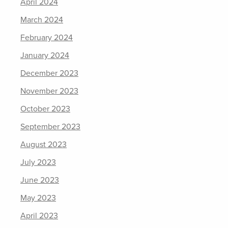
April 2024
March 2024
February 2024
January 2024
December 2023
November 2023
October 2023
September 2023
August 2023
July 2023
June 2023
May 2023
April 2023