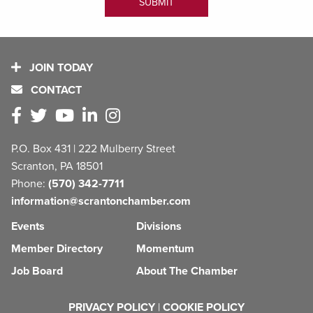
JOIN TODAY
CONTACT
P.O. Box 431 | 222 Mulberry Street
Scranton, PA 18501
Phone:
(570) 342-7711
information@scrantonchamber.com
Events
Divisions
Member Directory
Momentum
Job Board
About The Chamber
PRIVACY POLICY
|
COOKIE POLICY