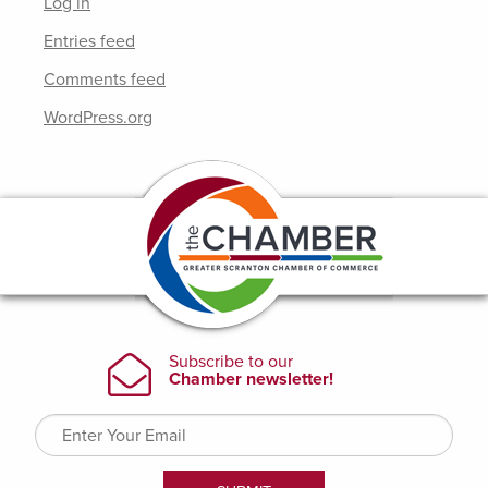
Log in
Entries feed
Comments feed
WordPress.org