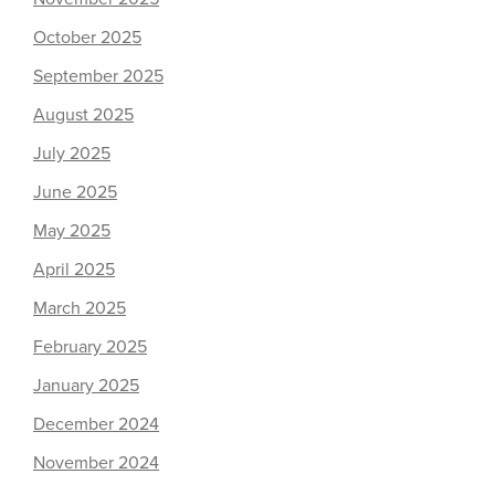
October 2025
September 2025
August 2025
July 2025
June 2025
May 2025
April 2025
March 2025
February 2025
January 2025
December 2024
November 2024