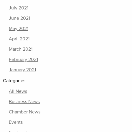
July 2021
June 2021
May 2021
April 2021
March 2021
February 2021
January 2021
Categories
All News
Business News
Chamber News
Events