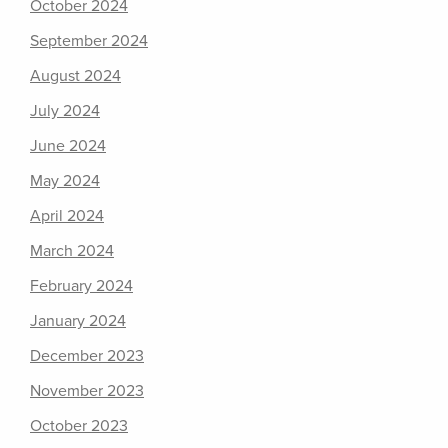
October 2024
September 2024
August 2024
July 2024
June 2024
May 2024
April 2024
March 2024
February 2024
January 2024
December 2023
November 2023
October 2023