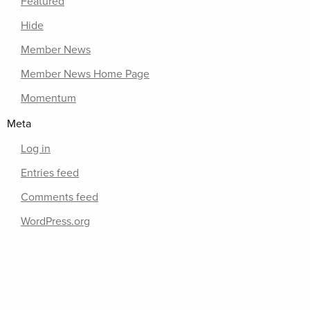
Featured
Hide
Member News
Member News Home Page
Momentum
Meta
Log in
Entries feed
Comments feed
WordPress.org