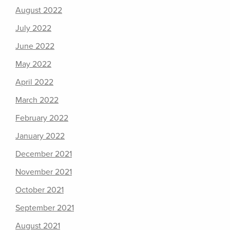
August 2022
July 2022
June 2022
May 2022
April 2022
March 2022
February 2022
January 2022
December 2021
November 2021
October 2021
September 2021
August 2021