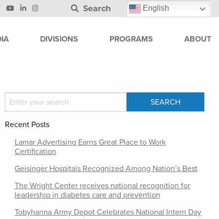
Search
English
IA
DIVISIONS
PROGRAMS
ABOUT
Recent Posts
Lamar Advertising Earns Great Place to Work
Certification
Geisinger Hospitals Recognized Among Nation’s Best
The Wright Center receives national recognition for
leadership in diabetes care and prevention
Tobyhanna Army Depot Celebrates National Intern Day