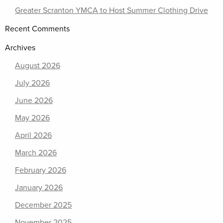
Greater Scranton YMCA to Host Summer Clothing Drive
Recent Comments
Archives
August 2026
July 2026
June 2026
May 2026
April 2026
March 2026
February 2026
January 2026
December 2025
November 2025