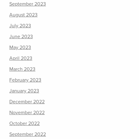
September 2023
August 2023
July 2023
June 2023
May 2023
April 2023
March 2023
February 2023
January 2023
December 2022
November 2022
October 2022
September 2022