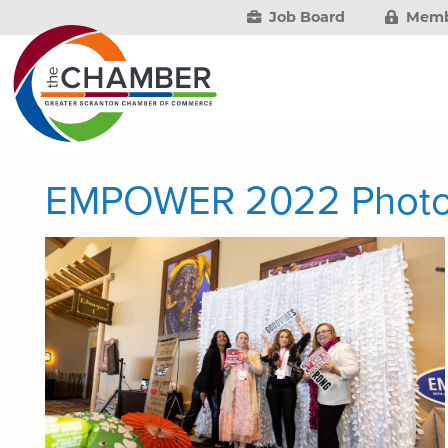
Job Board
Memb
EMPOWER 2022 Phot