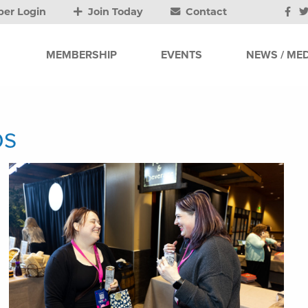
er Login
Join Today
Contact
MEMBERSHIP
EVENTS
NEWS / MED
os