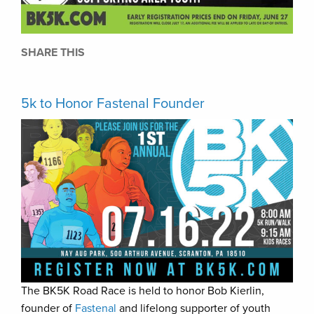
SHARE THIS
5k to Honor Fastenal Founder
The BK5K Road Race is held to honor Bob Kierlin,
founder of
Fastenal
and lifelong supporter of youth