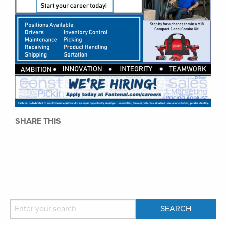
SHARE THIS