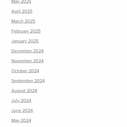
May 2025
April 2025
March 2025
February 2025
January 2025
December 2024
November 2024
October 2024
September 2024
August 2024
July 2024
June 2024
May 2024