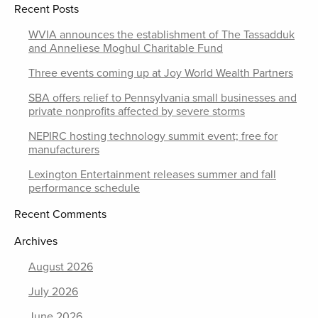
Recent Posts
WVIA announces the establishment of The Tassadduk
and Anneliese Moghul Charitable Fund
Three events coming up at Joy World Wealth Partners
SBA offers relief to Pennsylvania small businesses and
private nonprofits affected by severe storms
NEPIRC hosting technology summit event; free for
manufacturers
Lexington Entertainment releases summer and fall
performance schedule
Recent Comments
Archives
August 2026
July 2026
June 2026