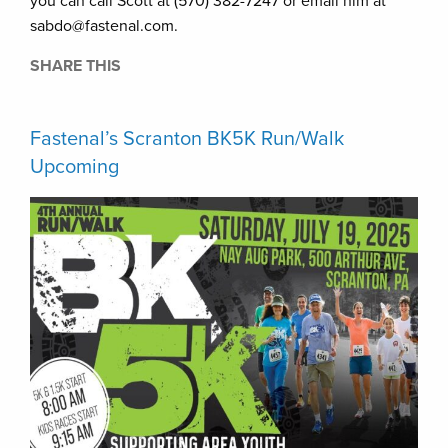
you can call Scott at (570) 382-7247 or email him at
sabdo@fastenal.com.
SHARE THIS
Fastenal’s Scranton BK5K Run/Walk
Upcoming