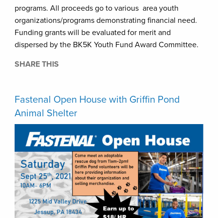
programs. All proceeds go to various area youth
organizations/programs demonstrating financial need.
Funding grants will be evaluated for merit and
dispersed by the BK5K Youth Fund Award Committee. ​​
SHARE THIS
Fastenal Open House with Griffin Pond
Animal Shelter