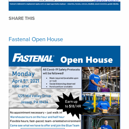
SHARE THIS
Fastenal Open House