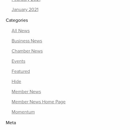
January 2021
Categories
All News
Business News
Chamber News
Events
Featured
Hide
Member News
Member News Home Page
Momentum
Meta