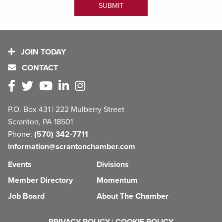
JOIN TODAY
CONTACT
P.O. Box 431 | 222 Mulberry Street
Scranton, PA 18501
Phone:
(570) 342-7711
information@scrantonchamber.com
Events
Divisions
Member Directory
Momentum
Job Board
About The Chamber
PRIVACY POLICY
|
COOKIE POLICY