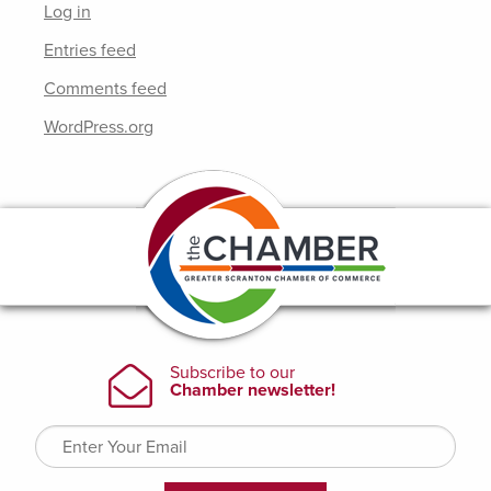
Log in
Entries feed
Comments feed
WordPress.org