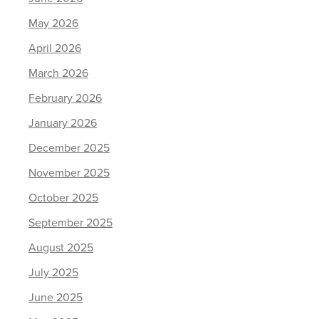
May 2026
April 2026
March 2026
February 2026
January 2026
December 2025
November 2025
October 2025
September 2025
August 2025
July 2025
June 2025