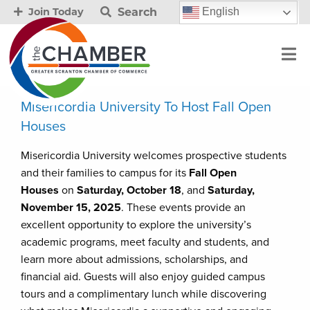
Search
English
Join Today
Misericordia University To Host Fall Open
Houses
Misericordia University welcomes prospective students
and their families to campus for its
Fall Open
Houses
on
Saturday, October 18
, and
Saturday,
November 15, 2025
. These events provide an
excellent opportunity to explore the university’s
academic programs, meet faculty and students, and
learn more about admissions, scholarships, and
financial aid. Guests will also enjoy guided campus
tours and a complimentary lunch while discovering