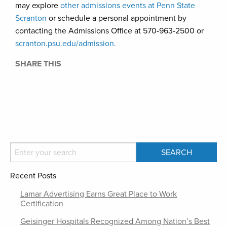
may explore
other admissions events at Penn State
Scranton
or schedule a personal appointment by
contacting the Admissions Office at 570-963-2500 or
scranton.psu.edu/admission.
SHARE THIS
Recent Posts
Lamar Advertising Earns Great Place to Work
Certification
Geisinger Hospitals Recognized Among Nation’s Best