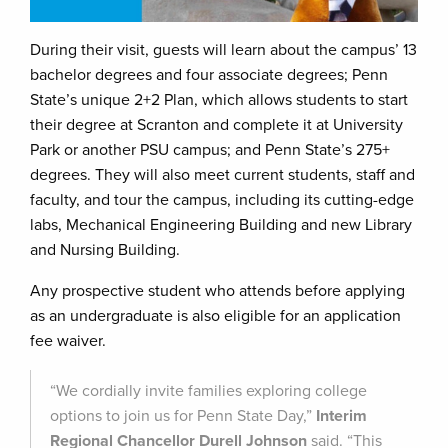
During their visit, guests will learn about the campus’ 13
bachelor degrees and four associate degrees; Penn
State’s unique 2+2 Plan, which allows students to start
their degree at Scranton and complete it at University
Park or another PSU campus; and Penn State’s 275+
degrees. They will also meet current students, staff and
faculty, and tour the campus, including its cutting-edge
labs, Mechanical Engineering Building and new Library
and Nursing Building.
Any prospective student who attends before applying
as an undergraduate is also eligible for an application
fee waiver.
“We cordially invite families exploring college
options to join us for Penn State Day,”
Interim
Regional Chancellor Durell Johnson
said. “This