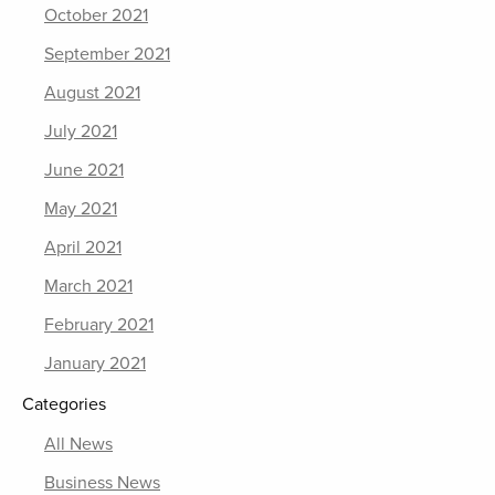
October 2021
September 2021
August 2021
July 2021
June 2021
May 2021
April 2021
March 2021
February 2021
January 2021
Categories
All News
Business News