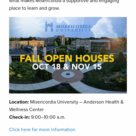
what makes Misericordia a supportive and engaging
place to learn and grow.
Location:
Misericordia University – Anderson Health &
Wellness Center
Check-in:
9:00–10:00 a.m.
Click here for more information.