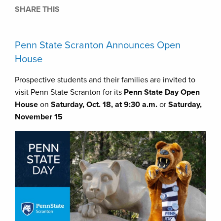
SHARE THIS
Penn State Scranton Announces Open
House
Prospective students and their families are invited to
visit Penn State Scranton for its
Penn State Day Open
House
on
Saturday, Oct. 18, at 9:30 a.m.
or
Saturday,
November 15