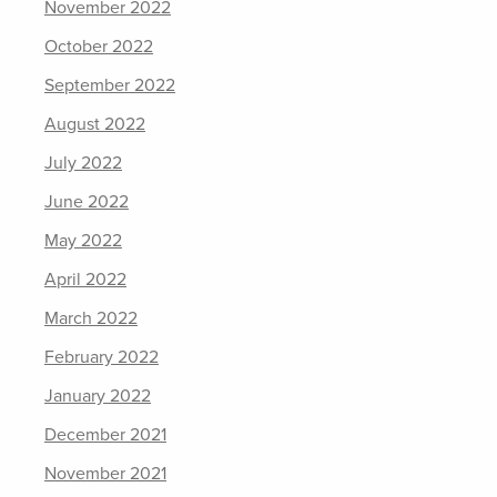
November 2022
October 2022
September 2022
August 2022
July 2022
June 2022
May 2022
April 2022
March 2022
February 2022
January 2022
December 2021
November 2021