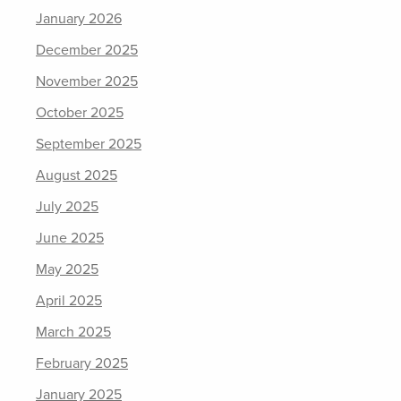
January 2026
December 2025
November 2025
October 2025
September 2025
August 2025
July 2025
June 2025
May 2025
April 2025
March 2025
February 2025
January 2025