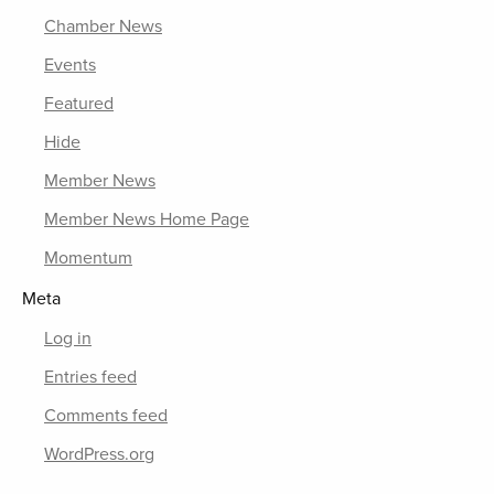
Chamber News
Events
Featured
Hide
Member News
Member News Home Page
Momentum
Meta
Log in
Entries feed
Comments feed
WordPress.org