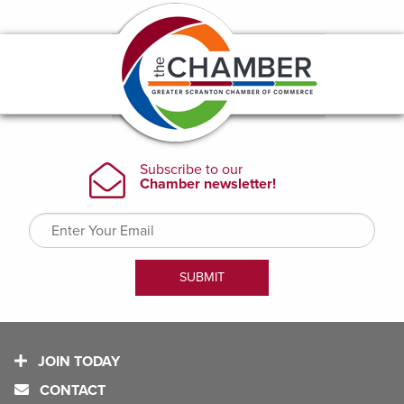
JOIN TODAY
CONTACT