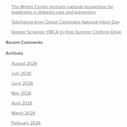
The Wright Center receives national recognition for
leadership in diabetes care and prevention
Tobyhanna Army Depot Celebrates National Intern Day
Greater Scranton YMCA to Host Summer Clothing Drive
Recent Comments
Archives
August 2026
July 2026
June 2026
May 2026
April 2026
March 2026
February 2026