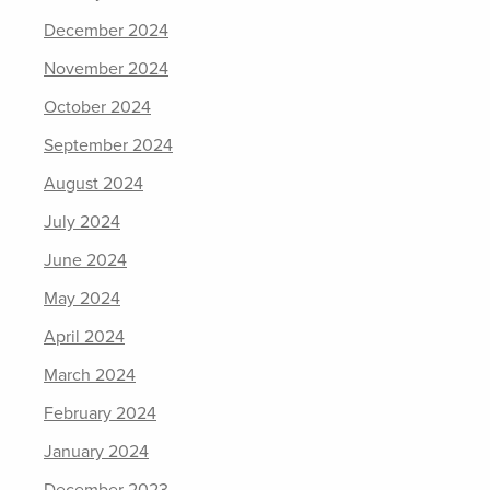
December 2024
November 2024
October 2024
September 2024
August 2024
July 2024
June 2024
May 2024
April 2024
March 2024
February 2024
January 2024