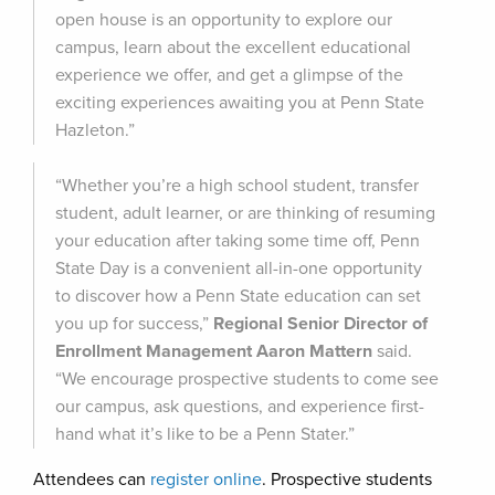
open house is an opportunity to explore our
campus, learn about the excellent educational
experience we offer, and get a glimpse of the
exciting experiences awaiting you at Penn State
Hazleton.”
“Whether you’re a high school student, transfer
student, adult learner, or are thinking of resuming
your education after taking some time off, Penn
State Day is a convenient all-in-one opportunity
to discover how a Penn State education can set
you up for success,”
Regional Senior Director of
Enrollment Management Aaron Mattern
said.
“We encourage prospective students to come see
our campus, ask questions, and experience first-
hand what it’s like to be a Penn Stater.”
Attendees can
register online
. Prospective students