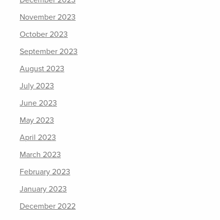
December 2023
November 2023
October 2023
September 2023
August 2023
July 2023
June 2023
May 2023
April 2023
March 2023
February 2023
January 2023
December 2022