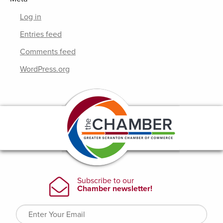
Log in
Entries feed
Comments feed
WordPress.org