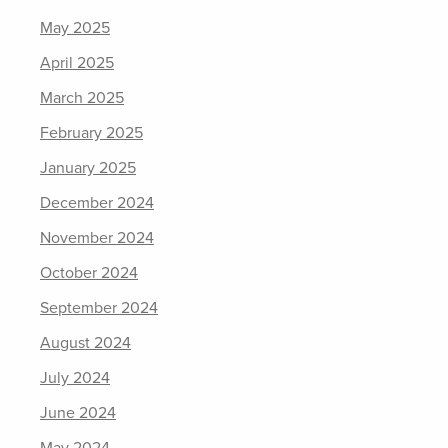
May 2025
April 2025
March 2025
February 2025
January 2025
December 2024
November 2024
October 2024
September 2024
August 2024
July 2024
June 2024