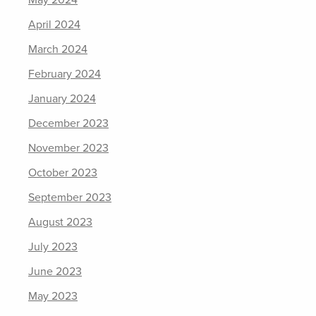
May 2024
April 2024
March 2024
February 2024
January 2024
December 2023
November 2023
October 2023
September 2023
August 2023
July 2023
June 2023
May 2023