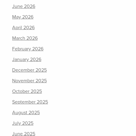
June 2026
May 2026
April 2026
March 2026
February 2026
January 2026
December 2025
November 2025
October 2025
September 2025
August 2025
July 2025
June 2025