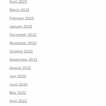
April 2023
March 2023
February 2023
January 2023
December 2022
November 2022
October 2022
September 2022
August 2022
July 2022
June 2022
May 2022
April 2022