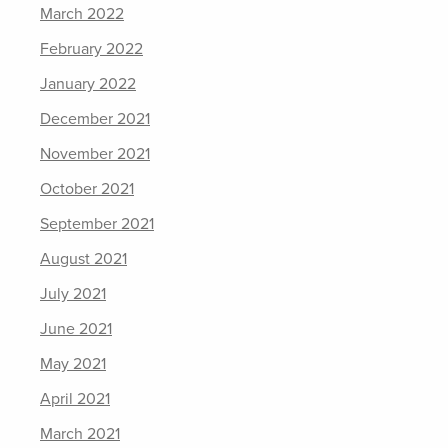
March 2022
February 2022
January 2022
December 2021
November 2021
October 2021
September 2021
August 2021
July 2021
June 2021
May 2021
April 2021
March 2021