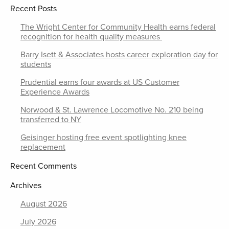
Recent Posts
The Wright Center for Community Health earns federal
recognition for health quality measures
Barry Isett & Associates hosts career exploration day for
students
Prudential earns four awards at US Customer
Experience Awards
Norwood & St. Lawrence Locomotive No. 210 being
transferred to NY
Geisinger hosting free event spotlighting knee
replacement
Recent Comments
Archives
August 2026
July 2026