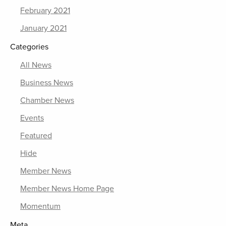
February 2021
January 2021
Categories
All News
Business News
Chamber News
Events
Featured
Hide
Member News
Member News Home Page
Momentum
Meta