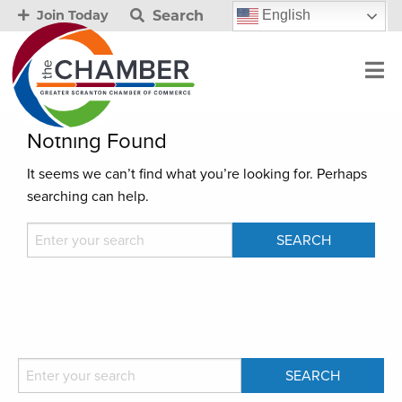
Search
English
Join Today
Nothing Found
It seems we can’t find what you’re looking for. Perhaps
searching can help.