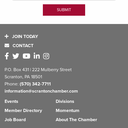
JOIN TODAY
CONTACT
P.O. Box 431 | 222 Mulberry Street
Scranton, PA 18501
Phone:
(570) 342-7711
information@scrantonchamber.com
Events
Divisions
Member Directory
Momentum
Job Board
About The Chamber