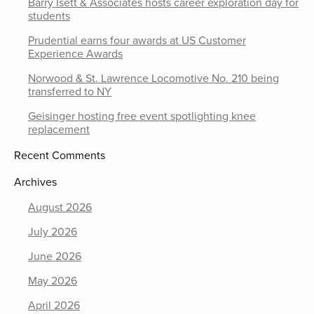
Barry Isett & Associates hosts career exploration day for
students
Prudential earns four awards at US Customer
Experience Awards
Norwood & St. Lawrence Locomotive No. 210 being
transferred to NY
Geisinger hosting free event spotlighting knee
replacement
Recent Comments
Archives
August 2026
July 2026
June 2026
May 2026
April 2026