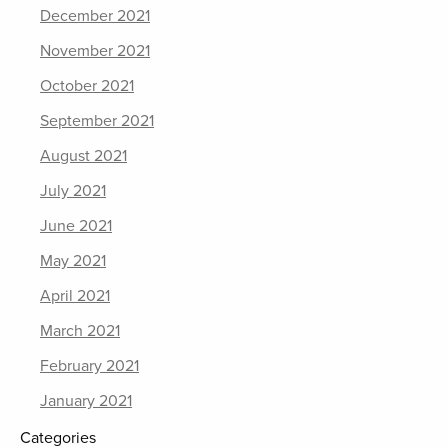
December 2021
November 2021
October 2021
September 2021
August 2021
July 2021
June 2021
May 2021
April 2021
March 2021
February 2021
January 2021
Categories