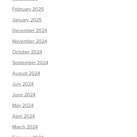
February 2025
January 2025
December 2024
November 2024
October 2024
September 2024
August 2024
July 2024
June 2024
May 2024
April 2024
March 2024