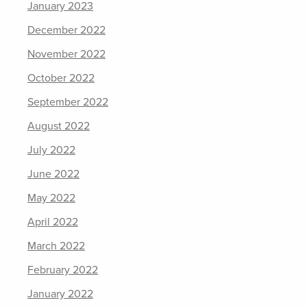
January 2023
December 2022
November 2022
October 2022
September 2022
August 2022
July 2022
June 2022
May 2022
April 2022
March 2022
February 2022
January 2022