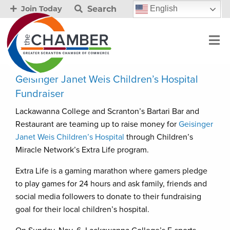
Search
English
Join Today
Geisinger Janet Weis Children’s Hospital
Fundraiser
Lackawanna College and Scranton’s Bartari Bar and
Restaurant are teaming up to raise money for
Geisinger
Janet Weis Children’s Hospital
through Children’s
Miracle Network’s Extra Life program.
Extra Life is a gaming marathon where gamers pledge
to play games for 24 hours and ask family, friends and
social media followers to donate to their fundraising
goal for their local children’s hospital.