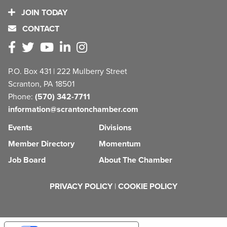
JOIN TODAY
CONTACT
P.O. Box 431 | 222 Mulberry Street
Scranton, PA 18501
Phone:
(570) 342-7711
information@scrantonchamber.com
Events
Divisions
Member Directory
Momentum
Job Board
About The Chamber
PRIVACY POLICY
|
COOKIE POLICY