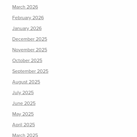
March 2026
February 2026
January 2026
December 2025
November 2025
October 2025
September 2025
August 2025
July 2025
June 2025
May 2025
April 2025
March 2025