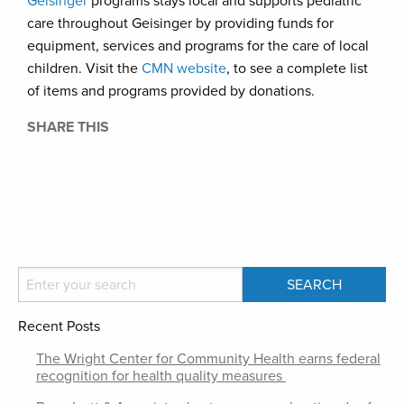
Geisinger
programs stays local and supports pediatric
care throughout Geisinger by providing funds for
equipment, services and programs for the care of local
children. Visit the
CMN website
, to see a complete list
of items and programs provided by donations.
SHARE THIS
Recent Posts
The Wright Center for Community Health earns federal
recognition for health quality measures