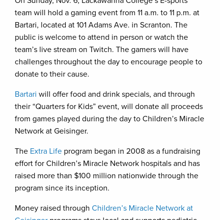
On Sunday, Nov. 6, Lackawanna College’s E-sports
team will hold a gaming event from 11 a.m. to 11 p.m. at
Bartari, located at 101 Adams Ave. in Scranton. The
public is welcome to attend in person or watch the
team’s live stream on Twitch. The gamers will have
challenges throughout the day to encourage people to
donate to their cause.
Bartari
will offer food and drink specials, and through
their “Quarters for Kids” event, will donate all proceeds
from games played during the day to Children’s Miracle
Network at Geisinger.
The
Extra Life
program began in 2008 as a fundraising
effort for Children’s Miracle Network hospitals and has
raised more than $100 million nationwide through the
program since its inception.
Money raised through
Children’s Miracle Network at