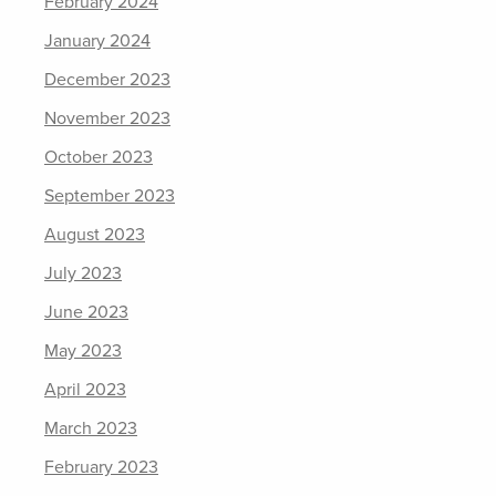
February 2024
January 2024
December 2023
November 2023
October 2023
September 2023
August 2023
July 2023
June 2023
May 2023
April 2023
March 2023
February 2023