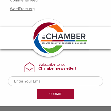
Comments feed
WordPress.org