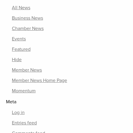
All News
Business News
Chamber News
Events
Featured
Hide
Member News
Member News Home Page
Momentum
Meta
Log in
Entries feed